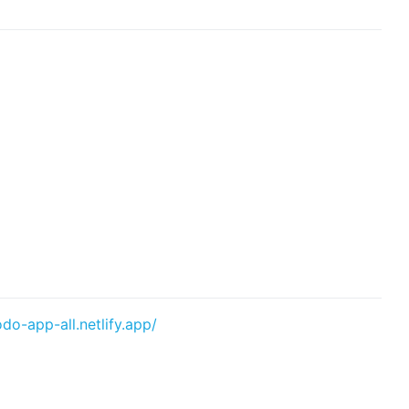
odo-app-all.netlify.app/