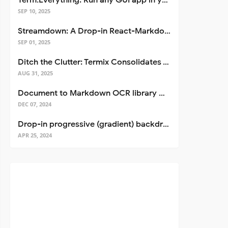
Term.Everything: Run any GUI app in your terminal—even over SSH
SEP 10, 2025
Streamdown: A Drop-in React-Markdown Replacement
SEP 01, 2025
Ditch the Clutter: Termix Consolidates Your Entire Server Workflow into One Self-Hosted Platform
AUG 31, 2025
Document to Markdown OCR library with Llama
DEC 07, 2024
Drop-in progressive (gradient) backdrop blur for React
APR 25, 2024