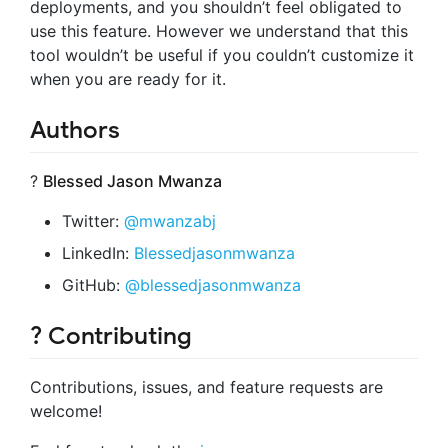
deployments, and you shouldn’t feel obligated to
use this feature. However we understand that this
tool wouldn’t be useful if you couldn’t customize it
when you are ready for it.
Authors
?
Blessed Jason Mwanza
Twitter:
@mwanzabj
LinkedIn:
Blessedjasonmwanza
GitHub:
@blessedjasonmwanza
? Contributing
Contributions, issues, and feature requests are
welcome!