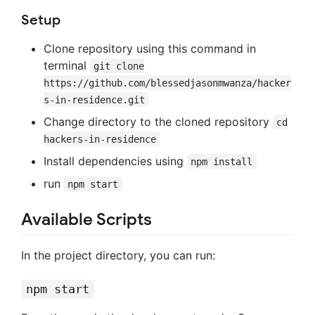
Setup
Clone repository using this command in
terminal
git clone
https://github.com/blessedjasonmwanza/hacker
s-in-residence.git
Change directory to the cloned repository
cd
hackers-in-residence
Install dependencies using
npm install
run
npm start
Available Scripts
In the project directory, you can run:
npm start