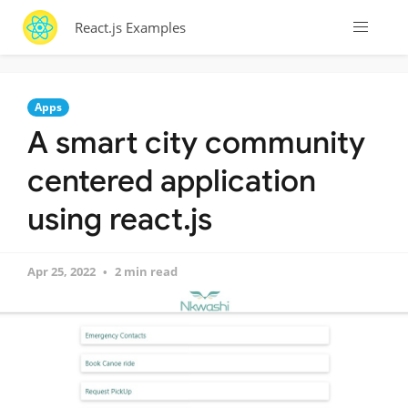
React.js Examples
Apps
A smart city community
centered application
using react.js
Apr 25, 2022
2 min read