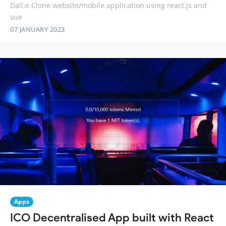
Dall.e Clone website/mobile application using react.js and
vue
07 JANUARY 2023
Apps
ICO Decentralised App built with React