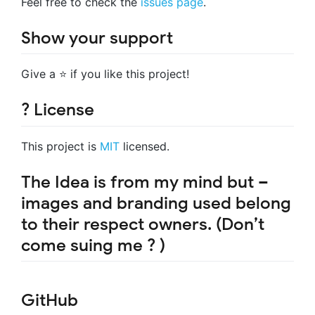
Feel free to check the
issues page
.
Show your support
Give a ⭐️ if you like this project!
? License
This project is
MIT
licensed.
The Idea is from my mind but –
images and branding used belong
to their respect owners. (Don’t
come suing me ? )
GitHub