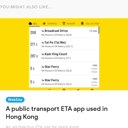
YOU MIGHT ALSO LIKE...
WebSite
A public transport ETA app used in
Hong Kong
An ad-free bus ETA site for Hong Kong