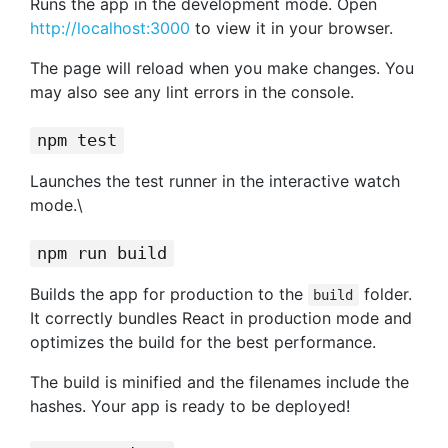
Runs the app in the development mode. Open
http://localhost:3000
to view it in your browser.
The page will reload when you make changes. You
may also see any lint errors in the console.
npm test
Launches the test runner in the interactive watch
mode.\
npm run build
Builds the app for production to the
folder.
build
It correctly bundles React in production mode and
optimizes the build for the best performance.
The build is minified and the filenames include the
hashes. Your app is ready to be deployed!