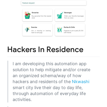
Hackers In Residence
I am developing this automation app
solution to help mitigate and/or create
an organized schema/way of how
hackers and residents of the
Nkwashi
smart city live their day to day life,
through automation of everyday life
activities.