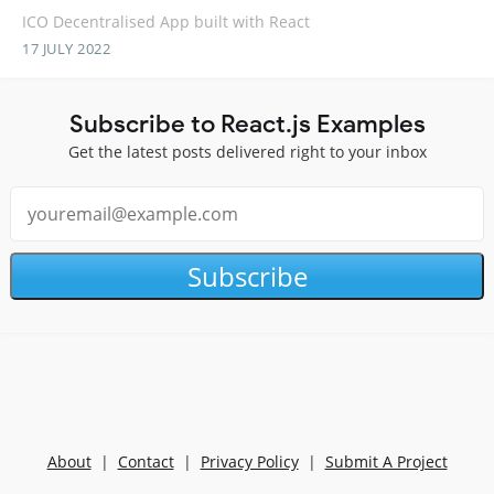
ICO Decentralised App built with React
17 JULY 2022
Subscribe to React.js Examples
Get the latest posts delivered right to your inbox
Subscribe
About
|
Contact
|
Privacy Policy
|
Submit A Project