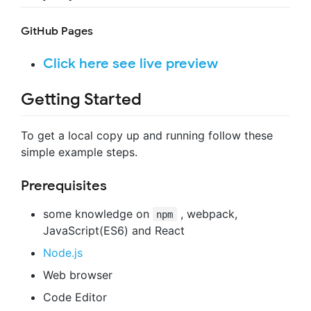
GitHub Pages
Click here see live preview
Getting Started
To get a local copy up and running follow these
simple example steps.
Prerequisites
some knowledge on
, webpack,
npm
JavaScript(ES6) and React
Node.js
Web browser
Code Editor