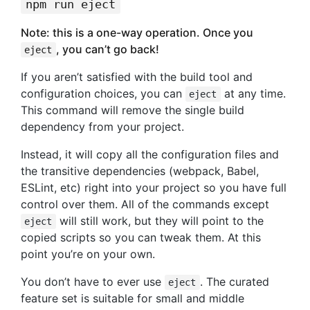
npm run eject
Note: this is a one-way operation. Once you
, you can’t go back!
eject
If you aren’t satisfied with the build tool and
configuration choices, you can
at any time.
eject
This command will remove the single build
dependency from your project.
Instead, it will copy all the configuration files and
the transitive dependencies (webpack, Babel,
ESLint, etc) right into your project so you have full
control over them. All of the commands except
will still work, but they will point to the
eject
copied scripts so you can tweak them. At this
point you’re on your own.
You don’t have to ever use
. The curated
eject
feature set is suitable for small and middle