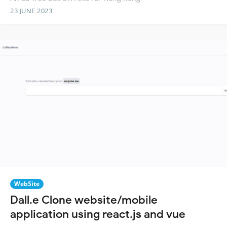
23 JUNE 2023
WebSite
Dall.e Clone website/mobile
application using react.js and vue