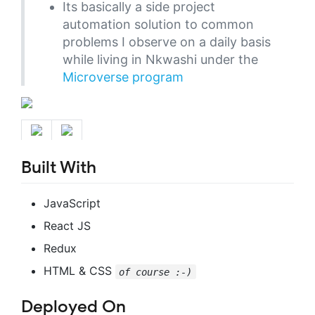
Its basically a side project
automation solution to common
problems I observe on a daily basis
while living in Nkwashi under the
Microverse program
Built With
JavaScript
React JS
Redux
HTML & CSS
of course :-)
Deployed On