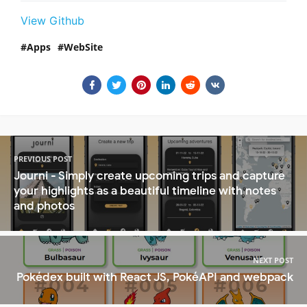
View Github
Apps
WebSite
PREVIOUS POST
Journi - Simply create upcoming trips and capture
your highlights as a beautiful timeline with notes
and photos
NEXT POST
Pokédex built with React JS, PokéAPI and webpack