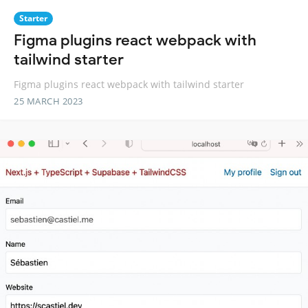
Starter
Figma plugins react webpack with
tailwind starter
Figma plugins react webpack with tailwind starter
25 MARCH 2023