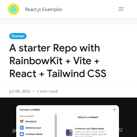
React.js Examples
Starter
A starter Repo with
RainbowKit + Vite +
React + Tailwind CSS
Jul 09, 2022
1 min read