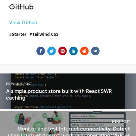
GitHub
View Github
Starter
Tailwind CSS
PREVIOUS POST
A simple product store built with React SWR
caching
NEXT POST
Monitor and test Internet connectivity. Detect
when Internet doesn't work over operating Wi-Fi or