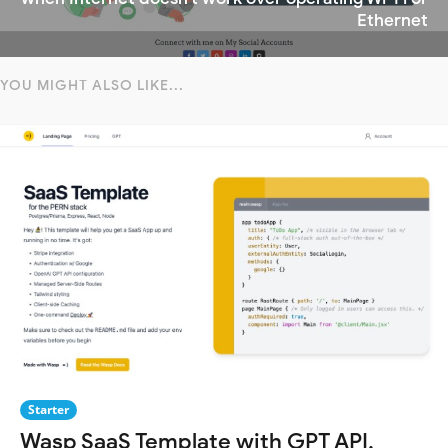
Ethernet
YOU MIGHT ALSO LIKE...
Starter
Wasp SaaS Template with GPT API,