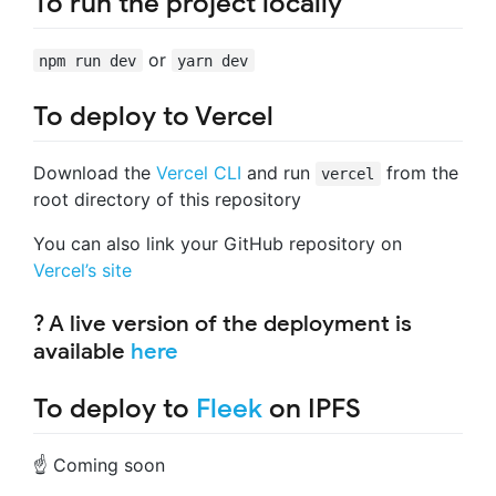
To run the project locally
or
npm run dev
yarn dev
To deploy to Vercel
Download the
Vercel CLI
and run
from the
vercel
root directory of this repository
You can also link your GitHub repository on
Vercel’s site
? A live version of the deployment is
available
here
To deploy to
Fleek
on IPFS
☝️ Coming soon