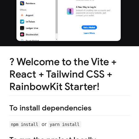
? Welcome to the Vite +
React + Tailwind CSS +
RainbowKit Starter!
To install dependencies
or
npm install
yarn install