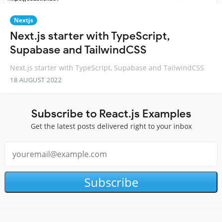
Nextjs
Next.js starter with TypeScript,
Supabase and TailwindCSS
Next.js starter with TypeScript, Supabase and TailwindCSS
18 AUGUST 2022
Subscribe to React.js Examples
Get the latest posts delivered right to your inbox
Subscribe