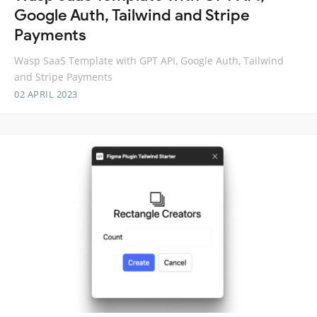
Google Auth, Tailwind and Stripe
Payments
Wasp SaaS Template with GPT API, Google Auth, Tailwind
and Stripe Payments
02 APRIL 2023