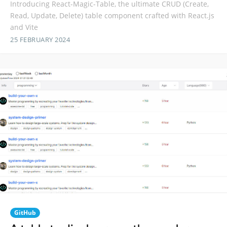
Introducing React-Magic-Table, the ultimate CRUD (Create,
Read, Update, Delete) table component crafted with React.js
and Vite
25 FEBRUARY 2024
GitHub