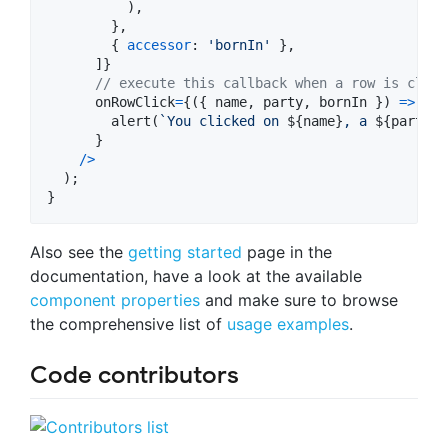
)
,
}
,
{
accessor
: 
'bornIn'
}
,
]
}
// execute this callback when a row is click
onRowClick
=
{
(
{
name
,
party
,
bornIn
}
)
=>
alert
(
`You clicked on 
${
name
}
, a 
${
party
.
t
}
/
>
)
;
}
Also see the
getting started
page in the
documentation, have a look at the available
component properties
and make sure to browse
the comprehensive list of
usage examples
.
Code contributors