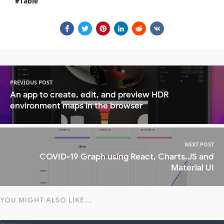
Table
PREVIOUS POST
An app to create, edit, and preview HDR
environment maps in the browser
NEXT POST
COVID-19 Graph using React, Charts.JS and
Material UI
YOU MIGHT ALSO LIKE...