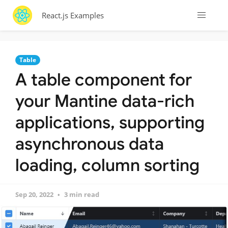
React.js Examples
Table
A table component for
your Mantine data-rich
applications, supporting
asynchronous data
loading, column sorting
Sep 20, 2022
3 min read