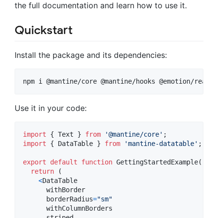
the full documentation and learn how to use it.
Quickstart
Install the package and its dependencies:
npm i @mantine/core @mantine/hooks @emotion/react 
Use it in your code:
import
{
Text
}
from
'@mantine/core'
;
import
{
DataTable
}
from
'mantine-datatable'
;
export
default
function
GettingStartedExample
(
)
{
return
(
<
DataTable
withBorder
borderRadius
=
"sm"
withColumnBorders
striped