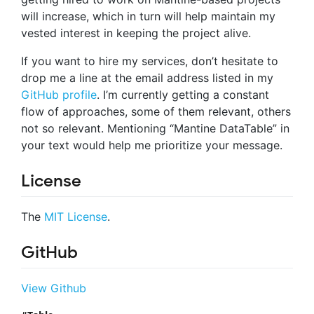
will increase, which in turn will help maintain my
vested interest in keeping the project alive.
If you want to hire my services, don’t hesitate to
drop me a line at the email address listed in my
GitHub profile
. I’m currently getting a constant
flow of approaches, some of them relevant, others
not so relevant. Mentioning “Mantine DataTable” in
your text would help me prioritize your message.
License
The
MIT License
.
GitHub
View Github