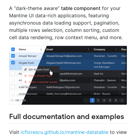
A “dark-theme aware”
table component
for your
Mantine UI data-rich applications, featuring
asynchronous data loading support, pagination,
multiple rows selection, column sorting, custom
cell data rendering, row context menu, and more.
Full documentation and examples
Visit
icflorescu.github.io/mantine-datatable
to view