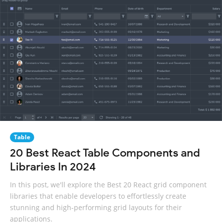
Table
20 Best React Table Components and
Libraries In 2024
In this post, we'll explore the Best 20 React grid component
libraries that enable developers to effortlessly create
stunning and high-performing grid layouts for their
applications.