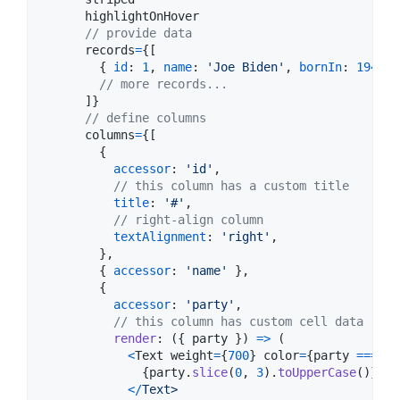
highlightOnHover
// provide data
records
=
{
[
{
id
: 
1
,
name
: 
'Joe Biden'
,
bornIn
: 
1942
,
// more records...
]
}
// define columns
columns
=
{
[
{
accessor
: 
'id'
,
// this column has a custom title
title
: 
'#'
,
// right-align column
textAlignment
: 
'right'
,
}
,
{
accessor
: 
'name'
}
,
{
accessor
: 
'party'
,
// this column has custom cell data rend
render
: 
(
{
 party 
}
)
=>
(
<
Text
weight
=
{
700
}
color
=
{
party
===
'D
{
party
.
slice
(
0
,
3
)
.
toUpperCase
(
)
}
<
/
Text>