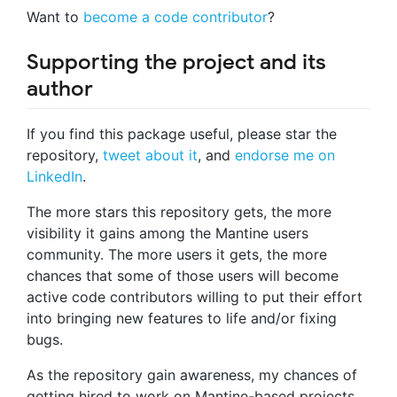
Want to
become a code contributor
?
Supporting the project and its
author
If you find this package useful, please star the
repository,
tweet about it
, and
endorse me on
LinkedIn
.
The more stars this repository gets, the more
visibility it gains among the Mantine users
community. The more users it gets, the more
chances that some of those users will become
active code contributors willing to put their effort
into bringing new features to life and/or fixing
bugs.
As the repository gain awareness, my chances of
getting hired to work on Mantine-based projects