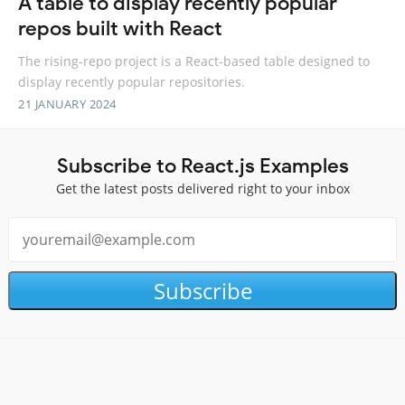
A table to display recently popular
repos built with React
The rising-repo project is a React-based table designed to
display recently popular repositories.
21 JANUARY 2024
Subscribe to React.js Examples
Get the latest posts delivered right to your inbox
Subscribe