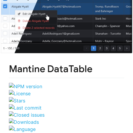
Mantine DataTable