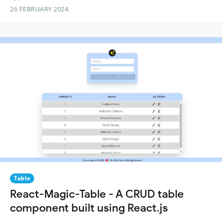
26 FEBRUARY 2024
Table
React-Magic-Table - A CRUD table
component built using React.js