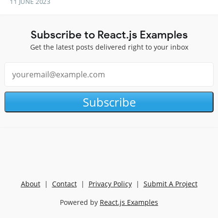
11 JUNE 2023
Subscribe to React.js Examples
Get the latest posts delivered right to your inbox
Subscribe
About
|
Contact
|
Privacy Policy
|
Submit A Project
Powered by
React.js Examples