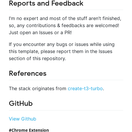
Reports and Feedback
I’m no expert and most of the stuff aren’t finished,
so, any contributions & feedbacks are welcomed!
Just open an Issues or a PR!
If you encounter any bugs or issues while using
this template, please report them in the Issues
section of this repository.
References
The stack originates from
create-t3-turbo
.
GitHub
View Github
Chrome Extension