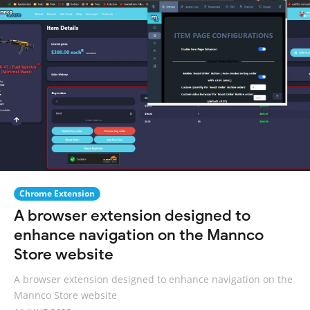
Chrome Extension
A browser extension designed to
enhance navigation on the Mannco
Store website
A browser extension designed to enhance navigation on the
Mannco Store website