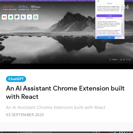
ChatGPT
An AI Assistant Chrome Extension built
with React
An AI Assistant Chrome Extension built with React
03 SEPTEMBER 2023