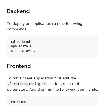
Backend
To deploy an application run the following
commands:
cd backend

npm install

Frontend
To run a client application first edit the
file to set correct
client/src/config.ts
parameters. And then run the following commands:
cd client
