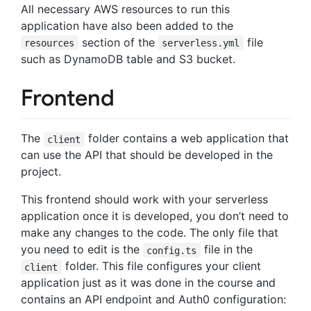
All necessary AWS resources to run this
application have also been added to the
section of the
file
resources
serverless.yml
such as DynamoDB table and S3 bucket.
Frontend
The
folder contains a web application that
client
can use the API that should be developed in the
project.
This frontend should work with your serverless
application once it is developed, you don’t need to
make any changes to the code. The only file that
you need to edit is the
file in the
config.ts
folder. This file configures your client
client
application just as it was done in the course and
contains an API endpoint and Auth0 configuration: