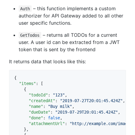
– this function implements a custom
Auth
authorizer for API Gateway added to all other
user specific functions.
– returns all TODOs for a current
GetTodos
user. A user id can be extracted from a JWT
token that is sent by the frontend
It returns data that looks like this:
{

"items"
: [

    {

"todoId"
: 
"
123
"
,

"createdAt"
: 
"
2019-07-27T20:01:45.424Z
"
,

"name"
: 
"
Buy milk
"
,

"dueDate"
: 
"
2019-07-29T20:01:45.424Z
"
,

"done"
: 
false
,

"attachmentUrl"
: 
"
http://example.com/image.p
    },

    {
