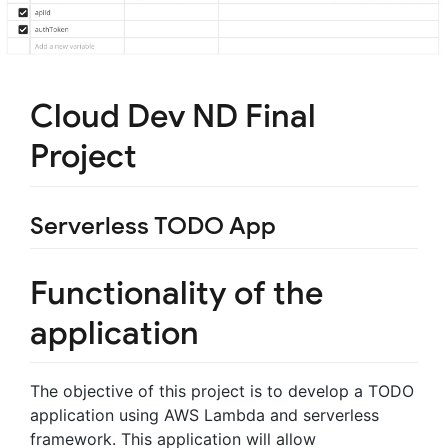
Cloud Dev ND Final
Project
Serverless TODO App
Functionality of the
application
The objective of this project is to develop a TODO
application using AWS Lambda and serverless
framework. This application will allow