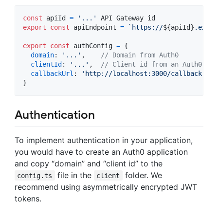
const
apiId
=
'...'
API
Gateway
id
export
const
apiEndpoint
=
`https://
${
apiId
}
.execu
export
const
authConfig
=
{
domain
: 
'...'
,
// Domain from Auth0
clientId
: 
'...'
,
// Client id from an Auth0 app
callbackUrl
: 
'http://localhost:3000/callback'
}
Authentication
To implement authentication in your application,
you would have to create an Auth0 application
and copy “domain” and “client id” to the
file in the
folder. We
config.ts
client
recommend using asymmetrically encrypted JWT
tokens.