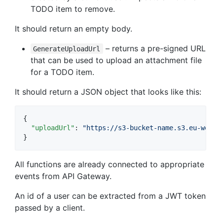
TODO item to remove.
It should return an empty body.
– returns a pre-signed URL
GenerateUploadUrl
that can be used to upload an attachment file
for a TODO item.
It should return a JSON object that looks like this:
{

"uploadUrl"
: 
"
https://s3-bucket-name.s3.eu-west-
}
All functions are already connected to appropriate
events from API Gateway.
An id of a user can be extracted from a JWT token
passed by a client.