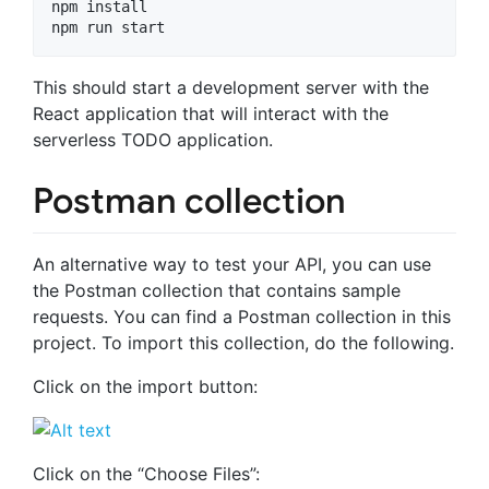
npm install

This should start a development server with the
React application that will interact with the
serverless TODO application.
Postman collection
An alternative way to test your API, you can use
the Postman collection that contains sample
requests. You can find a Postman collection in this
project. To import this collection, do the following.
Click on the import button:
Click on the “Choose Files”: