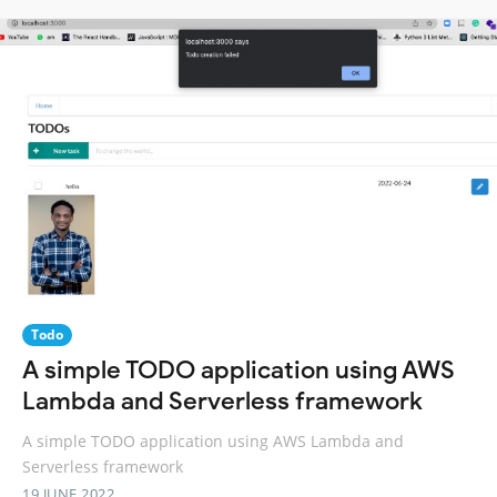
Todo
A simple TODO application using AWS
Lambda and Serverless framework
A simple TODO application using AWS Lambda and
Serverless framework
19 JUNE 2022