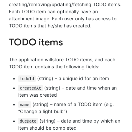
creating/removing/updating/fetching TODO items.
Each TODO item can optionally have an
attachment image. Each user only has access to
TODO items that he/she has created.
TODO items
The application willstore TODO items, and each
TODO item contains the following fields:
(string) – a unique id for an item
todoId
(string) – date and time when an
createdAt
item was created
(string) – name of a TODO item (e.g.
name
“Change a light bulb”)
(string) – date and time by which an
dueDate
item should be completed