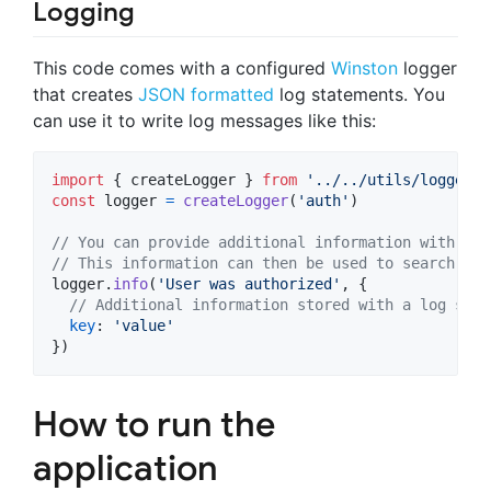
Logging
This code comes with a configured
Winston
logger
that creates
JSON formatted
log statements. You
can use it to write log messages like this:
import
{
createLogger
}
from
'../../utils/logger'
const
logger
=
createLogger
(
'auth'
)
// You can provide additional information with eve
// This information can then be used to search for
logger
.
info
(
'User was authorized'
,
{
// Additional information stored with a log stat
key
: 
'value'
}
)
How to run the
application