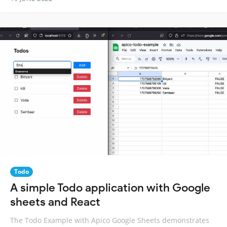
Todo
A simple Todo application with Google
sheets and React
The Todo Example with Apico Google Sheets demonstrates