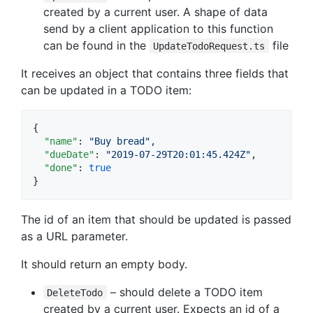
created by a current user. A shape of data
send by a client application to this function
can be found in the
file
UpdateTodoRequest.ts
It receives an object that contains three fields that
can be updated in a TODO item:
{

"name"
: 
"
Buy bread
"
,

"dueDate"
: 
"
2019-07-29T20:01:45.424Z
"
,

"done"
: 
true
}
The id of an item that should be updated is passed
as a URL parameter.
It should return an empty body.
– should delete a TODO item
DeleteTodo
created by a current user. Expects an id of a