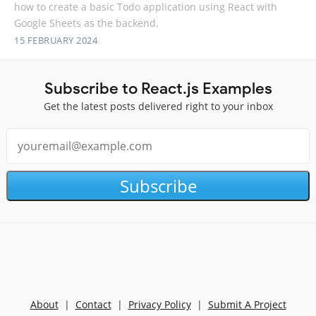
how to create a basic Todo application using React with
Google Sheets as the backend.
15 FEBRUARY 2024
Subscribe to React.js Examples
Get the latest posts delivered right to your inbox
Subscribe
About
|
Contact
|
Privacy Policy
|
Submit A Project