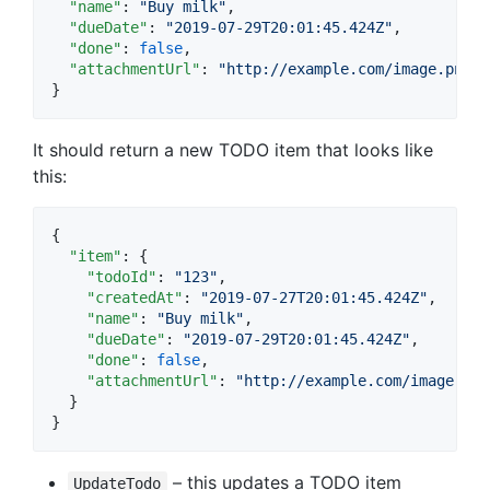
"name"
: 
"
Buy milk
"
,

"dueDate"
: 
"
2019-07-29T20:01:45.424Z
"
,

"done"
: 
false
,

"attachmentUrl"
: 
"
http://example.com/image.png
"
}
It should return a new TODO item that looks like
this:
{

"item"
: {

"todoId"
: 
"
123
"
,

"createdAt"
: 
"
2019-07-27T20:01:45.424Z
"
,

"name"
: 
"
Buy milk
"
,

"dueDate"
: 
"
2019-07-29T20:01:45.424Z
"
,

"done"
: 
false
,

"attachmentUrl"
: 
"
http://example.com/image.png
  }

}
– this updates a TODO item
UpdateTodo