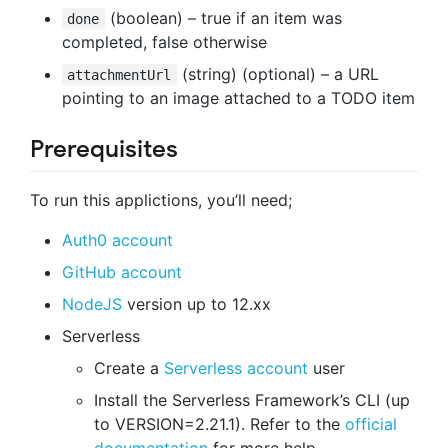
(boolean) – true if an item was
done
completed, false otherwise
(string) (optional) – a URL
attachmentUrl
pointing to an image attached to a TODO item
Prerequisites
To run this applictions, you’ll need;
Auth0 account
GitHub account
NodeJS
version up to 12.xx
Serverless
Create a
Serverless account
user
Install the Serverless Framework’s CLI (up
to VERSION=2.21.1). Refer to the
official