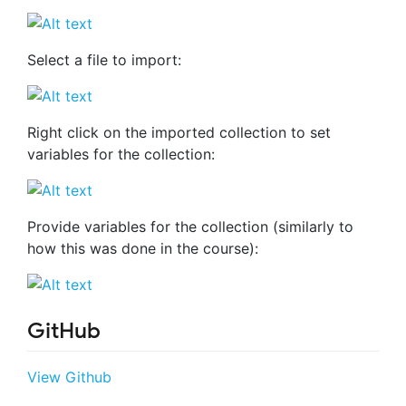
Select a file to import:
Right click on the imported collection to set
variables for the collection:
Provide variables for the collection (similarly to
how this was done in the course):
GitHub
View Github