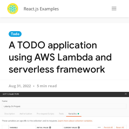
React.js Examples
Todo
A TODO application
using AWS Lambda and
serverless framework
Aug 31, 2022
5 min read