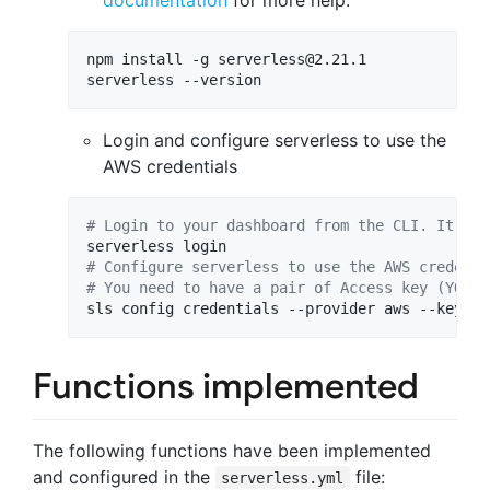
documentation
for more help.
npm install -g 
serverless@2.21.1
serverless --version
Login and configure serverless to use the
AWS credentials
#
 Login to your dashboard from the CLI. It wil
#
 Configure serverless to use the AWS credenti
#
 You need to have a pair of Access key (YOUR_
sls config credentials --provider aws --key YO
Functions implemented
The following functions have been implemented
and configured in the
file:
serverless.yml