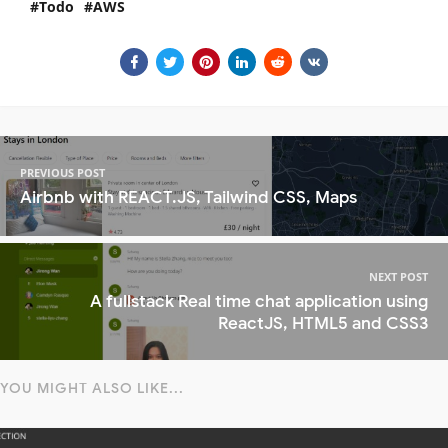
Todo
AWS
PREVIOUS POST
Airbnb with REACT.JS, Tailwind CSS, Maps
NEXT POST
A fullstack Real time chat application using
ReactJS, HTML5 and CSS3
YOU MIGHT ALSO LIKE...