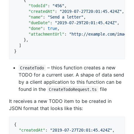
"todoId"
: 
"
456
"
,

"createdAt"
: 
"
2019-07-27T20:01:45.424Z
"
,

"name"
: 
"
Send a letter
"
,

"dueDate"
: 
"
2019-07-29T20:01:45.424Z
"
,

"done"
: 
true
,

"attachmentUrl"
: 
"
http://example.com/image.p
    },

  ]

}
– thios function creates a new
CreateTodo
TODO for a current user. A shape of data send
by a client application to this function can be
found in the
file
CreateTodoRequest.ts
It receives a new TODO item to be created in
JSON format that looks like this:
{

"createdAt"
: 
"
2019-07-27T20:01:45.424Z
"
,
