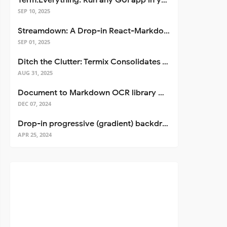
Term.Everything: Run any GUI app in your terminal—even over SSH
SEP 10, 2025
Streamdown: A Drop-in React-Markdown Replacement
SEP 01, 2025
Ditch the Clutter: Termix Consolidates Your Entire Server Workflow into One Self-Hosted Platform
AUG 31, 2025
Document to Markdown OCR library with Llama
DEC 07, 2024
Drop-in progressive (gradient) backdrop blur for React
APR 25, 2024