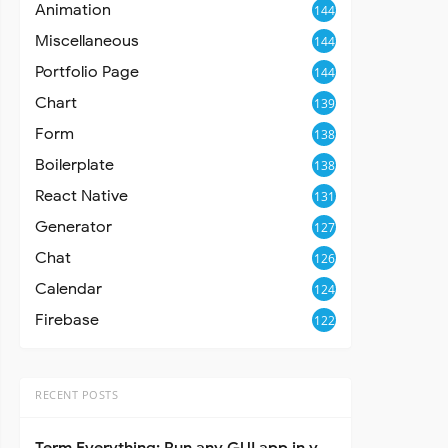
Animation
144
Miscellaneous
144
Portfolio Page
144
Chart
139
Form
138
Boilerplate
138
React Native
131
Generator
127
Chat
126
Calendar
124
Firebase
122
RECENT POSTS