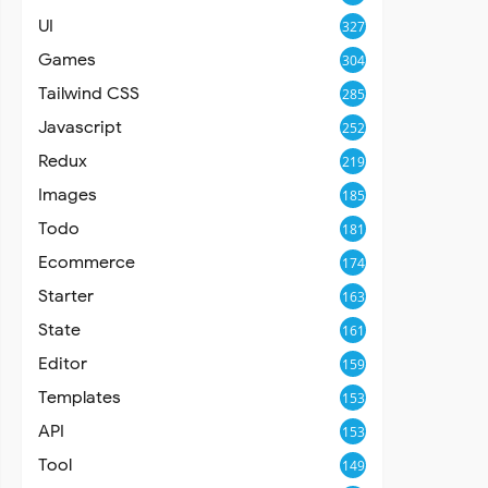
UI
327
Games
304
Tailwind CSS
285
Javascript
252
Redux
219
Images
185
Todo
181
Ecommerce
174
Starter
163
State
161
Editor
159
Templates
153
API
153
Tool
149