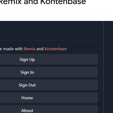
h Remix and Kontenbase