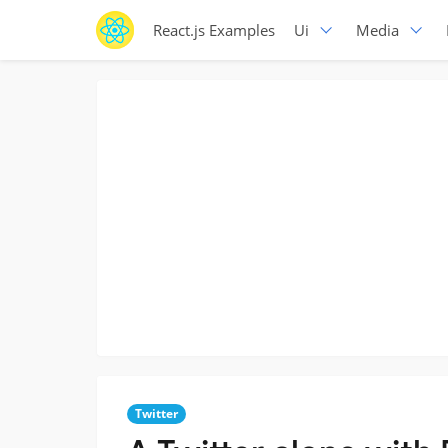
React.js Examples
Ui
Media
Twitter