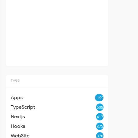
TAGS
Apps
1199
TypeScript
608
Nextjs
417
Hooks
375
WebSite
370