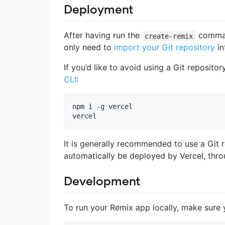
Deployment
After having run the
command
create-remix
only need to
import your Git repository
in
If you’d like to avoid using a Git reposito
CLI
:
npm i -g vercel

vercel
It is generally recommended to use a Git 
automatically be deployed by Vercel, thro
Development
To run your Remix app locally, make sure y