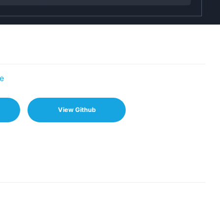
e
View Github