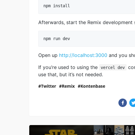
npm install
Afterwards, start the Remix development s
npm run dev
Open up
http://localhost:3000
and you sho
If you’re used to using the
co
vercel dev
use that, but it’s not needed.
Twitter
Remix
Kontenbase