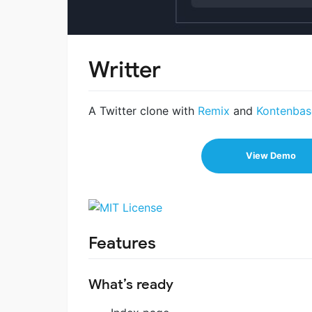
Writter
A Twitter clone with
Remix
and
Kontenbas
View Demo
Features
What’s ready