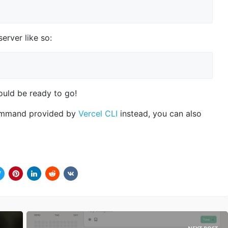
erver like so:
uld be ready to go!
mmand provided by
Vercel CLI
instead, you can also