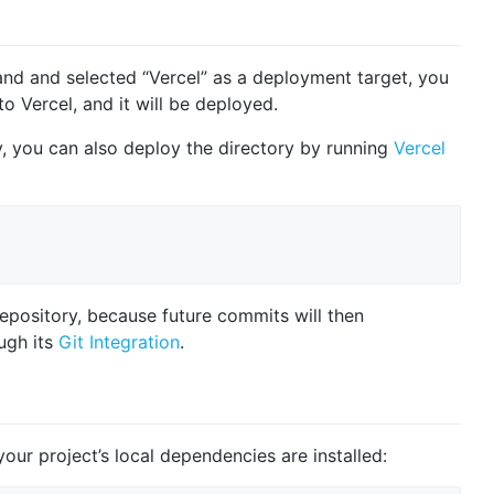
 and selected “Vercel” as a deployment target, you
to Vercel, and it will be deployed.
ry, you can also deploy the directory by running
Vercel
repository, because future commits will then
ugh its
Git Integration
.
our project’s local dependencies are installed: