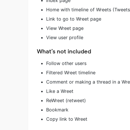
Index page
Home with timeline of Wreets (Tweets
Link to go to Wreet page
View Wreet page
View user profile
What’s not included
Follow other users
Filtered Wreet timeline
Comment or making a thread in a Wre
Like a Wreet
ReWreet (retweet)
Bookmark
Copy link to Wreet