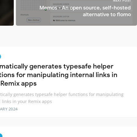
NEXT POST
Memos - An open source, self-hosted
alternative to flomo
matically generates typesafe helper
ions for manipulating internal links in
 Remix apps
ically generates typesafe helper functions for manipulating
l links in your Remix apps
ARY 2024