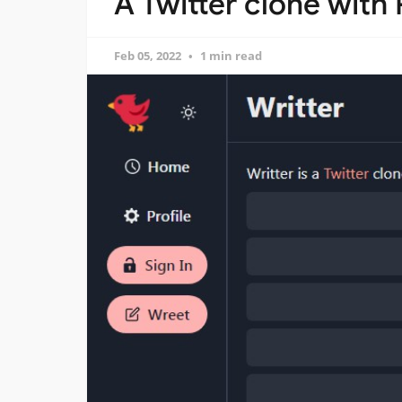
A Twitter clone wit
Feb 05, 2022
1 min read