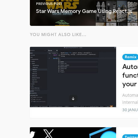
PREVIOUS POST
Star Wars Memory Game Using React.js
YOU MIGHT ALSO LIKE...
Remix
Auto
funct
your
Automat
interna
30 JANU
Twitter