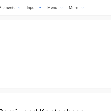
Elements
Input
Menu
More