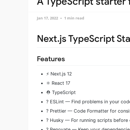
A TypeScript starter 
Jan 17, 2022
1 min read
Next.js TypeScript Sta
Features
⚡️ Next.js 12
⚛️ React 17
⛑ TypeScript
? ESLint — Find problems in your cod
? Prettier — Code Formatter for consi
? Husky — For running scripts before
? Renovate — Keep your dependencie