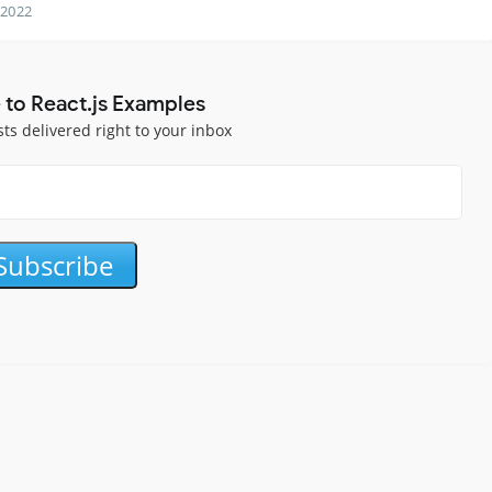
 2022
 to React.js Examples
sts delivered right to your inbox
Subscribe