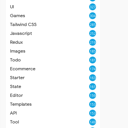
UI
327
Games
304
Tailwind CSS
285
Javascript
252
Redux
219
Images
185
Todo
181
Ecommerce
174
Starter
163
State
161
Editor
159
Templates
153
API
153
Tool
149