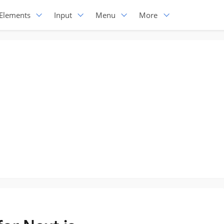
Elements
Input
Menu
More