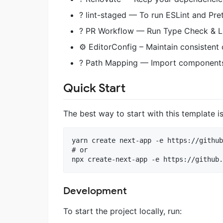
? lint-staged — To run ESLint and Pret
? PR Workflow — Run Type Check & Lin
⚙️ EditorConfig – Maintain consistent
? Path Mapping — Import components
Quick Start
The best way to start with this template i
yarn create next-app -e https://github
# or

Development
To start the project locally, run: