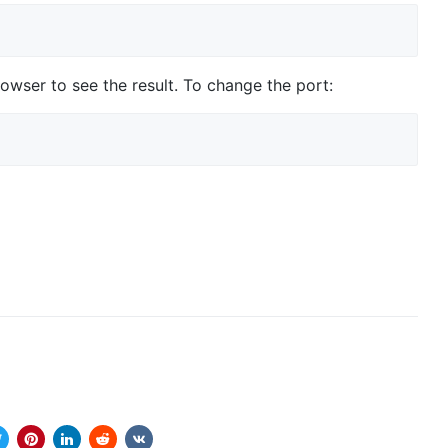
owser to see the result. To change the port: