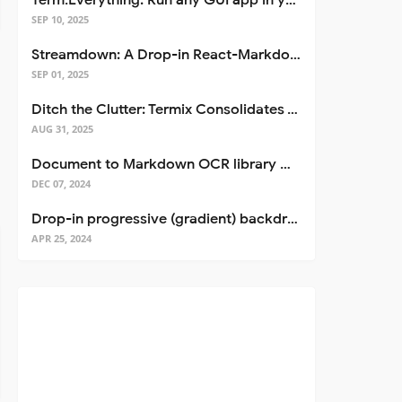
Term.Everything: Run any GUI app in your terminal—even over SSH
SEP 10, 2025
Streamdown: A Drop-in React-Markdown Replacement
SEP 01, 2025
Ditch the Clutter: Termix Consolidates Your Entire Server Workflow into One Self-Hosted Platform
AUG 31, 2025
Document to Markdown OCR library with Llama
DEC 07, 2024
Drop-in progressive (gradient) backdrop blur for React
APR 25, 2024