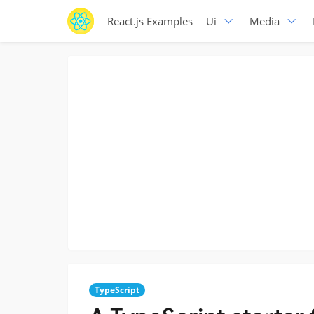
React.js Examples
Ui
Media
TypeScript