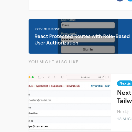
PREVIOUS POST
React Protected Routes with Role-Based
User Authorization
YOU MIGHT ALSO LIKE...
Nextjs
Next
Tail
Next.js
18 AUG