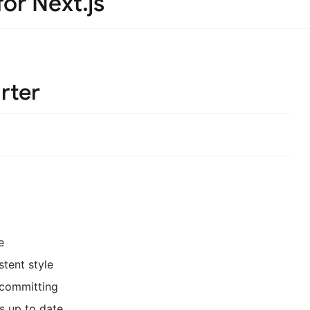
for Next.js
rter
e
stent style
 committing
s up to date