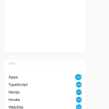
TAGS
Apps
1199
TypeScript
608
Nextjs
417
Hooks
375
WebSite
370