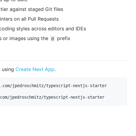
tier against staged Git files
ters on all Pull Requests
 coding styles across editors and IDEs
 or images using the
prefix
@
s using
Create Next App
.
.com/jpedroschmitz/typescript-nextjs-starter
