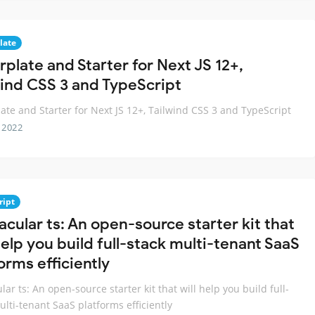
late
rplate and Starter for Next JS 12+,
wind CSS 3 and TypeScript
late and Starter for Next JS 12+, Tailwind CSS 3 and TypeScript
 2022
ript
acular ts: An open-source starter kit that
help you build full-stack multi-tenant SaaS
orms efficiently
lar ts: An open-source starter kit that will help you build full-
ulti-tenant SaaS platforms efficiently