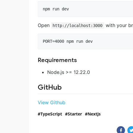
npm run dev
Open
with your br
http://localhost:3000
PORT=4000 npm run dev
Requirements
Node.js >= 12.22.0
GitHub
View Github
TypeScript
Starter
Nextjs