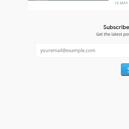
16 MAY
Subscribe
Get the latest po