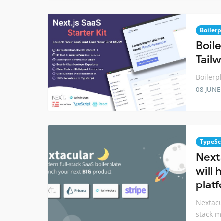
Boilerp
Boile
Tail
Boilerp
08 JUNE
TypeSc
Next
will 
platf
Nextacu
stack m