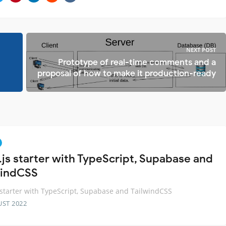
NEXT POST
Prototype of real-time comments and a
proposal of how to make it production-ready
.js starter with TypeScript, Supabase and
windCSS
 starter with TypeScript, Supabase and TailwindCSS
UST 2022