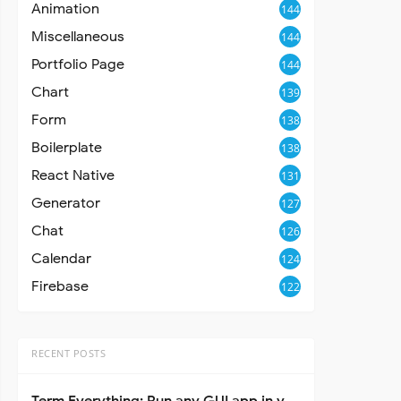
Animation
144
Miscellaneous
144
Portfolio Page
144
Chart
139
Form
138
Boilerplate
138
React Native
131
Generator
127
Chat
126
Calendar
124
Firebase
122
RECENT POSTS