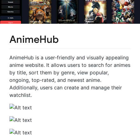
AnimeHub
AnimeHub is a user-friendly and visually appealing
anime website. It allows users to search for animes
by title, sort them by genre, view popular,
ongoing, top-rated, and newest anime.
Additionally, users can create and manage their
watchlist.