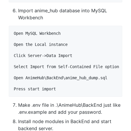
Import anime_hub database into MySQL
Workbench
Open MySQL Workbench

Open the Local instance

Click Server->Data Import

Select Import from Self-Contained File option

Open AnimeHub\BackEnd\anime_hub_dump.sql

Make .env file in .\AnimeHub\BackEnd just like
.env.example and add your password.
Install node modules in BackEnd and start
backend server.