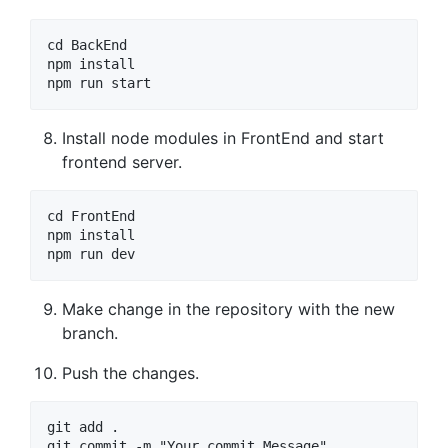
cd BackEnd

npm install

npm run start
Install node modules in FrontEnd and start
frontend server.
cd FrontEnd

npm install

npm run dev
Make change in the repository with the new
branch.
Push the changes.
git add .

git commit -m "Your commit Message"
