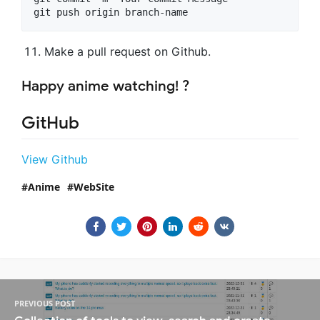
git push origin branch-name
Make a pull request on Github.
Happy anime watching! ?
GitHub
View Github
Anime
WebSite
PREVIOUS POST