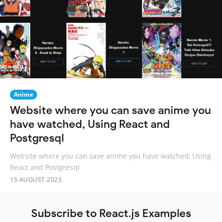
Anime
Website where you can save anime you
have watched, Using React and
Postgresql
Website where you can save anime you have watched, Using
React and Postgresql
15 AUGUST 2023
Subscribe to React.js Examples