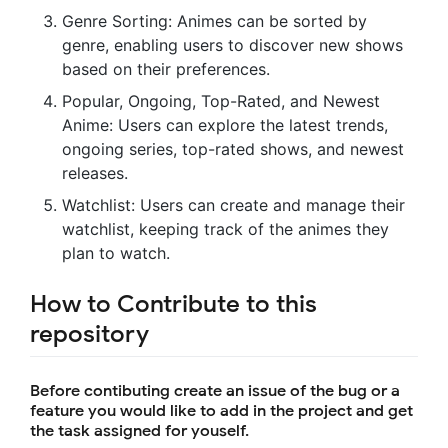
Genre Sorting: Animes can be sorted by
genre, enabling users to discover new shows
based on their preferences.
Popular, Ongoing, Top-Rated, and Newest
Anime: Users can explore the latest trends,
ongoing series, top-rated shows, and newest
releases.
Watchlist: Users can create and manage their
watchlist, keeping track of the animes they
plan to watch.
How to Contribute to this
repository
Before contibuting create an issue of the bug or a
feature you would like to add in the project and get
the task assigned for youself.