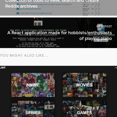
Collection of tools to view, search and create
Reddit archives
NEXT POST
A React application made for hobbists/enthusiasts
of playing piano
YOU MIGHT ALSO LIKE...