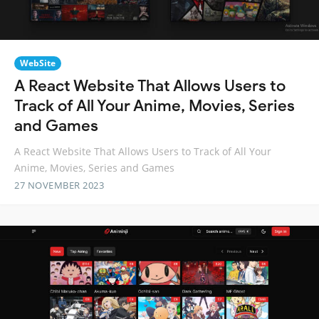
WebSite
A React Website That Allows Users to
Track of All Your Anime, Movies, Series
and Games
A React Website That Allows Users to Track of All Your
Anime, Movies, Series and Games
27 NOVEMBER 2023