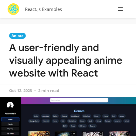
React.js Examples
Anime
A user-friendly and
visually appealing anime
website with React
Oct 12, 2023
2 min read