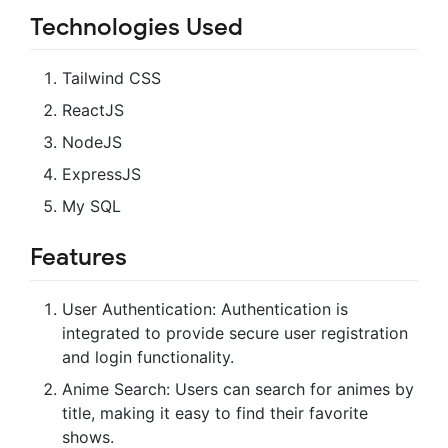
Technologies Used
Tailwind CSS
ReactJS
NodeJS
ExpressJS
My SQL
Features
User Authentication: Authentication is
integrated to provide secure user registration
and login functionality.
Anime Search: Users can search for animes by
title, making it easy to find their favorite
shows.