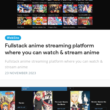
WebSite
Fullstack anime streaming platform
where you can watch & stream anime
Fullstack anime streaming platform where you can watch &
stream anime
23 NOVEMBER 2023