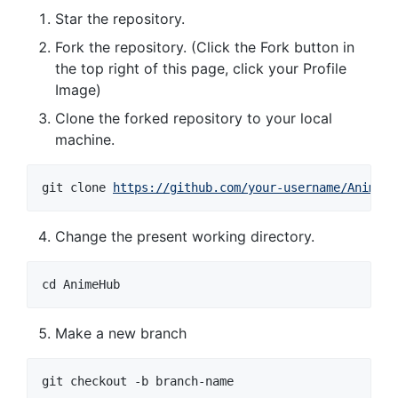
Star the repository.
Fork the repository. (Click the Fork button in
the top right of this page, click your Profile
Image)
Clone the forked repository to your local
machine.
git clone 
https://github.com/your-username/AnimeHu
Change the present working directory.
cd AnimeHub
Make a new branch
git checkout -b branch-name