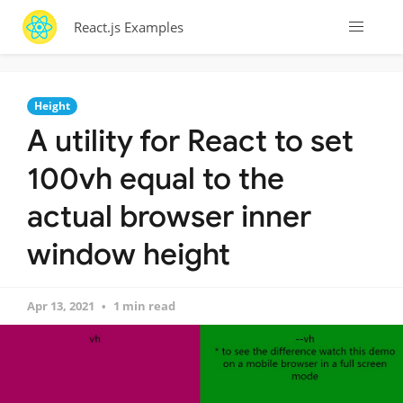
React.js Examples
Height
A utility for React to set
100vh equal to the
actual browser inner
window height
Apr 13, 2021
1 min read