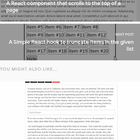
A React component that scrolls to the top of a
page
NEXT POST
A Simple React hook to truncate items in the given
list
YOU MIGHT ALSO LIKE...