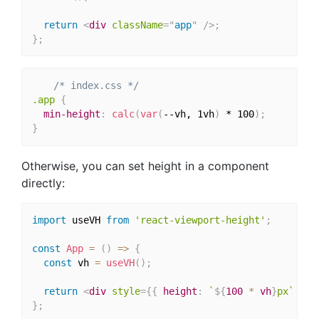
return
<
div
className
=
"
app
"
/>
;
}
;
/* index.css */
.app
{
min-height
:
calc
(
var
(
--vh, 1vh
)
 * 100
)
;
}
Otherwise, you can set height in a component
directly:
import
 useVH 
from
'react-viewport-height'
;
const
App
=
(
)
=>
{
const
 vh 
=
useVH
(
)
;
return
<
div
style
=
{
{
 height
:
`
${
100
*
 vh
}
px`
}
}
}
;