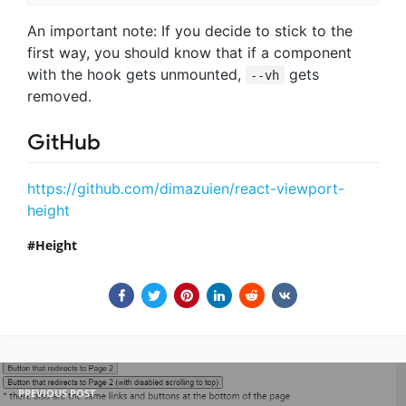
An important note: If you decide to stick to the
first way, you should know that if a component
with the hook gets unmounted,
gets
--vh
removed.
GitHub
https://github.com/dimazuien/react-viewport-
height
Height
PREVIOUS POST