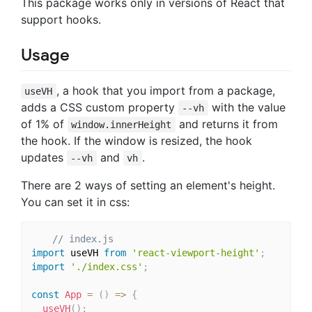
This package works only in versions of React that
support hooks.
Usage
, a hook that you import from a package,
useVH
adds a CSS custom property
with the value
--vh
of 1% of
and returns it from
window.innerHeight
the hook. If the window is resized, the hook
updates
and
.
--vh
vh
There are 2 ways of setting an element's height.
You can set it in css:
// index.js
import
 useVH 
from
'react-viewport-height'
;
import
'./index.css'
;
const
App
=
(
)
=>
{
useVH
(
)
;