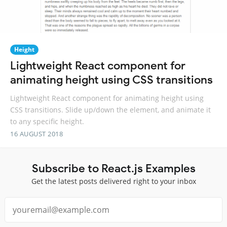
Height
Lightweight React component for
animating height using CSS transitions
Lightweight React component for animating height using
CSS transitions. Slide up/down the element, and animate it
to any specific height.
16 AUGUST 2018
Subscribe to React.js Examples
Get the latest posts delivered right to your inbox