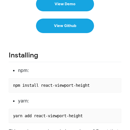
View Demo
View Github
Installing
npm:
yarn: