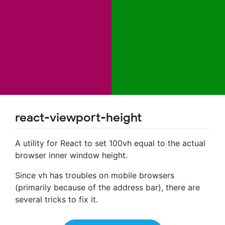
react-viewport-height
A utility for React to set 100vh equal to the actual
browser inner window height.
Since vh has troubles on mobile browsers
(primarily because of the address bar), there are
several tricks to fix it.