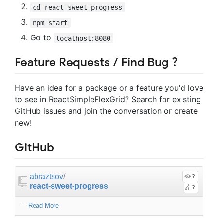
cd react-sweet-progress
npm start
Go to
localhost:8080
Feature Requests / Find Bug ?
Have an idea for a package or a feature you'd love
to see in ReactSimpleFlexGrid? Search for existing
GitHub issues and join the conversation or create
new!
GitHub
abraztsov
/
?
react-sweet-progress
?
—
Read More