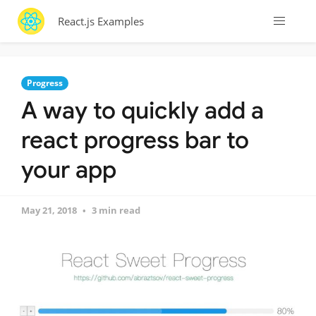
React.js Examples
Progress
A way to quickly add a
react progress bar to
your app
May 21, 2018
3 min read