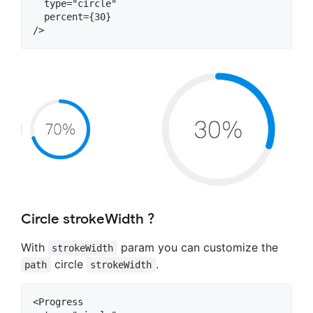
  type="circle"

  percent={30}

Circle strokeWidth ?
With
param you can customize the
strokeWidth
circle
.
path
strokeWidth
<Progress
