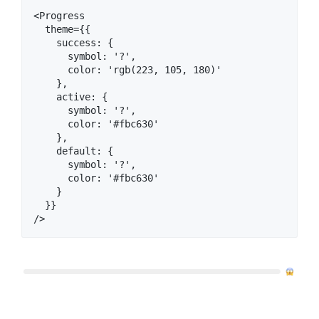
<Progress

  theme={{

    success: {

      symbol: '?‍',

      color: 'rgb(223, 105, 180)'

    },

    active: {

      symbol: '?',

      color: '#fbc630'

    },

    default: {

      symbol: '?',

      color: '#fbc630'

    }

  }}
