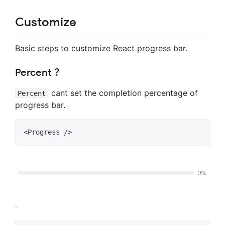
Customize
Basic steps to customize React progress bar.
Percent ?
cant set the completion percentage of
Percent
progress bar.