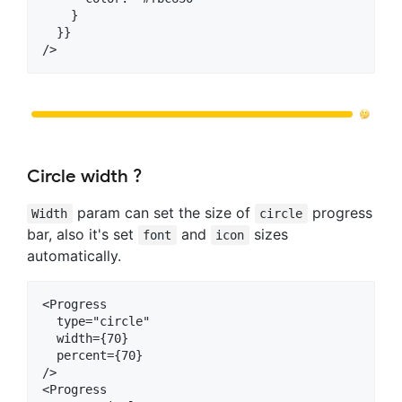
    }

  }}

Circle width ?
param can set the size of
progress
Width
circle
bar, also it's set
and
sizes
font
icon
automatically.
<Progress

  type="circle"

  width={70}

  percent={70}

/>

<Progress
