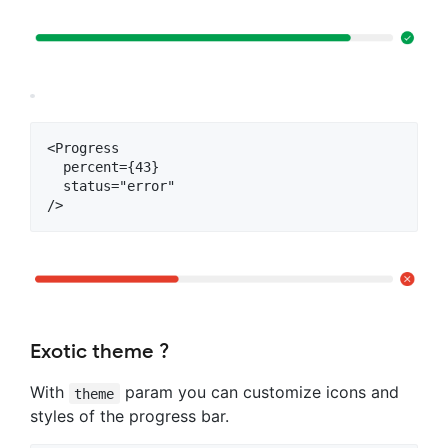
<Progress

  percent={43}

  status="error"

Exotic theme ?
With
param you can customize icons and
theme
styles of the progress bar.