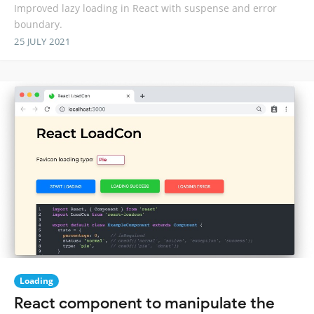
Improved lazy loading in React with suspense and error
boundary.
25 JULY 2021
Loading
React component to manipulate the