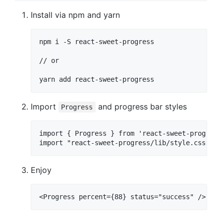
Install via npm and yarn
npm i -S react-sweet-progress

// or

Import
and progress bar styles
Progress
import { Progress } from 'react-sweet-progress'
Enjoy