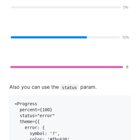
Also you can use the
param.
status
<Progress

  percent={100}

  status="error"

  theme={{

    error: {

      symbol: '?',

      color: '#fbc630'
