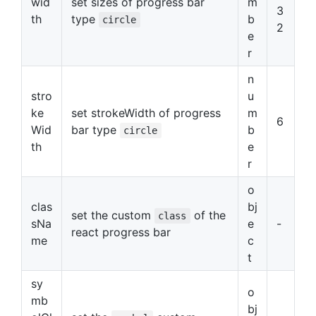
wid
set sizes of progress bar
m
3
th
type
b
circle
2
e
r
n
stro
u
ke
set strokeWidth of progress
m
6
Wid
bar type
b
circle
th
e
r
o
clas
bj
set the custom
of the
class
sNa
e
-
react progress bar
me
c
t
sy
o
mb
bj