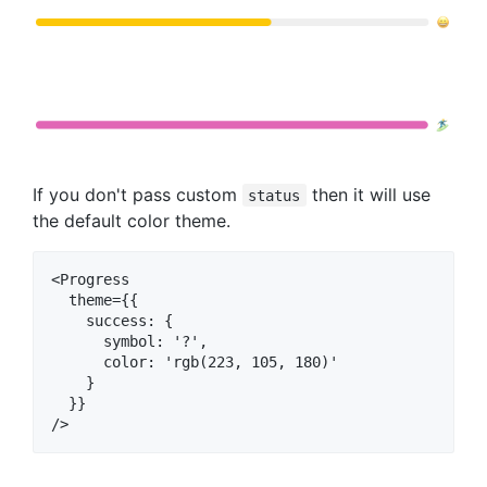
If you don't pass custom
then it will use
status
the default color theme.
<Progress

  theme={{

    success: {

      symbol: '?‍',

      color: 'rgb(223, 105, 180)'

    }

  }}
