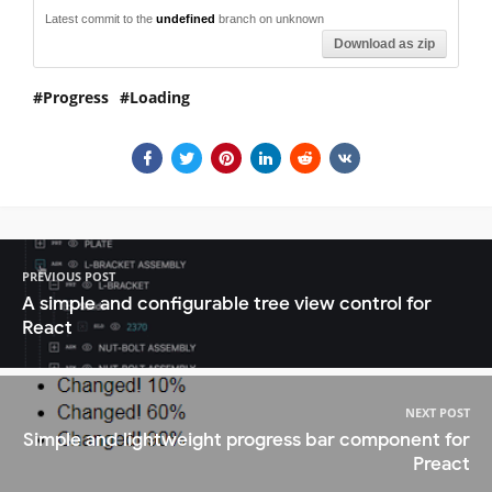
Latest commit to the
undefined
branch on unknown
Download as zip
Progress
Loading
PREVIOUS POST
A simple and configurable tree view control for
React
NEXT POST
Simple and lightweight progress bar component for
Preact