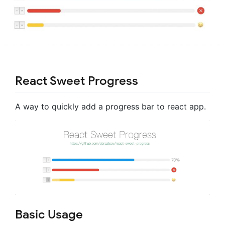
React Sweet Progress
A way to quickly add a progress bar to react app.
Basic Usage