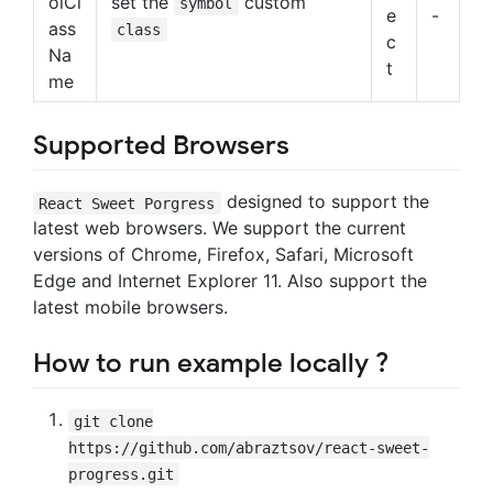
olCl
set the
custom
symbol
e
-
ass
class
c
Na
t
me
Supported Browsers
designed to support the
React Sweet Porgress
latest web browsers. We support the current
versions of Chrome, Firefox, Safari, Microsoft
Edge and Internet Explorer 11. Also support the
latest mobile browsers.
How to run example locally ?
git clone
https://github.com/abraztsov/react-sweet-
progress.git