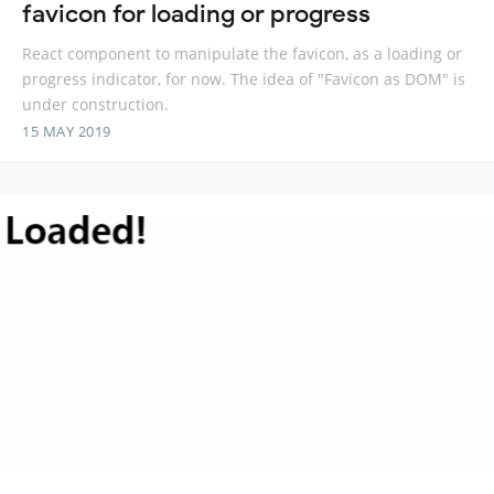
favicon for loading or progress
React component to manipulate the favicon, as a loading or
progress indicator, for now. The idea of "Favicon as DOM" is
under construction.
15 MAY 2019