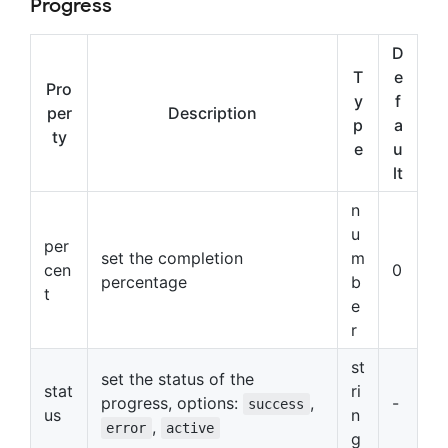
Progress
D
T
e
Pro
y
f
per
Description
p
a
ty
e
u
lt
n
u
per
set the completion
m
cen
0
percentage
b
t
e
r
st
set the status of the
stat
ri
progress, options:
,
-
success
us
n
,
error
active
g