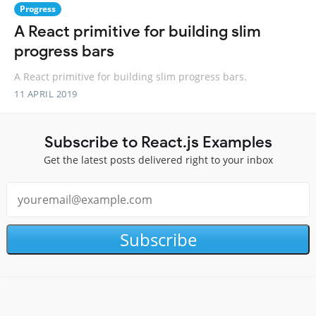
Progress
A React primitive for building slim
progress bars
A React primitive for building slim progress bars.
11 APRIL 2019
Subscribe to React.js Examples
Get the latest posts delivered right to your inbox
Subscribe