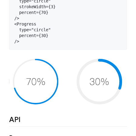
  type="circle"

  strokeWidth={3}

  percent={70}

/>

<Progress

  type="circle"

  percent={30}

API