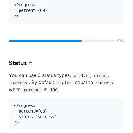
<Progress

  percent={69}

Status ⭐
You can use 3 status types:
,
,
active
error
. By default
equal to
success
status
success
when
is
.
percent
100
<Progress

  percent={88}

  status="success"
