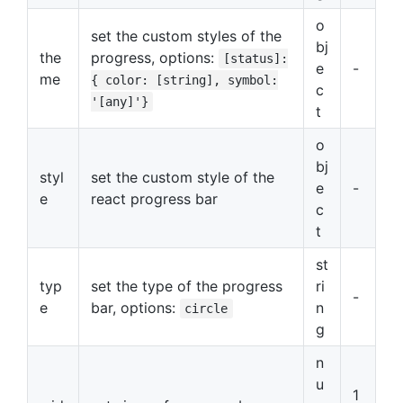
o
set the custom styles of the
bj
the
progress, options:
[status]:
e
-
me
{ color: [string], symbol:
c
'[any]'}
t
o
bj
styl
set the custom style of the
e
-
e
react progress bar
c
t
st
typ
set the type of the progress
ri
-
e
bar, options:
n
circle
g
n
u
1