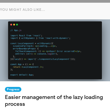
YOU MIGHT ALSO LIKE...
Progress
Easier management of the lazy loading
process