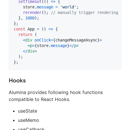
setTimeout
(
(
)
=>
{
store
.
message
=
'world'
;
rerender
(
)
;
// manually trigger rendering
}
,
1000
)
;
}
;
const
App
=
(
)
=>
{
return
(
<
div
onClick
=
{
changeMessageAsync
}
>
<
p
>
{
store
.
message
}
<
/
p
>
<
/
div
>
)
;
}
;
Hooks
Alumina provides following hook functions
compatible to React Hooks.
useState
useMemo
useCallback