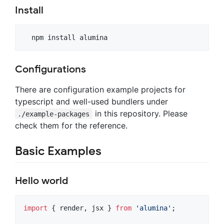
Install
Configurations
There are configuration example projects for
typescript and well-used bundlers under
in this repository. Please
./example-packages
check them for the reference.
Basic Examples
Hello world
import
{
render
,
jsx
}
from
'alumina'
;