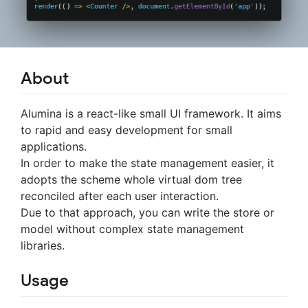
About
Alumina is a react-like small UI framework. It aims
to rapid and easy development for small
applications.
In order to make the state management easier, it
adopts the scheme whole virtual dom tree
reconciled after each user interaction.
Due to that approach, you can write the store or
model without complex state management
libraries.
Usage