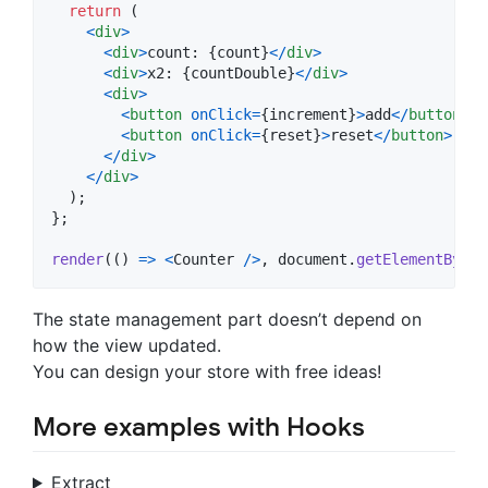
return
(
<
div
>
<
div
>
count: 
{
count
}
<
/
div
>
<
div
>
x2: 
{
countDouble
}
<
/
div
>
<
div
>
<
button
onClick
=
{
increment
}
>
add
<
/
button
>
<
button
onClick
=
{
reset
}
>
reset
<
/
button
>
<
/
div
>
<
/
div
>
)
;
}
;
render
(
(
)
=>
<
Counter
/
>
,
document
.
getElementById
(
The state management part doesn’t depend on
how the view updated.
You can design your store with free ideas!
More examples with Hooks
Extract