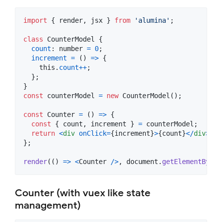
import
{
render
,
jsx
}
from
'alumina'
;
class
CounterModel
{
count
: 
number
=
0
;
increment
=
(
)
=>
{
this
.
count
++
;
}
;
}
const
counterModel
=
new
CounterModel
(
)
;
const
Counter
=
(
)
=>
{
const
{
 count
,
 increment 
}
=
counterModel
;
return
<
div
onClick
=
{
increment
}
>
{
count
}
<
/
div
>
;
}
;
render
(
(
)
=>
<
Counter
/
>
,
document
.
getElementById
(
Counter (with vuex like state
management)