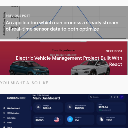
PREVIOUS POST
An application which can process a steady stream
of real-time sensor data to both optimize
NEXT POST
Electric Vehicle Management Project Built With
React
YOU MIGHT ALSO LIKE...