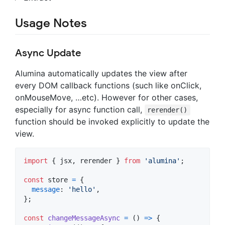
Usage Notes
Async Update
Alumina automatically updates the view after
every DOM callback functions (such like onClick,
onMouseMove, …etc). However for other cases,
especially for async function call,
rerender()
function should be invoked explicitly to update the
view.
import
{
jsx
,
rerender
}
from
'alumina'
;
const
store
=
{
message
: 
'hello'
,
}
;
const
changeMessageAsync
=
(
)
=>
{