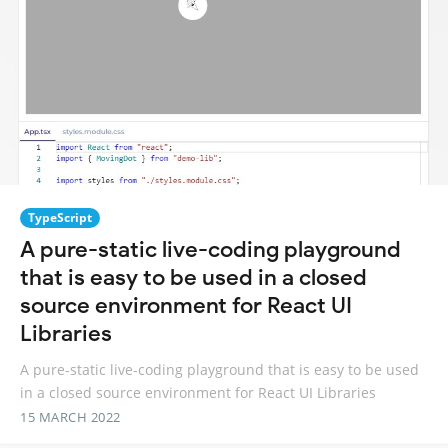
TypeScript
A pure-static live-coding playground
that is easy to be used in a closed
source environment for React UI
Libraries
A pure-static live-coding playground that is easy to be used
in a closed source environment for React UI Libraries
15 MARCH 2022