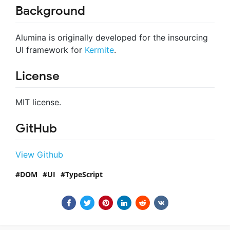
Background
Alumina is originally developed for the insourcing
UI framework for
Kermite
.
License
MIT license.
GitHub
View Github
DOM
UI
TypeScript