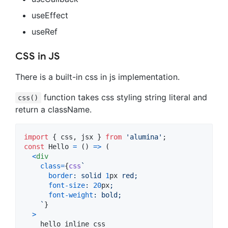
useEffect
useRef
CSS in JS
There is a built-in css in js implementation.
function takes css styling string literal and
css()
return a className.
import
{
css
,
jsx
}
from
'alumina'
;
const
Hello
=
(
)
=>
(
<
div
class
=
{
css
`
border
:
 solid 
1
px
 red;
font-size
:
20
px
;
font-weight
:
 bold;
    `
}
>
    hello inline css
