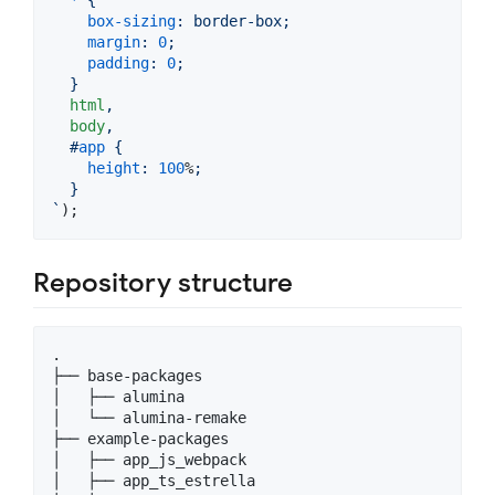
*
 {
box-sizing
:
 border-box;
margin
:
0
;
padding
:
0
;
  }
html
,
body
,
#
app
 {
height
:
100
%
;
  }
`
)
;
Repository structure
.

├── base-packages

│   ├── alumina

│   └── alumina-remake

├── example-packages

│   ├── app_js_webpack

│   ├── app_ts_estrella
