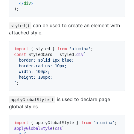
<
/
div
>
)
;
can be used to create an element with
styled()
attached style.
import
{
styled
}
from
'alumina'
;
const
StyledCard
=
styled
.
div
`
  border: solid 1px blue;
  border-radius: 10px;
  width: 100px;
  height: 100px;
`
;
is used to declare page
applyGlobalStyle()
global styles.
import
{
applyGlobalStyle
}
from
'alumina'
;
applyGlobalStyle
(
css
`