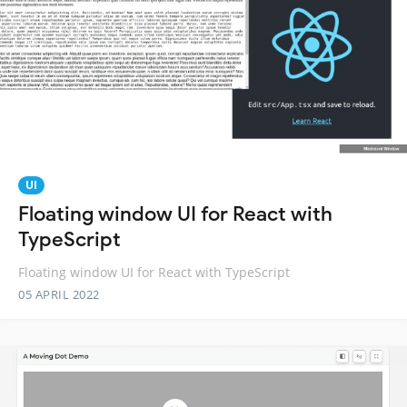
UI
Floating window UI for React with
TypeScript
Floating window UI for React with TypeScript
05 APRIL 2022