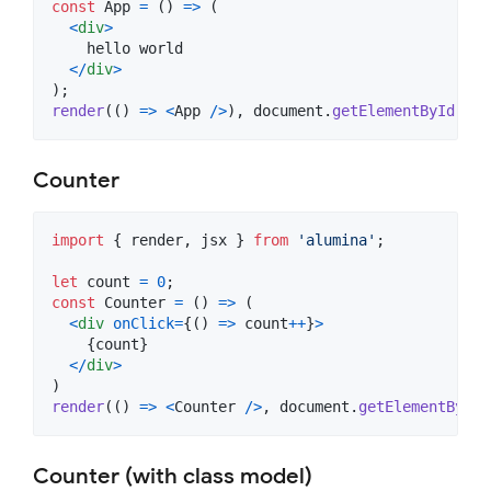
const
App
=
(
)
=>
(
<
div
>
    hello world

<
/
div
>
)
;
render
(
(
)
=>
<
App
/
>
)
,
document
.
getElementById
(
'ap
Counter
import
{
render
,
jsx
}
from
'alumina'
;
let
count
=
0
;
const
Counter
=
(
)
=>
(
<
div
onClick
=
{
(
)
=>
count
++
}
>
{
count
}
<
/
div
>
)
render
(
(
)
=>
<
Counter
/
>
,
document
.
getElementById
(
Counter (with class model)