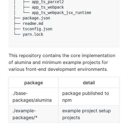
│   ├── app_ts_parcel2

│   ├── app_ts_webpack

│   └── app_ts_webpack_jsx_runtime

├── package.json

├── readme.md

├── tsconfig.json

└── yarn.lock

This repository contains the core implementation
of alumina and minimum example projects for
various front-end development environments.
package
detail
./base-
package published to
packages/alumina
npm
./example-
example project setup
packages/*
projects