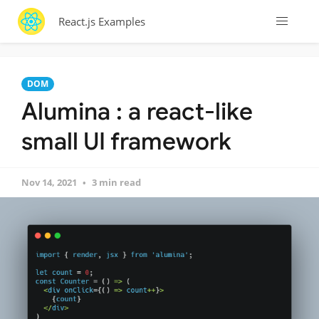
React.js Examples
DOM
Alumina : a react-like
small UI framework
Nov 14, 2021
3 min read