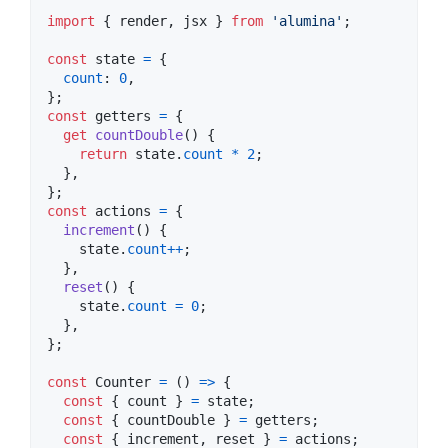
import
{
render
,
jsx
}
from
'alumina'
;
const
state
=
{
count
: 
0
,
}
;
const
getters
=
{
get
countDouble
(
)
{
return
state
.
count
*
2
;
}
,
}
;
const
actions
=
{
increment
(
)
{
state
.
count
++
;
}
,
reset
(
)
{
state
.
count
=
0
;
}
,
}
;
const
Counter
=
(
)
=>
{
const
{
 count 
}
=
state
;
const
{
 countDouble 
}
=
getters
;
const
{
 increment
,
 reset 
}
=
actions
;