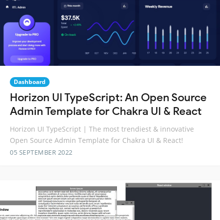
Dashboard
Horizon UI TypeScript: An Open Source
Admin Template for Chakra UI & React
Horizon UI TypeScript | The most trendiest & innovative
Open Source Admin Template for Chakra UI & React!
05 SEPTEMBER 2022