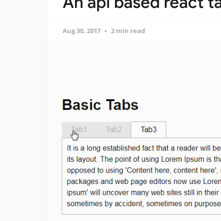
An api based react t
Aug 30, 2017
2 min read