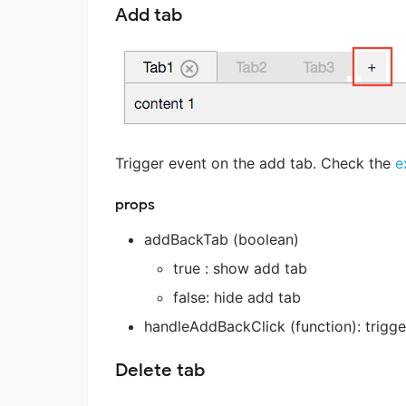
Add tab
Trigger event on the add tab. Check the
e
props
addBackTab (boolean)
true : show add tab
false: hide add tab
handleAddBackClick (function): trigge
Delete tab