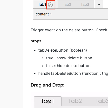
Trigger event on the delete button. Check
props
tabDeleteButton (boolean)
true : show delete button
false: hide delete button
handleTabDeleteButton (function): tri
Drag and Drop: