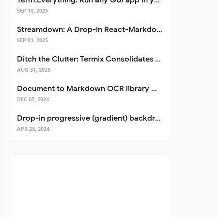
Term.Everything: Run any GUI app in your terminal—even over SSH
SEP 10, 2025
Streamdown: A Drop-in React-Markdown Replacement
SEP 01, 2025
Ditch the Clutter: Termix Consolidates Your Entire Server Workflow into One Self-Hosted Platform
AUG 31, 2025
Document to Markdown OCR library with Llama
DEC 07, 2024
Drop-in progressive (gradient) backdrop blur for React
APR 25, 2024