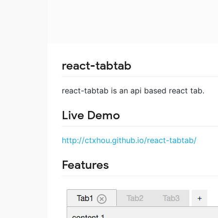
react-tabtab
react-tabtab is an api based react tab.
Live Demo
http://ctxhou.github.io/react-tabtab/
Features