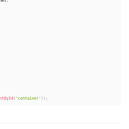
nel
;
ntById
(
'container'
)
)
;