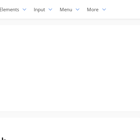
Elements
Input
Menu
More