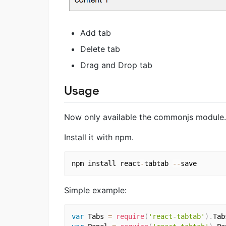
Add tab
Delete tab
Drag and Drop tab
Usage
Now only available the commonjs module.
Install it with npm.
npm install react
-
tabtab 
--
Simple example:
var
 Tabs 
=
require
(
'react-tabtab'
)
.
Tab