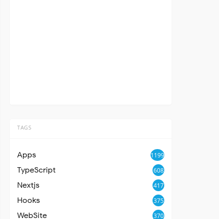
TAGS
Apps
1199
TypeScript
608
Nextjs
417
Hooks
375
WebSite
370