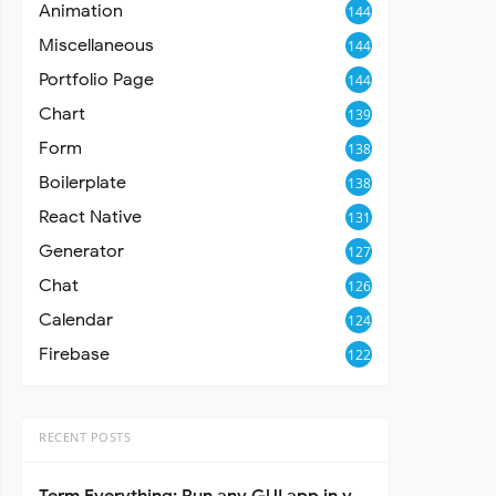
Animation
144
Miscellaneous
144
Portfolio Page
144
Chart
139
Form
138
Boilerplate
138
React Native
131
Generator
127
Chat
126
Calendar
124
Firebase
122
RECENT POSTS