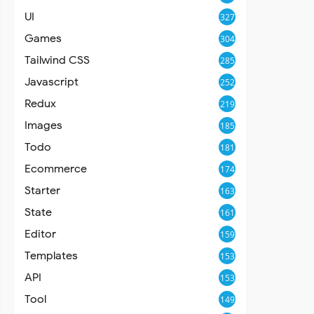
UI
327
Games
304
Tailwind CSS
285
Javascript
252
Redux
219
Images
185
Todo
181
Ecommerce
174
Starter
163
State
161
Editor
159
Templates
153
API
153
Tool
149