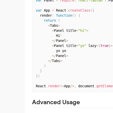
var
 Panel 
=
require
(
'react-tabtab'
)
.
Pa
var
 App 
=
 React
.
createClass
(
{
  render
:
function
(
)
{
return
(
<
Tabs
>
<
Panel title
=
"hi"
>
          Hi
!
<
/
Panel
>
<
Panel title
=
"yo"
 lazy
=
{
true
}
>
          yo yo

<
/
Panel
>
<
/
Tabs
>
)
}
}
)
React
.
render
(
<
App
/
>
,
 document
.
getEleme
Advanced Usage