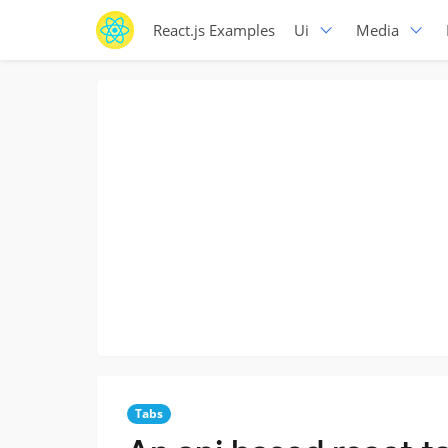
React.js Examples
Ui
Media
Tabs