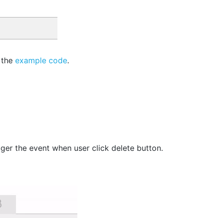
 the
example code
.
gger the event when user click delete button.