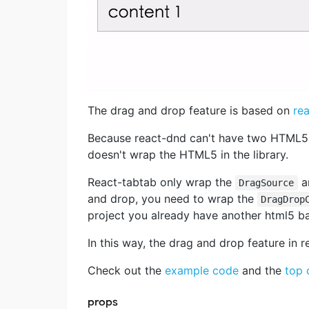
The drag and drop feature is based on
re
Because react-dnd can't have two HTML5 
doesn't wrap the HTML5 in the library.
React-tabtab only wrap the
a
DragSource
and drop, you need to wrap the
DragDrop
project you already have another html5 b
In this way, the drag and drop feature in r
Check out the
example code
and the
top
props