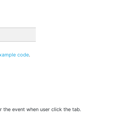
xample code
.
r the event when user click the tab.