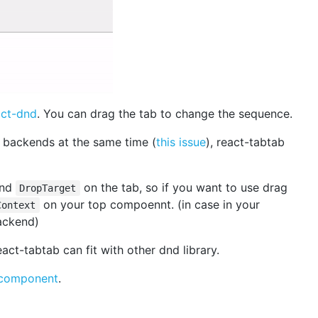
act-dnd
. You can drag the tab to change the sequence.
backends at the same time (
this issue
), react-tabtab
nd
on the tab, so if you want to use drag
DropTarget
on your top compoennt. (in case in your
Context
ackend)
eact-tabtab can fit with other dnd library.
 component
.