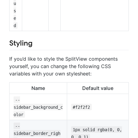
u
s
e
d
Styling
If you’d like to style the SplitView components
yourself, you can change the following CSS
variables with your own stylesheet:
Name
Default value
--
sidebar_background_c
#f2f2f2
olor
--
1px solid rgba(0, 0,
sidebar_border_righ
0, 0.1)