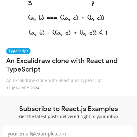
TypeScript
An Excalidraw clone with React and
TypeScript
An Excalidraw clone with React and TypeScript
11 JANUARY 2024
Subscribe to React.js Examples
Get the latest posts delivered right to your inbox