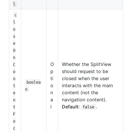
l
c
l
o
s
e
O
n
O
Whether the SplitView
C
p
should request to be
o
ti
closed when the user
n
boolea
o
interacts with the main
t
n
n
content (not the
e
a
navigation content).
n
l
Default:
.
t
false
F
o
c