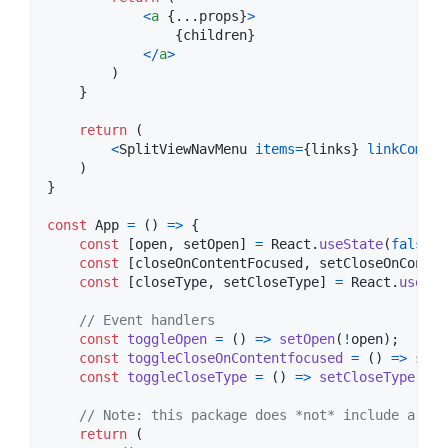
<
a
{
...
props
}
>
{
children
}
<
/
a
>
)
}
return
(
<
SplitViewNavMenu
items
=
{
links
}
linkCompon
)
}
const
App
=
(
)
=>
{
const
[
open
,
setOpen
]
=
React
.
useState
(
false
)
;
const
[
closeOnContentFocused
,
setCloseOnConten
const
[
closeType
,
setCloseType
]
=
React
.
useSta
// Event handlers
const
toggleOpen
=
(
)
=>
setOpen
(
!
open
)
;
const
toggleCloseOnContentfocused
=
(
)
=>
setC
const
toggleCloseType
=
(
)
=>
setCloseType
(
clo
// Note: this package does *not* include a top
return
(