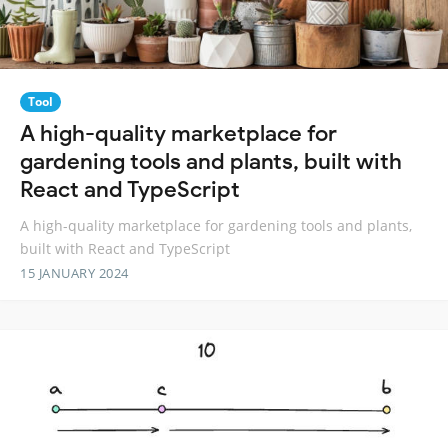
Tool
A high-quality marketplace for
gardening tools and plants, built with
React and TypeScript
A high-quality marketplace for gardening tools and plants,
built with React and TypeScript
15 JANUARY 2024