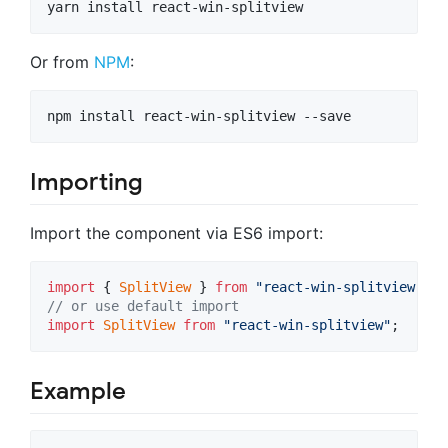
yarn install react-win-splitview
Or from
NPM
:
npm install react-win-splitview --save
Importing
Import the component via ES6 import:
import
{
SplitView
}
from
"react-win-splitview"
;
// or use default import
import
SplitView
from
"react-win-splitview"
;
Example