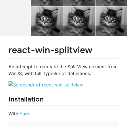
react-win-splitview
An attempt to recreate the SplitView element from
WinJS, with full TypeScript definitions.
Installation
With
Yarn
: