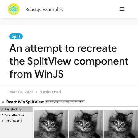
React.js Examples
Split
An attempt to recreate
the SplitView component
from WinJS
Mar 04, 2022
3 min read