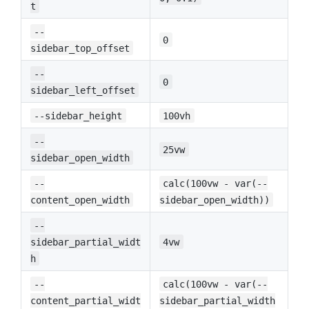
t
--
0
sidebar_top_offset
--
0
sidebar_left_offset
--sidebar_height
100vh
--
25vw
sidebar_open_width
--
calc(100vw - var(--
content_open_width
sidebar_open_width))
--
sidebar_partial_widt
4vw
h
--
calc(100vw - var(--
content_partial_widt
sidebar_partial_width