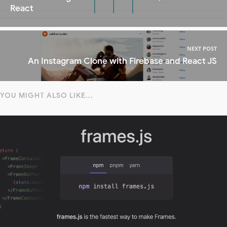
React
NEXT POST
An Instagram Clone with Firebase and React JS
YOU MIGHT ALSO LIKE...