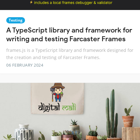
Testing
A TypeScript library and framework for
writing and testing Farcaster Frames
frames.js is a TypeScript library and framework designed for
the creation and testing of Farcaster Frames.
06 FEBRUARY 2024