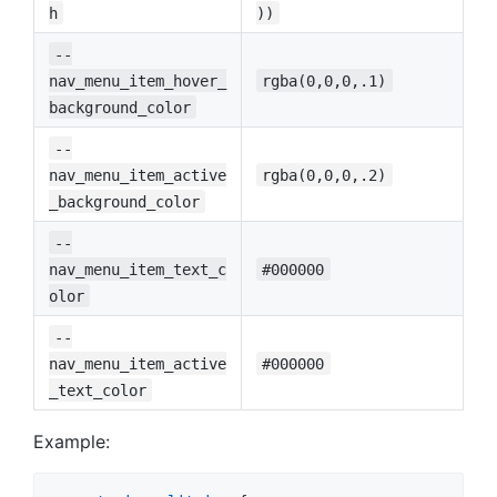
h
))
--
nav_menu_item_hover_
rgba(0,0,0,.1)
background_color
--
nav_menu_item_active
rgba(0,0,0,.2)
_background_color
--
nav_menu_item_text_c
#000000
olor
--
nav_menu_item_active
#000000
_text_color
Example: