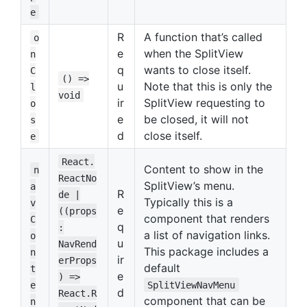
e
R
A function that’s called
o
e
when the SplitView
n
q
wants to close itself.
C
() =>
u
Note that this is only the
l
void
ir
SplitView requesting to
o
e
be closed, it will not
s
d
close itself.
e
React.
Content to show in the
n
ReactNo
SplitView’s menu.
a
R
de |
Typically this is a
v
e
((props
component that renders
C
q
:
a list of navigation links.
o
u
NavRend
This package includes a
n
ir
erProps
default
t
e
) =>
e
SplitViewNavMenu
d
React.R
component that can be
n