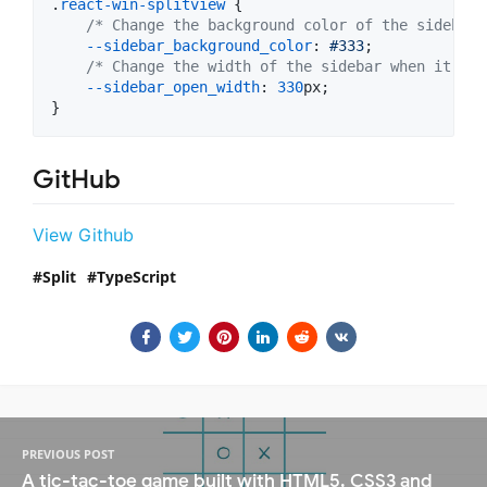
.
react-win-splitview
 {

/* Change the background color of the sidebar 
--sidebar_background_color
:
#
333
;

/* Change the width of the sidebar when it's o
--sidebar_open_width
:
330
px
;

}
GitHub
View Github
Split
TypeScript
PREVIOUS POST
A tic-tac-toe game built with HTML5, CSS3 and