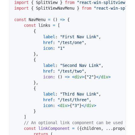
import
{
SplitView
}
from
"react-win-splitview"
;
import
{
SplitViewNavMenu
}
from
"react-win-splitv
const
NavMenu
=
(
)
=>
{
const
links
=
[
{
label
: 
"First Nav Link"
,
href
: 
"/test/one"
,
icon
: 
"1"
}
,
{
label
: 
"Second Nav Link"
,
href
: 
"/test/two"
,
icon
: 
(
)
=>
<
div
>
{
"2"
}
<
/
div
>
}
,
{
label
: 
"Third Nav Link"
,
href
: 
"/test/three"
,
icon
: 
<
div
>
{
"3"
}
<
/
div
>
}
]
// An optional link component can be used for 
const
linkComponent
=
(
{
children
,
 ...
props
}
)
=
return
(