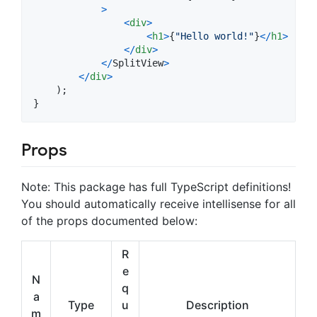
>
<
div
>
<
h1
>
{
"Hello world!"
}
<
/
h1
>
<
/
div
>
<
/
SplitView
>
<
/
div
>
)
;
}
Props
Note: This package has full TypeScript definitions!
You should automatically receive intellisense for all
of the props documented below:
R
e
N
q
a
Type
u
Description
m