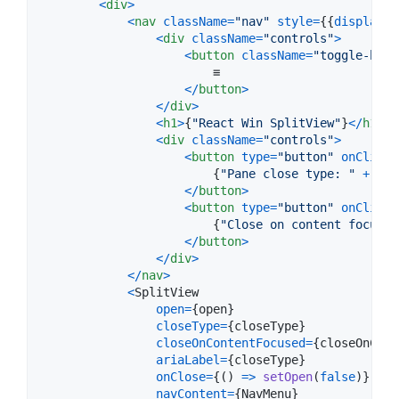
<
div
>
<
nav
className
=
"nav"
style
=
{
{
display
: 
<
div
className
=
"controls"
>
<
button
className
=
"toggle-butt
                        ≡

<
/
button
>
<
/
div
>
<
h1
>
{
"React Win SplitView"
}
<
/
h1
>
<
div
className
=
"controls"
>
<
button
type
=
"button"
onClick
=
{
"Pane close type: "
+
clo
<
/
button
>
<
button
type
=
"button"
onClick
=
{
"Close on content focused
<
/
button
>
<
/
div
>
<
/
nav
>
<
SplitView
open
=
{
open
}
closeType
=
{
closeType
}
closeOnContentFocused
=
{
closeOnCont
ariaLabel
=
{
closeType
}
onClose
=
{
(
)
=>
setOpen
(
false
)
}
navContent
=
{
NavMenu
}