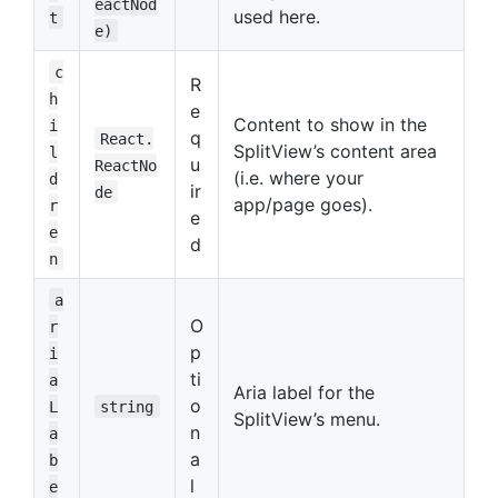
eactNod
used here.
t
e)
c
R
h
e
Content to show in the
i
q
React.
SplitView’s content area
l
u
ReactNo
(i.e. where your
d
ir
de
app/page goes).
r
e
e
d
n
a
O
r
p
i
ti
a
Aria label for the
o
L
string
SplitView’s menu.
n
a
a
b
l
e