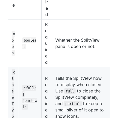
ir
e
e
d
R
e
o
q
Whether the SplitView
p
boolea
u
pane is open or not.
e
n
ir
n
e
d
c
R
Tells the SplitView how
l
e
to display when closed.
o
"full"
q
Use
to close the
s
full
|
u
SplitView completely,
e
"partia
ir
and
to keep a
T
partial
l"
e
small sliver of it open to
y
d
show icons.
p