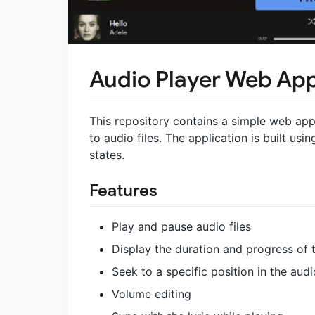
Audio Player Web Ap
This repository contains a simple web appli
to audio files. The application is built us
states.
Features
Play and pause audio files
Display the duration and progress of 
Seek to a specific position in the audio
Volume editing