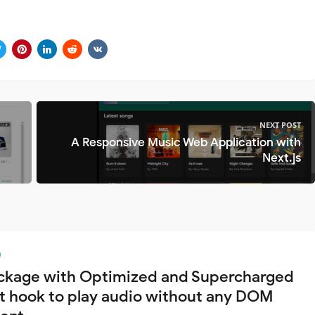
NEXT POST
A Responsive Music Web Application with
Next.js
ckage with Optimized and Supercharged
t hook to play audio without any DOM