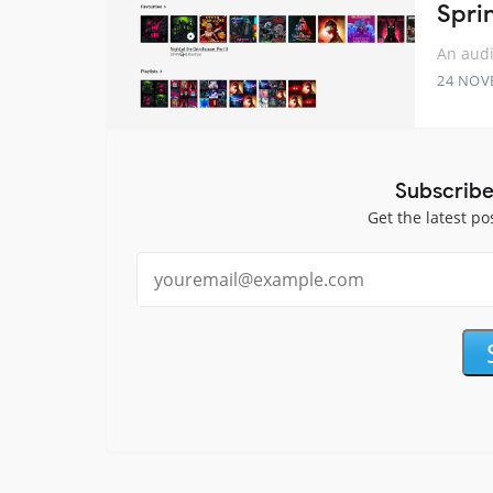
Spri
An audi
24 NOV
Subscribe
Get the latest po