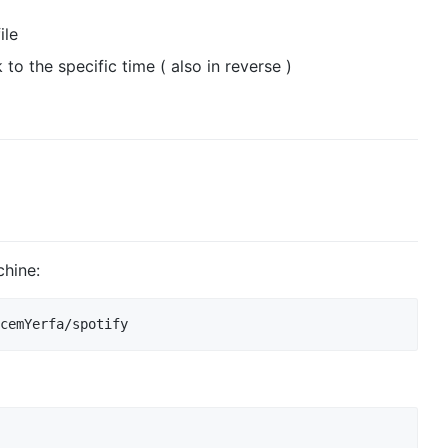
ile
 to the specific time ( also in reverse )
chine: