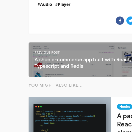
Audio
Player
PREVIOUS POST
A shoe e-commerce app built with React,
Typescript and Redis
YOU MIGHT ALSO LIKE...
Hooks
A pa
Reac