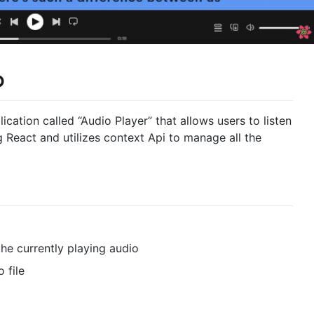
p
cation called “Audio Player” that allows users to listen
ing React and utilizes context Api to manage all the
the currently playing audio
 file