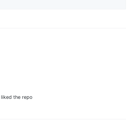
 liked the repo