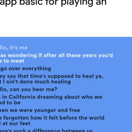
app basic for playing an