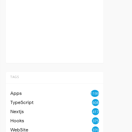
TAGS
Apps
1199
TypeScript
608
Nextjs
417
Hooks
375
WebSite
370