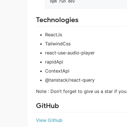
Technologies
ReactJs
TailwindCss
react-use-audio-player
rapidApi
ContextApi
@tanstack/react-query
Note : Don’t forget to give us a star if you
GitHub
View Github