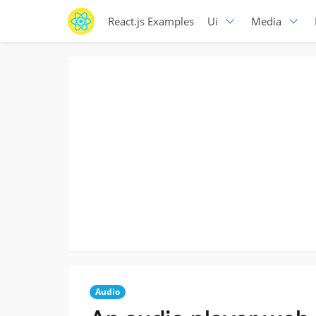
React.js Examples
Ui
Media
Audio