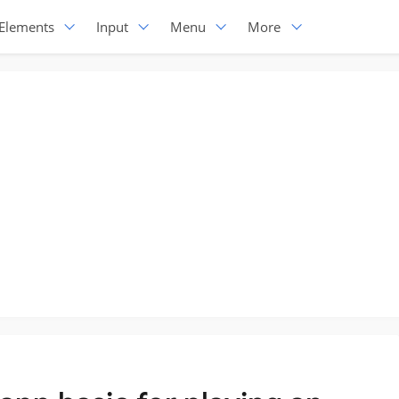
Elements
Input
Menu
More