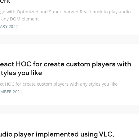
ent
ge with Optimized and Supercharged React hook to play audio
t any DOM element
ARY 2022
react HOC for create custom players with
tyles you like
ct HOC for create custom players with any styles you like
EMBER 2021
udio player implemented using VLC,