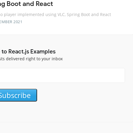
ng Boot and React
o player implemented using VLC, Spring Boot and React
EMBER 2021
 to React.js Examples
sts delivered right to your inbox
Subscribe