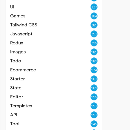
UI
327
Games
304
Tailwind CSS
285
Javascript
252
Redux
219
Images
185
Todo
181
Ecommerce
174
Starter
163
State
161
Editor
159
Templates
153
API
153
Tool
149