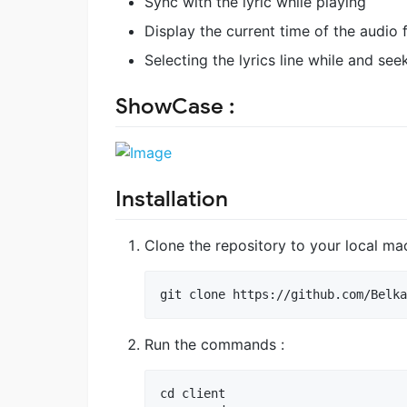
Sync with the lyric while playing
Display the current time of the audio f
Selecting the lyrics line while and seek
ShowCase :
Installation
Clone the repository to your local ma
Run the commands :
cd client
