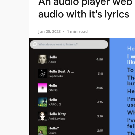
An audio player web 
audio with it's lyrics
Jun 25, 2023
1 min read