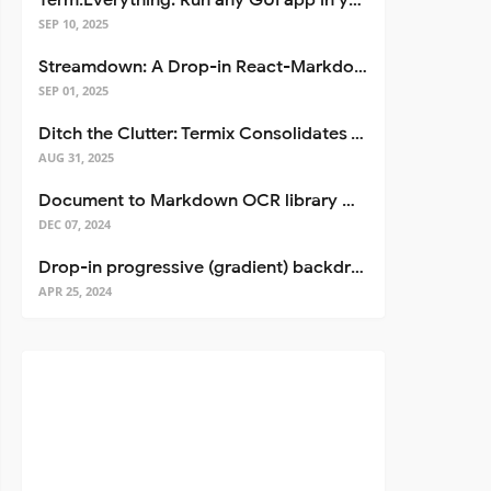
Term.Everything: Run any GUI app in your terminal—even over SSH
SEP 10, 2025
Streamdown: A Drop-in React-Markdown Replacement
SEP 01, 2025
Ditch the Clutter: Termix Consolidates Your Entire Server Workflow into One Self-Hosted Platform
AUG 31, 2025
Document to Markdown OCR library with Llama
DEC 07, 2024
Drop-in progressive (gradient) backdrop blur for React
APR 25, 2024