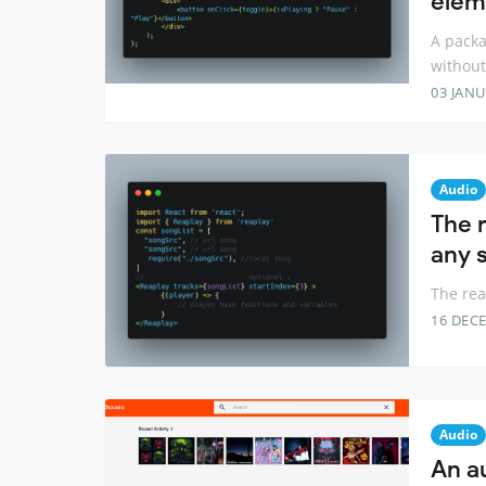
elem
A packa
withou
03 JANU
Audio
The 
any s
The rea
16 DEC
Audio
An a