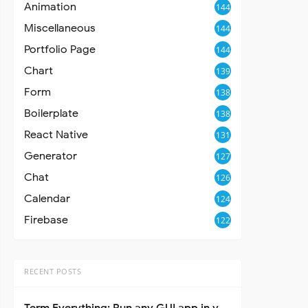
Animation
144
Miscellaneous
144
Portfolio Page
144
Chart
139
Form
138
Boilerplate
138
React Native
131
Generator
127
Chat
126
Calendar
124
Firebase
122
RECENT POSTS