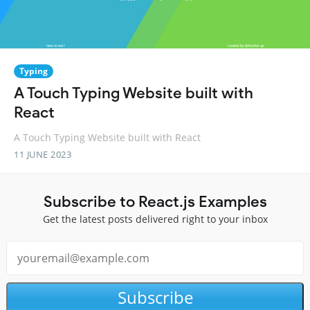
Typing
A Touch Typing Website built with
React
A Touch Typing Website built with React
11 JUNE 2023
Subscribe to React.js Examples
Get the latest posts delivered right to your inbox
Subscribe