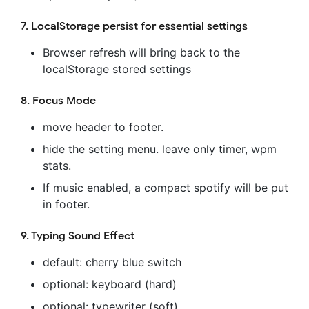
7. LocalStorage persist for essential settings
Browser refresh will bring back to the
localStorage stored settings
8. Focus Mode
move header to footer.
hide the setting menu. leave only timer, wpm
stats.
If music enabled, a compact spotify will be put
in footer.
9. Typing Sound Effect
default: cherry blue switch
optional: keyboard (hard)
optional: typewriter (soft)