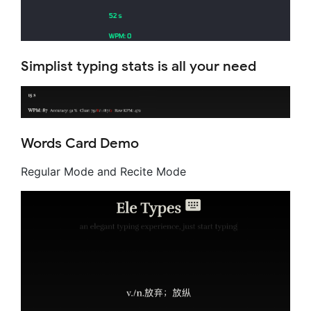
Simplist typing stats is all your need
Words Card Demo
Regular Mode and Recite Mode