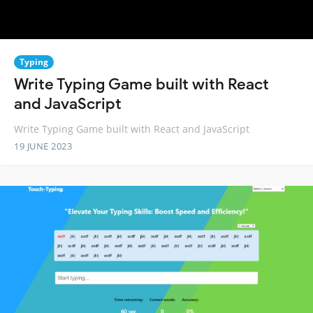
Typing
Write Typing Game built with React
and JavaScript
Write Typing Game built with React and JavaScript
19 JUNE 2023