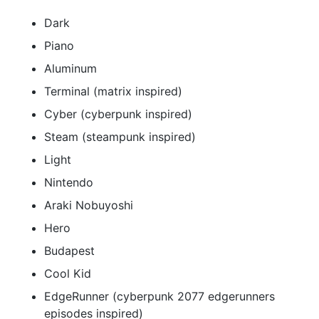
Dark
Piano
Aluminum
Terminal (matrix inspired)
Cyber (cyberpunk inspired)
Steam (steampunk inspired)
Light
Nintendo
Araki Nobuyoshi
Hero
Budapest
Cool Kid
EdgeRunner (cyberpunk 2077 edgerunners
episodes inspired)