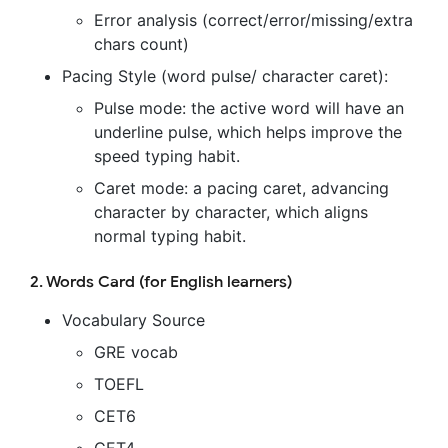
Error analysis (correct/error/missing/extra
chars count)
Pacing Style (word pulse/ character caret):
Pulse mode: the active word will have an
underline pulse, which helps improve the
speed typing habit.
Caret mode: a pacing caret, advancing
character by character, which aligns
normal typing habit.
2. Words Card (for English learners)
Vocabulary Source
GRE vocab
TOEFL
CET6