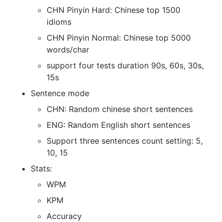
CHN Pinyin Hard: Chinese top 1500
idioms
CHN Pinyin Normal: Chinese top 5000
words/char
support four tests duration 90s, 60s, 30s,
15s
Sentence mode
CHN: Random chinese short sentences
ENG: Random English short sentences
Support three sentences count setting: 5,
10, 15
Stats:
WPM
KPM
Accuracy