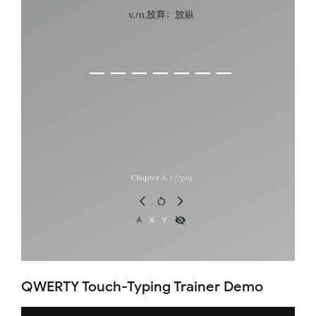
QWERTY Touch-Typing Trainer Demo