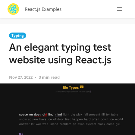
React.js Examples
Typing
An elegant typing test
website using React.js
Nov 27, 2022
3 min read