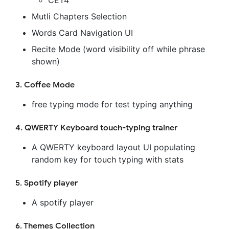
CET4
Mutli Chapters Selection
Words Card Navigation UI
Recite Mode (word visibility off while phrase
shown)
3. Coffee Mode
free typing mode for test typing anything
4. QWERTY Keyboard touch-typing trainer
A QWERTY keyboard layout UI populating
random key for touch typing with stats
5. Spotify player
A spotify player
6. Themes Collection