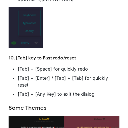
10. [Tab] key to Fast redo/reset
[Tab] + [Space] for quickly redo
[Tab] + [Enter] / [Tab] + [Tab] for quickly
reset
[Tab] + [Any Key] to exit the dialog
Some Themes