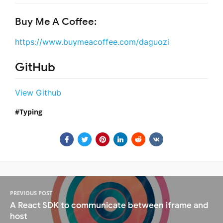
Buy Me A Coffee:
https://www.buymeacoffee.com/daguozi
GitHub
View Github
Typing
PREVIOUS POST
A React SDK to communicate between iframe and
host