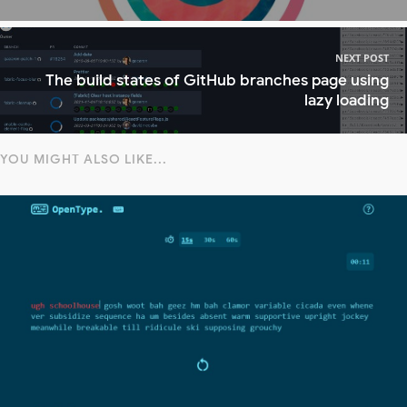
NEXT POST
The build states of GitHub branches page using
lazy loading
YOU MIGHT ALSO LIKE...