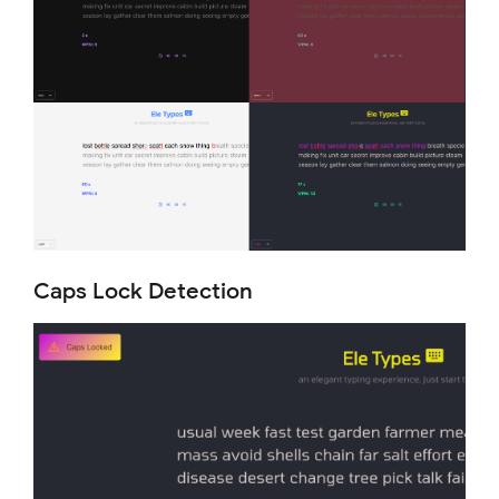
Caps Lock Detection