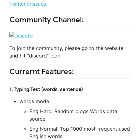
frontend/issues
Community Channel:
To join the community, please go to the website
and hit “discord” icon.
Currernt Features:
1. Typing Test (words, sentence)
words mode
Eng Hard: Random blogs Words data
source
Eng Normal: Top 1000 most frequent used
English words