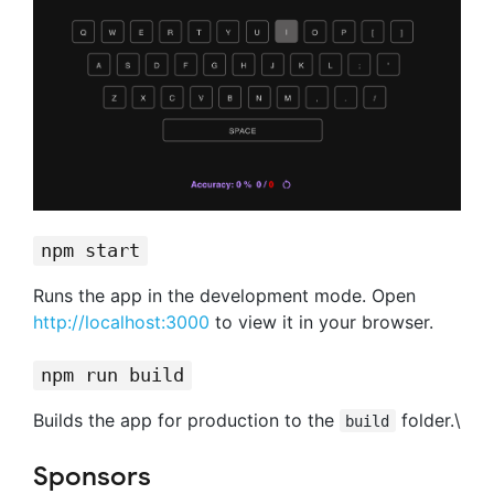
npm start
Runs the app in the development mode. Open
http://localhost:3000
to view it in your browser.
npm run build
Builds the app for production to the
folder.\
build
Sponsors