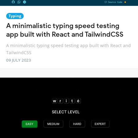
Typing
A minimalistic typing speed testing
app built with React and TailwindCSS
A minimalistic typing speed testing app built with React and
TailwindCSS
09 JULY 2023