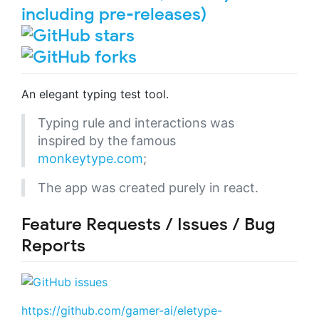
An elegant typing test tool.
Typing rule and interactions was
inspired by the famous
monkeytype.com
;
The app was created purely in react.
Feature Requests / Issues / Bug
Reports
https://github.com/gamer-ai/eletype-