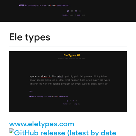
Ele types
www.eletypes.com