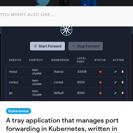
YOU MIGHT ALSO LIKE...
Kubernetes
A tray application that manages port
forwarding in Kubernetes, written in