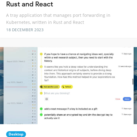
Rust and React
A tray application that manages port forwarding in
Kubernetes, written in Rust and React
18 DECEMBER 2023
Desktop