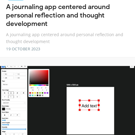
A journaling app centered around
personal reflection and thought
development
A journaling app centered around personal reflection and
thought development
19 OCTOBER 2023