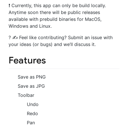
❗️ Currently, this app can only be build locally.
Anytime soon there will be public releases
available with prebuild binaries for MacOS,
Windows and Linux.
? ✍️ Feel like contributing? Submit an issue with
your ideas (or bugs) and we’ll discuss it.
Features
Save as PNG
Save as JPG
Toolbar
Undo
Redo
Pan