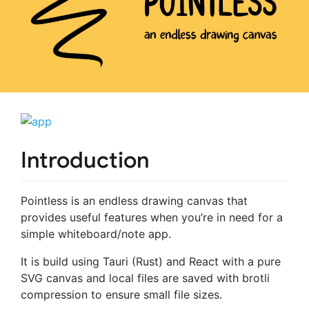
Introduction
Pointless is an endless drawing canvas that
provides useful features when you’re in need for a
simple whiteboard/note app.
It is build using Tauri (Rust) and React with a pure
SVG canvas and local files are saved with brotli
compression to ensure small file sizes.