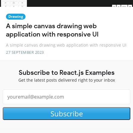
Drawing
A simple canvas drawing web
application with responsive UI
A simple canvas drawing web application with responsive UI
27 SEPTEMBER 2023
Subscribe to React.js Examples
Get the latest posts delivered right to your inbox
Subscribe