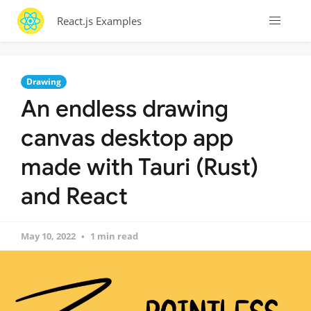
React.js Examples
Drawing
An endless drawing
canvas desktop app
made with Tauri (Rust)
and React
May 10, 2022
1 min read