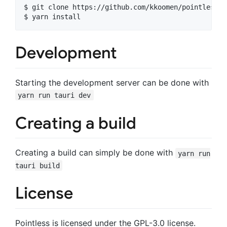
$ git clone https://github.com/kkoomen/pointless.g
Development
Starting the development server can be done with
yarn run tauri dev
Creating a build
Creating a build can simply be done with
yarn run
tauri build
License
Pointless is licensed under the GPL-3.0 license.