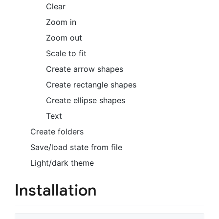
Clear
Zoom in
Zoom out
Scale to fit
Create arrow shapes
Create rectangle shapes
Create ellipse shapes
Text
Create folders
Save/load state from file
Light/dark theme
Installation