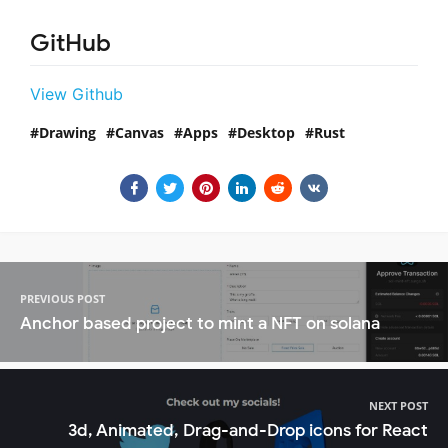
GitHub
View Github
Drawing
Canvas
Apps
Desktop
Rust
PREVIOUS POST
Anchor based project to mint a NFT on solana
NEXT POST
3d, Animated, Drag-and-Drop icons for React