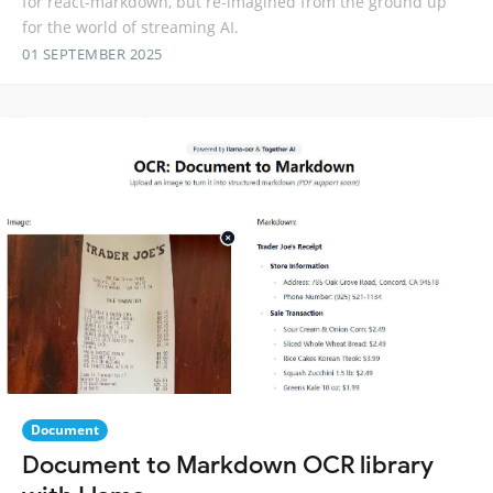
for react-markdown, but re-imagined from the ground up
for the world of streaming AI.
01 SEPTEMBER 2025
Document
Document to Markdown OCR library