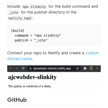
Include
for the build command and
npx slinkity
for the publish directory in the
_site
.
netlify.toml
[build]

  command = "npx slinkity"

Connect your repo to Netlify and create a
custom
domain name
.
GitHub