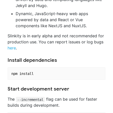
Jekyll and Hugo.
Dynamic, JavaScript-heavy web apps
powered by data and React or Vue
components like NextJS and NuxtJS.
Slinkity is in early alpha and not recommended for
production use. You can report issues or log bugs
here
.
Install dependencies
Start development server
The
flag can be used for faster
--incremental
builds during development.