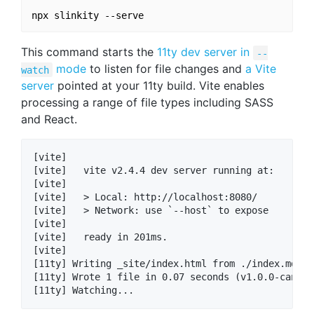
This command starts the
11ty dev server in
--
mode
to listen for file changes and
a Vite
watch
server
pointed at your 11ty build. Vite enables
processing a range of file types including SASS
and React.
[vite] 

[vite]   vite v2.4.4 dev server running at:

[vite] 

[vite]   > Local: http://localhost:8080/

[vite]   > Network: use `--host` to expose

[vite] 

[vite]   ready in 201ms.

[vite] 

[11ty] Writing _site/index.html from ./index.md (li
[11ty] Wrote 1 file in 0.07 seconds (v1.0.0-canary.