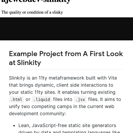
Example Project from A First Look
at Slinkity
Slinkity is an 11ty metaframework built with Vite
that brings dynamic, client side interactions to
your static 11ty sites. It enables turning existing
or
files into
files. It aims to
.html
.liquid
.jsx
unify two competing camps in the current web
development community:
Lean, JavaScript-free static site generators
driven by data and templating languages like