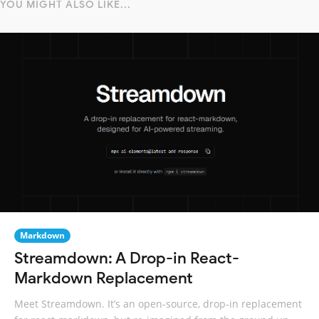
YOU MIGHT ALSO LIKE...
Markdown
Streamdown: A Drop-in React-
Markdown Replacement
Meet Streamdown. It’s an open-source, drop-in replacement