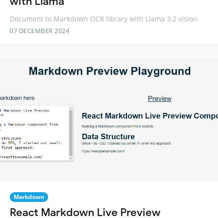
with Llama
Document to Markdown OCR library with Llama 3.2 vision
07 DECEMBER 2024
Markdown
React Markdown Live Preview