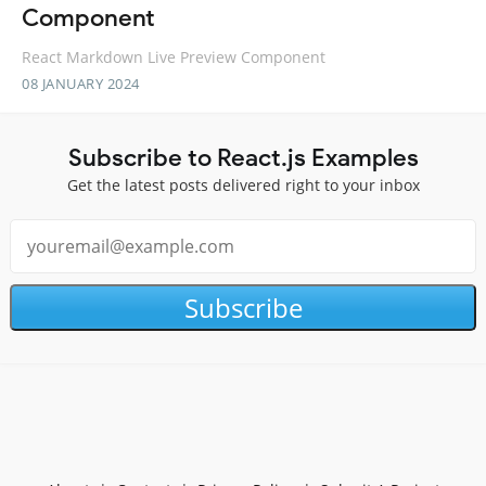
Component
React Markdown Live Preview Component
08 JANUARY 2024
Subscribe to React.js Examples
Get the latest posts delivered right to your inbox
Subscribe