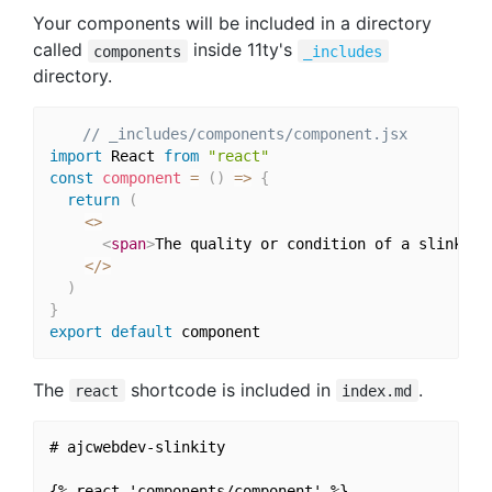
Your components will be included in a directory
called
inside 11ty's
components
_includes
directory.
// _includes/components/component.jsx
import
 React 
from
"react"
const
component
=
(
)
=>
{
return
(
<
>
<
span
>
The quality or condition of a slinky
</
<
/
>
)
}
export
default
The
shortcode is included in
.
react
index.md
# ajcwebdev-slinkity
