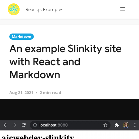
React.js Examples
Markdown
An example Slinkity site
with React and
Markdown
Aug 21, 2021
2 min read