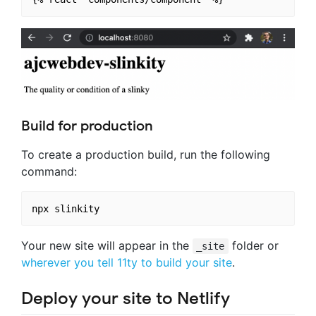
Build for production
To create a production build, run the following
command:
Your new site will appear in the
folder or
_site
wherever you tell 11ty to build your site
.
Deploy your site to Netlify