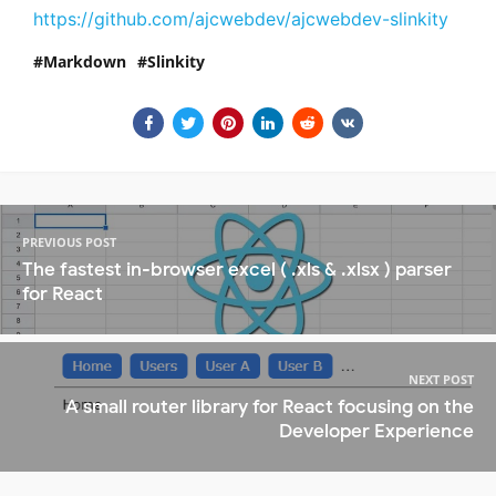
https://github.com/ajcwebdev/ajcwebdev-slinkity
Markdown
Slinkity
PREVIOUS POST
The fastest in-browser excel ( .xls & .xlsx ) parser
for React
NEXT POST
A small router library for React focusing on the
Developer Experience