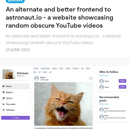
youtube
An alternate and better frontend to
astronaut.io - a website showcasing
random obscure YouTube videos
An alternate and better frontend to astronaut.io - a website
showcasing random obscure YouTube videos
25 JUNE 2022