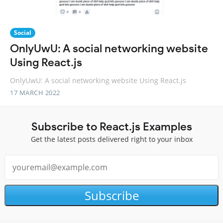
Social
OnlyUwU: A social networking website
Using React.js
OnlyUwU: A social networking website Using React.js
17 MARCH 2022
Subscribe to React.js Examples
Get the latest posts delivered right to your inbox
Subscribe