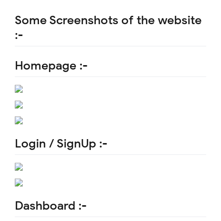
Some Screenshots of the website
:-
Homepage :-
Login / SignUp :-
Dashboard :-