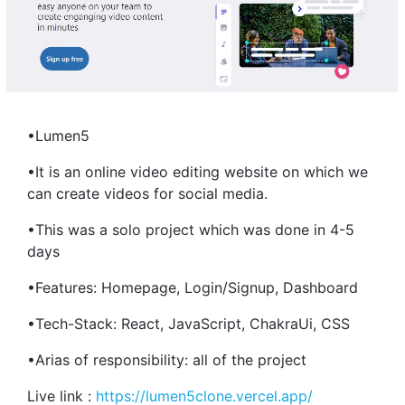
•Lumen5
•It is an online video editing website on which we
can create videos for social media.
•This was a solo project which was done in 4-5
days
•Features: Homepage, Login/Signup, Dashboard
•Tech-Stack: React, JavaScript, ChakraUi, CSS
•Arias of responsibility: all of the project
Live link :
https://lumen5clone.vercel.app/