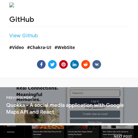
GitHub
View Github
Video
Chakra-UI
WebSite
PREVIOUS POST
Quokka - A social media application with Google
Maps API and React
NEXT POST