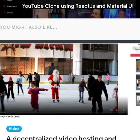
YouTube Clone using ReactJs and Material UI
YOU MIGHT ALSO LIKE...
Video
A decentralized video hosting and