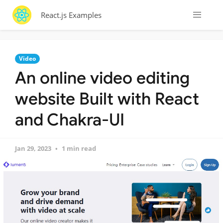
React.js Examples
Video
An online video editing
website Built with React
and Chakra-UI
Jan 29, 2023
1 min read