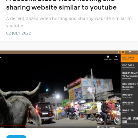
sharing website similar to youtube
A decentralized video hosting and sharing website similar to
youtube
02 JULY 2022