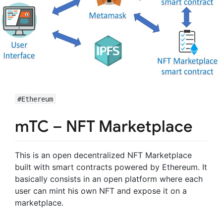
#Ethereum
mTC – NFT Marketplace
This is an open decentralized NFT Marketplace
built with smart contracts powered by Ethereum. It
basically consists in an open platform where each
user can mint his own NFT and expose it on a
marketplace.