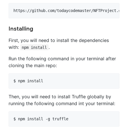
Installing
First, you will need to install the dependencies
with:
.
npm install
Run the following command in your terminal after
cloning the main repo:
Then, you will need to install Truffle globally by
running the following command int your terminal: