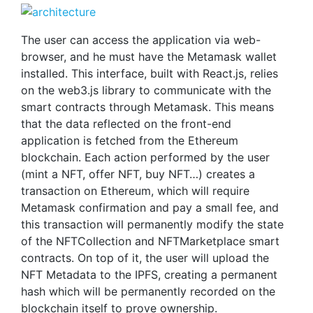
The user can access the application via web-
browser, and he must have the Metamask wallet
installed. This interface, built with React.js, relies
on the web3.js library to communicate with the
smart contracts through Metamask. This means
that the data reflected on the front-end
application is fetched from the Ethereum
blockchain. Each action performed by the user
(mint a NFT, offer NFT, buy NFT…) creates a
transaction on Ethereum, which will require
Metamask confirmation and pay a small fee, and
this transaction will permanently modify the state
of the NFTCollection and NFTMarketplace smart
contracts. On top of it, the user will upload the
NFT Metadata to the IPFS, creating a permanent
hash which will be permanently recorded on the
blockchain itself to prove ownership.