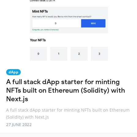
dApp
A full stack dApp starter for minting
NFTs built on Ethereum (Solidity) with
Next.js
A full stack dApp starter for minting NFTs built on Ethereum
(Solidity) with Next.js
27 JUNE 2022