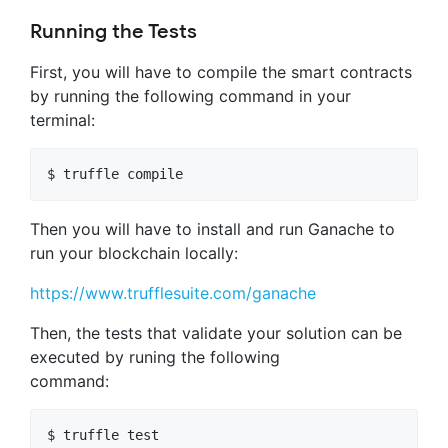
Running the Tests
First, you will have to compile the smart contracts
by running the following command in your
terminal:
Then you will have to install and run Ganache to
run your blockchain locally:
https://www.trufflesuite.com/ganache
Then, the tests that validate your solution can be
executed by runing the following
command: