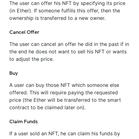
The user can offer his NFT by specifying its price
(in Ether). If someone fulfills this offer, then the
ownership is transferred to a new owner.
Cancel Offer
The user can cancel an offer he did in the past if in
the end he does not want to sell his NFT or wants
to adjust the price.
Buy
A user can buy those NFT which someone else
offered. This will require paying the requested
price (the Ether will be transferred to the smart
contract to be claimed later on).
Claim Funds
If a user sold an NFT, he can claim his funds by