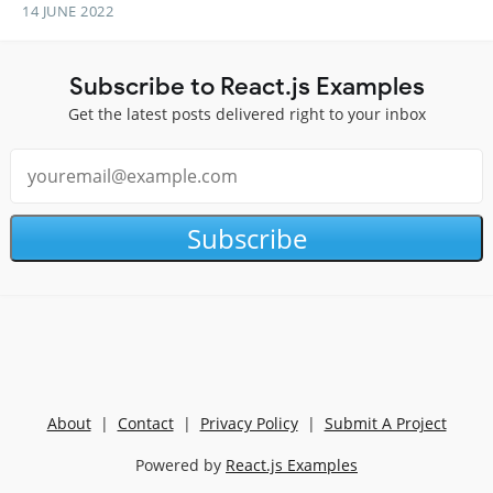
14 JUNE 2022
Subscribe to React.js Examples
Get the latest posts delivered right to your inbox
Subscribe
About
|
Contact
|
Privacy Policy
|
Submit A Project
Powered by
React.js Examples