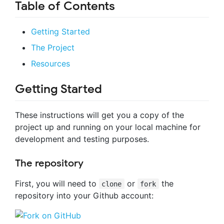
Table of Contents
Getting Started
The Project
Resources
Getting Started
These instructions will get you a copy of the
project up and running on your local machine for
development and testing purposes.
The repository
First, you will need to
or
the
clone
fork
repository into your Github account: