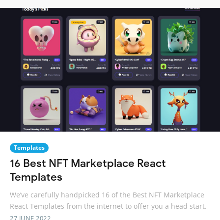
Templates
16 Best NFT Marketplace React
Templates
We’ve carefully handpicked 16 of the Best NFT Marketplace
React Templates from the internet to offer you a head start.
27 JUNE 2022