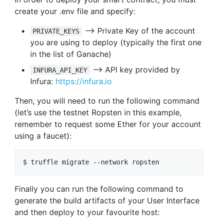
create your .env file and specify:
–> Private Key of the account
PRIVATE_KEYS
you are using to deploy (typically the first one
in the list of Ganache)
–> API key provided by
INFURA_API_KEY
Infura:
https://infura.io
Then, you will need to run the following command
(let’s use the testnet Ropsten in this example,
remember to request some Ether for your account
using a faucet):
Finally you can run the following command to
generate the build artifacts of your User Interface
and then deploy to your favourite host: