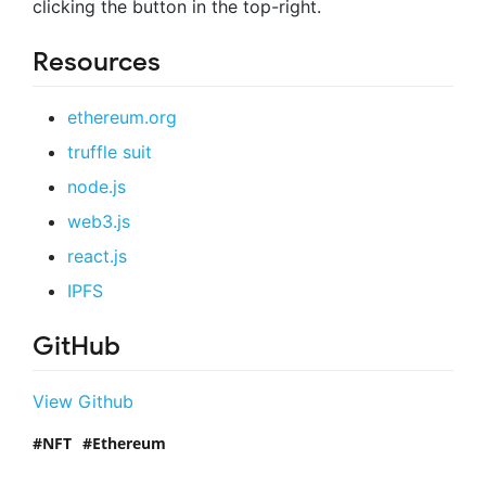
clicking the button in the top-right.
Resources
ethereum.org
truffle suit
node.js
web3.js
react.js
IPFS
GitHub
View Github
NFT
Ethereum