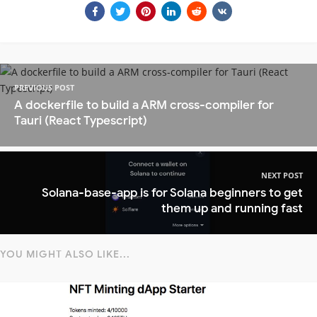
PREVIOUS POST
A dockerfile to build a ARM cross-compiler for
Tauri (React Typescript)
NEXT POST
Solana-base-app is for Solana beginners to get
them up and running fast
YOU MIGHT ALSO LIKE...