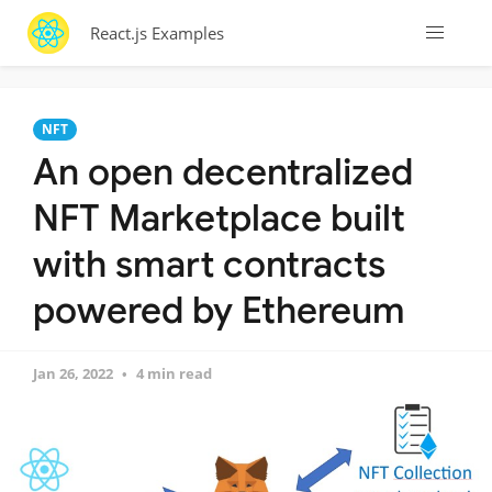
React.js Examples
NFT
An open decentralized
NFT Marketplace built
with smart contracts
powered by Ethereum
Jan 26, 2022
4 min read