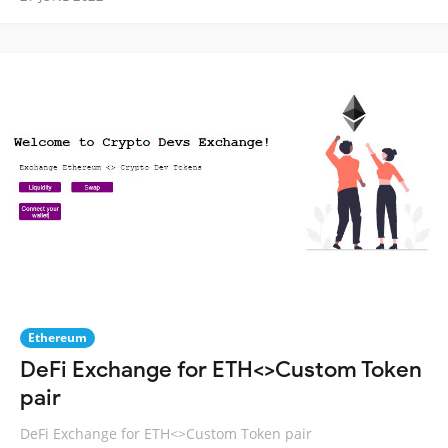
Ethereum
DeFi Exchange for ETH<>Custom Token
pair
DeFi Exchange for ETH<>Custom Token pair