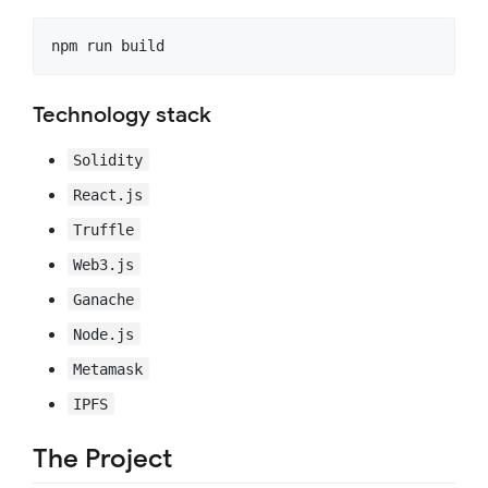
Technology stack
Solidity
React.js
Truffle
Web3.js
Ganache
Node.js
Metamask
IPFS
The Project