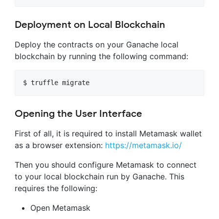
Deployment on Local Blockchain
Deploy the contracts on your Ganache local
blockchain by running the following command:
Opening the User Interface
First of all, it is required to install Metamask wallet
as a browser extension:
https://metamask.io/
Then you should configure Metamask to connect
to your local blockchain run by Ganache. This
requires the following:
Open Metamask