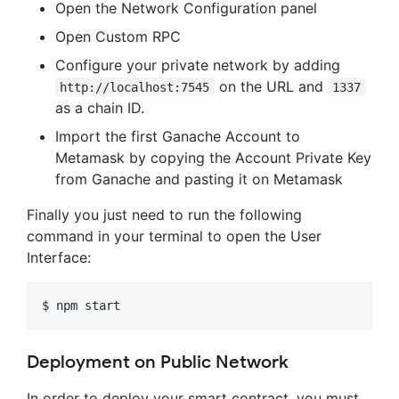
Open the Network Configuration panel
Open Custom RPC
Configure your private network by adding
on the URL and
http://localhost:7545
1337
as a chain ID.
Import the first Ganache Account to
Metamask by copying the Account Private Key
from Ganache and pasting it on Metamask
Finally you just need to run the following
command in your terminal to open the User
Interface:
Deployment on Public Network
In order to deploy your smart contract, you must