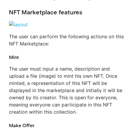
NFT Marketplace features
The user can perform the following actions on this
NFT Marketplace:
Mint
The user must input a name, description and
upload a file (image) to mint his own NFT. Once
minted, a representation of this NFT will be
displayed in the marketplace and initially it will be
owned by its creator. This is open for everyone,
meaning everyone can participate in this NFT
creation within this collection.
Make Offer