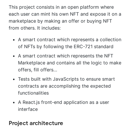
This project consists in an open platform where
each user can mint his own NFT and expose it on a
marketplace by making an offer or buying NFT
from others. It includes:
A smart contract which represents a collection
of NFTs by following the ERC-721 standard
A smart contract which represents the NFT
Marketplace and contains all the logic to make
offers, fill offers…
Tests built with JavaScripts to ensure smart
contracts are accomplishing the expected
functionalities
A React.js front-end application as a user
interface
Project architecture