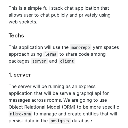
This is a simple full stack chat application that
allows user to chat publicly and privately using
web sockets.
Techs
This application will use the
yarn spaces
monorepo
approach using
to share code among
lerna
packages
and
.
server
client
1. server
The server will be running as an express
application that will be serve a graphql api for
messages across rooms. We are going to use
Object Relational Model (ORM) to be more specific
to manage and create entities that will
mikro-orm
persist data in the
database.
postgres