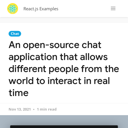
React.js Examples
Chat
An open-source chat
application that allows
different people from the
world to interact in real
time
Nov 13, 2021
1 min read