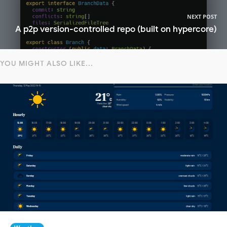
NEXT POST
A p2p version-controlled repo (built on hypercore)
YOU MIGHT ALSO LIKE...