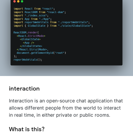
interaction
Interaction is an open-source chat application that
allows different people from the world to interact
in real time, in either private or public rooms.
What is this?