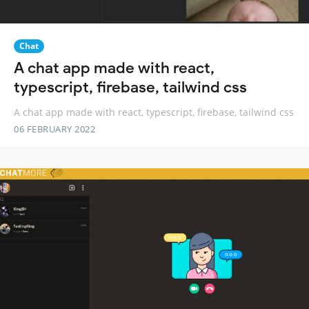
Chat
A chat app made with react,
typescript, firebase, tailwind css
A chat app made with react, typescript, firebase, tailwind css
06 FEBRUARY 2022