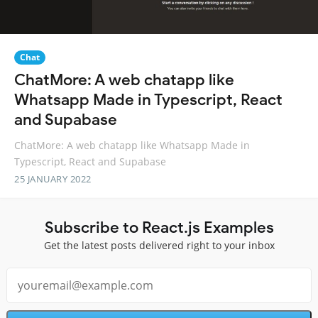
Chat
ChatMore: A web chatapp like
Whatsapp Made in Typescript, React
and Supabase
ChatMore: A web chatapp like Whatsapp Made in
Typescript, React and Supabase
25 JANUARY 2022
Subscribe to React.js Examples
Get the latest posts delivered right to your inbox