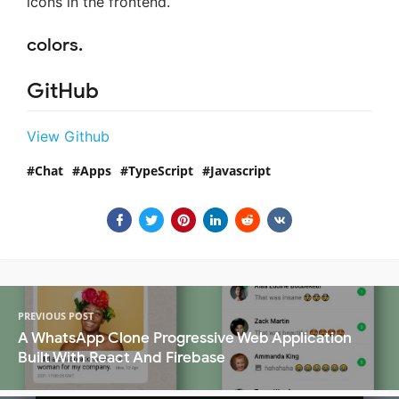
icons in the frontend.
colors.
GitHub
View Github
Chat
Apps
TypeScript
Javascript
PREVIOUS POST
A WhatsApp Clone Progressive Web Application
Built With React And Firebase