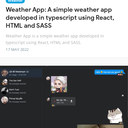
Weather
Weather App: A simple weather app
developed in typescript using React,
HTML and SASS
Weather App is a simple weather app developed in
typescript using React, HTML and SASS.
17 MAY 2022