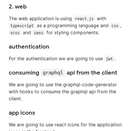
2. web
The web application is using
with
react.js
as a programming language and
,
typescript
css
and
for styling components.
scss
sass
authentication
For the authentication we are going to use
.
jwt
consuming
api from the client
graphql
We are going to use the graphql-code-generator
with hooks to consume the graphql api from the
client.
app icons
We are going to use react icons for the application