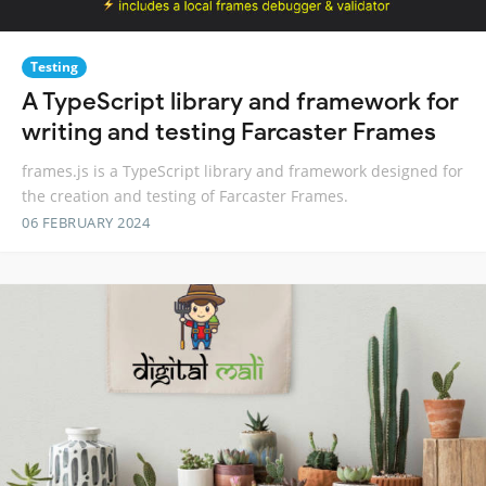
Testing
A TypeScript library and framework for
writing and testing Farcaster Frames
frames.js is a TypeScript library and framework designed for
the creation and testing of Farcaster Frames.
06 FEBRUARY 2024