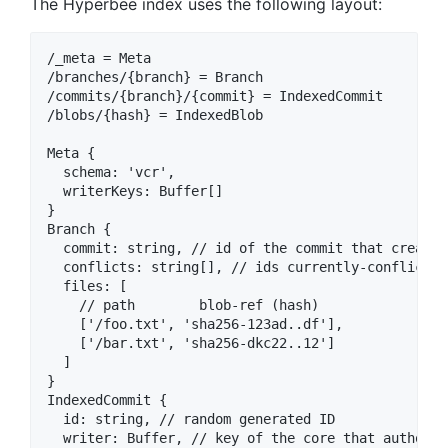
The Hyperbee index uses the following layout:
/_meta = Meta

/branches/{branch} = Branch

/commits/{branch}/{commit} = IndexedCommit

/blobs/{hash} = IndexedBlob

Meta {

  schema: 'vcr',

  writerKeys: Buffer[]

}

Branch {

  commit: string, // id of the commit that created
  conflicts: string[], // ids currently-conflictin
  files: [

    // path        blob-ref (hash)

    ['/foo.txt', 'sha256-123ad..df'],

    ['/bar.txt', 'sha256-dkc22..12']

  ]

}

IndexedCommit {

  id: string, // random generated ID

  writer: Buffer, // key of the core that authored