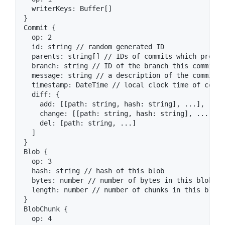
  writerKeys: Buffer[]

}

Commit {

  op: 2

  id: string // random generated ID

  parents: string[] // IDs of commits which preced
  branch: string // ID of the branch this commit is
  message: string // a description of the commit

  timestamp: DateTime // local clock time of commit
  diff: {

    add: [[path: string, hash: string], ...],

    change: [[path: string, hash: string], ...],

    del: [path: string, ...]

  ]

}

Blob {

  op: 3

  hash: string // hash of this blob

  bytes: number // number of bytes in this blob

  length: number // number of chunks in this blob 
}

BlobChunk {

  op: 4
