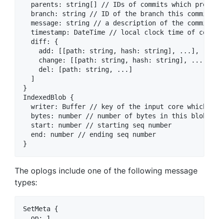
  parents: string[] // IDs of commits which preced
  branch: string // ID of the branch this commit is
  message: string // a description of the commit

  timestamp: DateTime // local clock time of commit
  diff: {

    add: [[path: string, hash: string], ...],

    change: [[path: string, hash: string], ...],

    del: [path: string, ...]

  ]

}

IndexedBlob {

  writer: Buffer // key of the input core which co
  bytes: number // number of bytes in this blob

  start: number // starting seq number

  end: number // ending seq number

The oplogs include one of the following message
types:
SetMeta {

  op: 1
