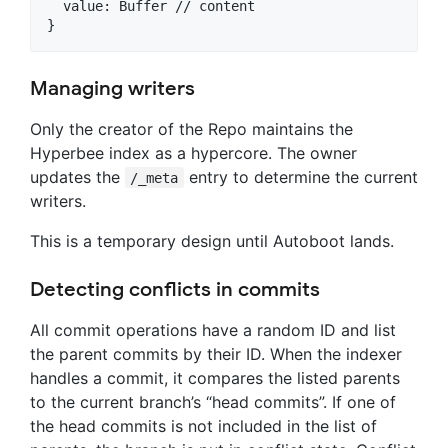
  value: Buffer // content

Managing writers
Only the creator of the Repo maintains the
Hyperbee index as a hypercore. The owner
updates the
entry to determine the current
/_meta
writers.
This is a temporary design until Autoboot lands.
Detecting conflicts in commits
All commit operations have a random ID and list
the parent commits by their ID. When the indexer
handles a commit, it compares the listed parents
to the current branch’s “head commits”. If one of
the head commits is not included in the list of