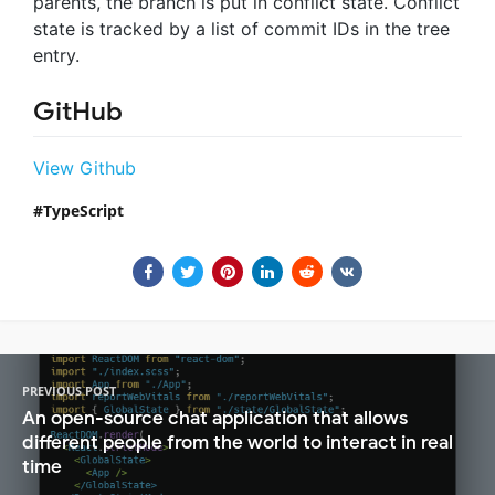
parents, the branch is put in conflict state. Conflict
state is tracked by a list of commit IDs in the tree
entry.
GitHub
View Github
TypeScript
PREVIOUS POST
An open-source chat application that allows
different people from the world to interact in real
time