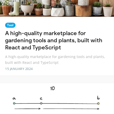
Tool
A high-quality marketplace for
gardening tools and plants, built with
React and TypeScript
A high-quality marketplace for gardening tools and plants,
built with React and TypeScript
15 JANUARY 2024