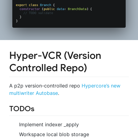
Hyper-VCR (Version
Controlled Repo)
A p2p version-controlled repo
Hypercore’s new
multiwriter Autobase
.
TODOs
Implement indexer _apply
Workspace local blob storage