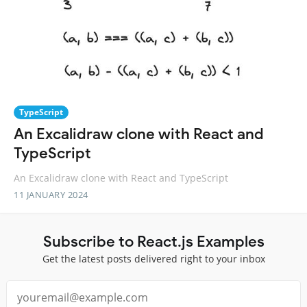
TypeScript
An Excalidraw clone with React and
TypeScript
An Excalidraw clone with React and TypeScript
11 JANUARY 2024
Subscribe to React.js Examples
Get the latest posts delivered right to your inbox