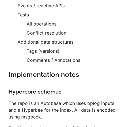
Events / reactive APIs
Tests
All operations
Conflict resolution
Additional data structures
Tags (versions)
Comments / Annotations
Implementation notes
Hypercore schemas
The repo is an Autobase which uses oplog inputs
and a Hyperbee for the index. All data is encoded
using msgpack.