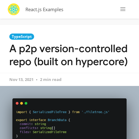
React.js Examples
TypeScript
A p2p version-controlled
repo (built on hypercore)
Nov 13, 2021
2 min read