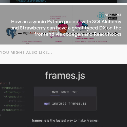
NEXT POST
How an asyncio Python project with SQLAlchemy
and Strawberry can have a great typed DX on the
frontend via codegen and React hooks
YOU MIGHT ALSO LIKE...