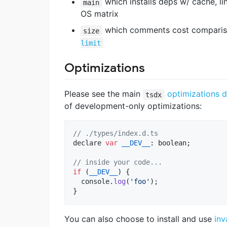
which installs deps w/ cache, li
main
OS matrix
which comments cost comparison
size
limit
Optimizations
Please see the main
optimizations 
tsdx
of development-only optimizations:
// ./types/index.d.ts
declare
var
__DEV__
: 
boolean
;
// inside your code...
if
(
__DEV__
)
{
console
.
log
(
'foo'
)
;
}
You can also choose to install and use
inv