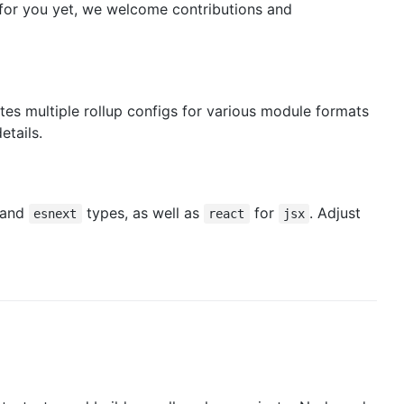
for you yet, we welcome contributions and
es multiple rollup configs for various module formats
etails.
and
types, as well as
for
. Adjust
esnext
react
jsx