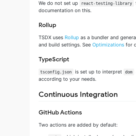
We do not set up
react-testing-library
documentation on this.
Rollup
TSDX uses
Rollup
as a bundler and generat
and build settings. See
Optimizations
for d
TypeScript
is set up to interpret
tsconfig.json
dom
according to your needs.
Continuous Integration
GitHub Actions
Two actions are added by default: