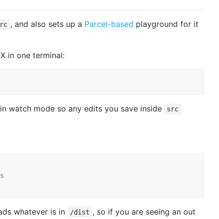
, and also sets up a
Parcel-based
playground for it
rc
 in one terminal:
 in watch mode so any edits you save inside
src
s
ads whatever is in
, so if you are seeing an out
/dist