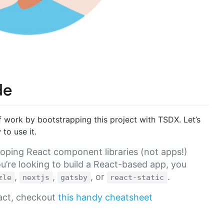
de
f work by bootstrapping this project with TSDX. Let’s
to use it.
oping React component libraries (not apps!)
u’re looking to build a React-based app, you
,
,
, or
.
zle
nextjs
gatsby
react-static
eact, checkout
this handy cheatsheet