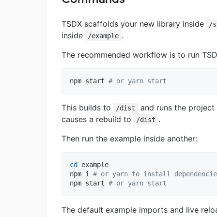
TSDX scaffolds your new library inside
/s
inside
.
/example
The recommended workflow is to run TSDX
npm start 
#
 or yarn start
This builds to
and runs the project
/dist
causes a rebuild to
.
/dist
Then run the example inside another:
cd
 example

npm i 
#
 or yarn to install dependencie
npm start 
#
 or yarn start
The default example imports and live relo