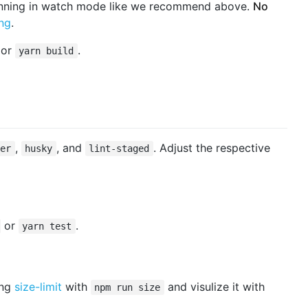
unning in watch mode like we recommend above.
No
ing
.
or
.
yarn build
,
, and
. Adjust the respective
ier
husky
lint-staged
or
.
yarn test
ing
size-limit
with
and visulize it with
npm run size