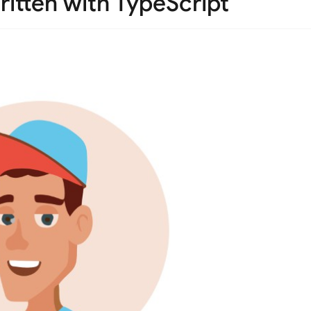
itten with TypeScript