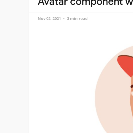
Avatar component wr
Nov 02, 2021
3 min read