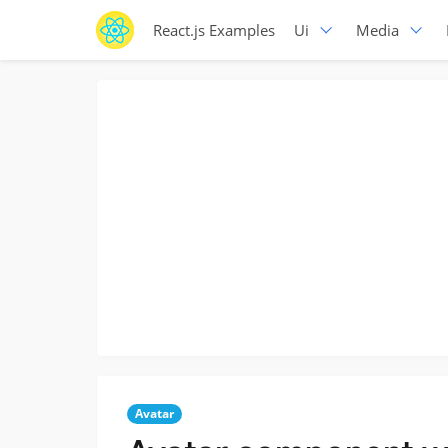
React.js Examples
Ui
Media
Avatar