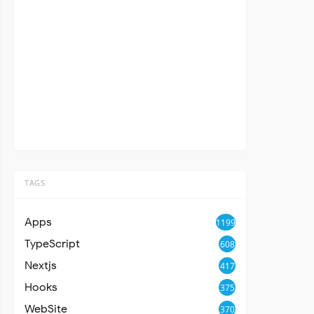
TAGS
Apps
1199
TypeScript
608
Nextjs
417
Hooks
375
WebSite
370