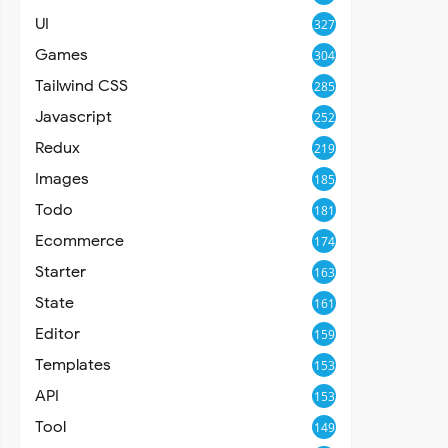
UI
327
Games
304
Tailwind CSS
285
Javascript
252
Redux
219
Images
185
Todo
181
Ecommerce
174
Starter
163
State
161
Editor
159
Templates
153
API
153
Tool
149