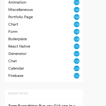
Animation
144
Miscellaneous
144
Portfolio Page
144
Chart
139
Form
138
Boilerplate
138
React Native
131
Generator
127
Chat
126
Calendar
124
Firebase
122
RECENT POSTS