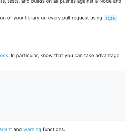
nts, tests, and builds on all pushes against a Node and
 of your library on every pull request using
size-
docs
. In particular, know that you can take advantage
ariant
and
warning
functions.