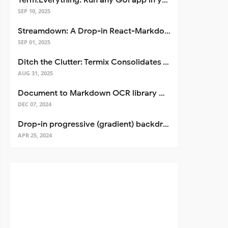
Term.Everything: Run any GUI app in your terminal—even over SSH
SEP 10, 2025
Streamdown: A Drop-in React-Markdown Replacement
SEP 01, 2025
Ditch the Clutter: Termix Consolidates Your Entire Server Workflow into One Self-Hosted Platform
AUG 31, 2025
Document to Markdown OCR library with Llama
DEC 07, 2024
Drop-in progressive (gradient) backdrop blur for React
APR 25, 2024