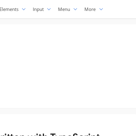
Elements
Input
Menu
More