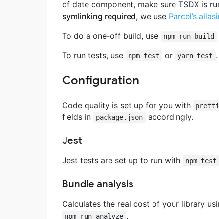
of date component, make sure TSDX is r
symlinking required
, we use
Parcel’s alias
To do a one-off build, use
npm run build
To run tests, use
or
.
npm test
yarn test
Configuration
Code quality is set up for you with
prett
fields in
accordingly.
package.json
Jest
Jest tests are set up to run with
npm test
Bundle analysis
Calculates the real cost of your library us
.
npm run analyze