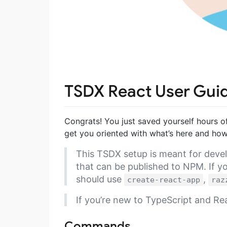
TSDX React User Gui
Congrats! You just saved yourself hours o
get you oriented with what’s here and how 
This TSDX setup is meant for devel
that can be published to NPM. If yo
should use
,
create-react-app
raz
If you’re new to TypeScript and R
Commands