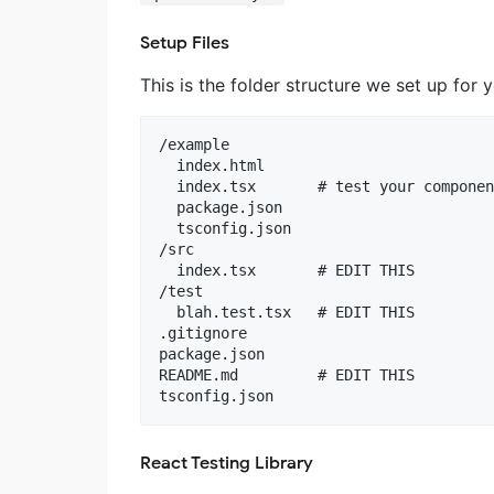
Setup Files
This is the folder structure we set up for 
/example

  index.html

  index.tsx       # test your componen
  package.json

  tsconfig.json

/src

  index.tsx       # EDIT THIS

/test

  blah.test.tsx   # EDIT THIS

.gitignore

package.json

README.md         # EDIT THIS

React Testing Library