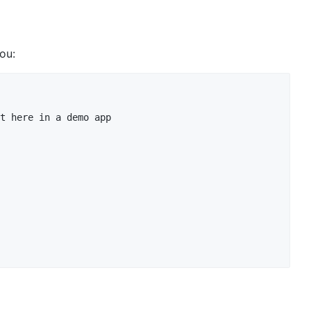
you:
t here in a demo app
