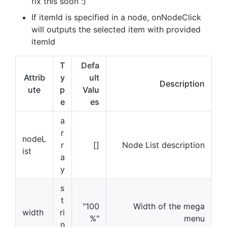
fix this soon :)
If itemId is specified in a node, onNodeClick
will outputs the selected item with provided
itemId
T
Defa
Attrib
y
ult
Description
ute
p
Valu
e
es
a
r
nodeL
r
[]
Node List description
ist
a
y
s
t
"100
Width of the mega
width
ri
%"
menu
n