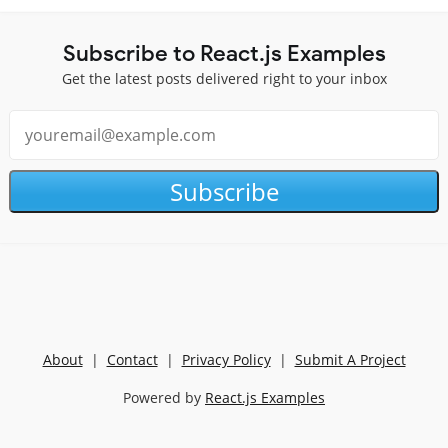
Subscribe to React.js Examples
Get the latest posts delivered right to your inbox
Subscribe
About
|
Contact
|
Privacy Policy
|
Submit A Project
Powered by
React.js Examples