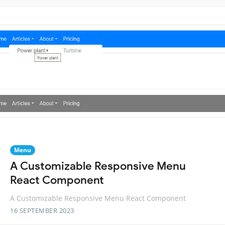
Menu
A Customizable Responsive Menu
React Component
A Customizable Responsive Menu React Component
16 SEPTEMBER 2023