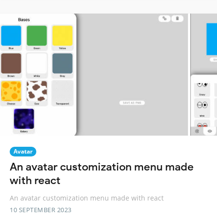
Avatar
An avatar customization menu made
with react
An avatar customization menu made with react
10 SEPTEMBER 2023