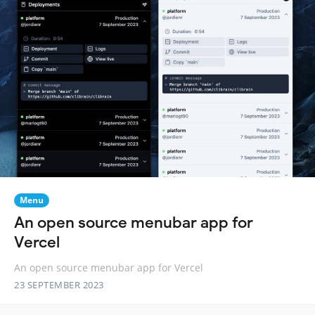
Menu
An open source menubar app for
Vercel
An open source menubar app for Vercel
23 SEPTEMBER 2023