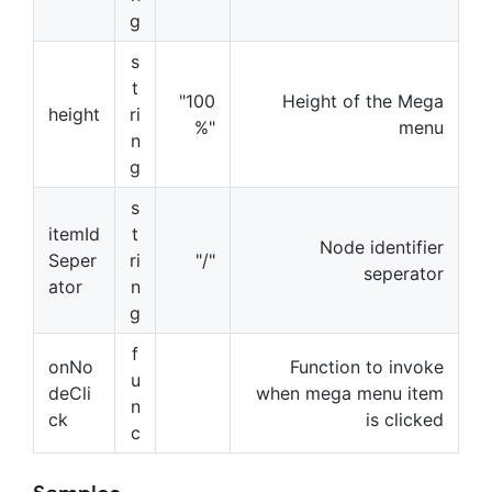
g
s
t
"100
Height of the Mega
height
ri
%"
menu
n
g
s
itemId
t
Node identifier
Seper
ri
"/"
seperator
ator
n
g
f
onNo
Function to invoke
u
deCli
when mega menu item
n
ck
is clicked
c