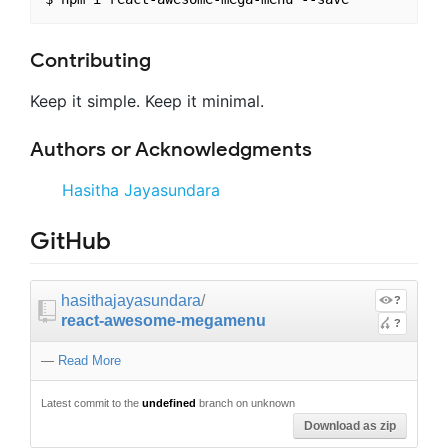
Contributing
Keep it simple. Keep it minimal.
Authors or Acknowledgments
Hasitha Jayasundara
GitHub
hasithajayasundara
/
?
react-awesome-megamenu
?
—
Read More
Latest commit to the
undefined
branch on unknown
Download as zip