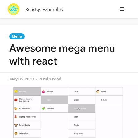
React.js Examples
Menu
Awesome mega menu
with react
May 05, 2020
1 min read