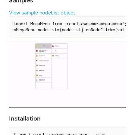
Samples
View sample nodeList object
import MegaMenu from "react-awesome-mega-menu";

Installation