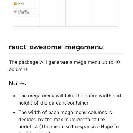
react-awesome-megamenu
The package will generate a mega menu up to 10
columns.
Notes
The mega menu will take the entire width and
height of the pareant container
The width of each mega menu columns is
decided by the maximum depth of the
nodeList (The menu isn't responsive.Hope to