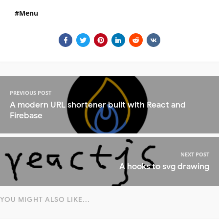
Menu
PREVIOUS POST
A modern URL shortener built with React and
Firebase
NEXT POST
A hooks to svg drawing
YOU MIGHT ALSO LIKE...