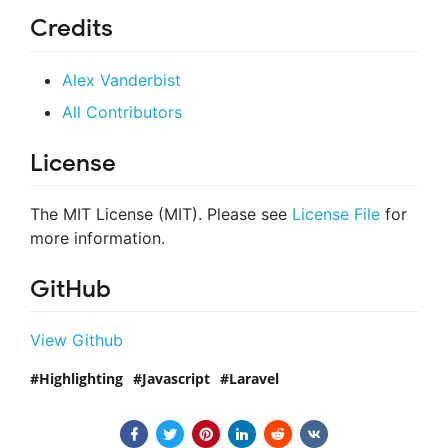
Credits
Alex Vanderbist
All Contributors
License
The MIT License (MIT). Please see
License File
for
more information.
GitHub
View Github
Highlighting
Javascript
Laravel