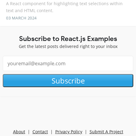
A React component for highlighting text selections within
text and HTML content.
03 MARCH 2024
Subscribe to React.js Examples
Get the latest posts delivered right to your inbox
Subscribe
About
|
Contact
|
Privacy Policy
|
Submit A Project