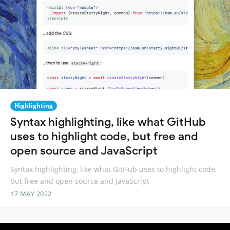
Highlighting
Syntax highlighting, like what GitHub
uses to highlight code, but free and
open source and JavaScript
Syntax highlighting, like what GitHub uses to highlight code,
but free and open source and JavaScript
17 MAY 2022