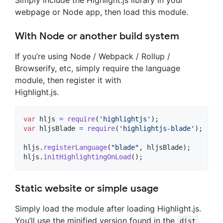
webpage or Node app, then load this module.
With Node or another build system
If you’re using Node / Webpack / Rollup /
Browserify, etc, simply require the language
module, then register it with
Highlight.js.
var
hljs
=
require
(
'highlightjs'
)
;
var
hljsBlade
=
require
(
'highlightjs-blade'
)
;
hljs
.
registerLanguage
(
"blade"
,
hljsBlade
)
;
hljs
.
initHighlightingOnLoad
(
)
;
Static website or simple usage
Simply load the module after loading Highlight.js.
You’ll use the minified version found in the
dist