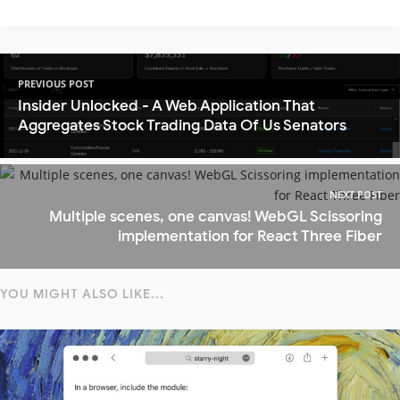
PREVIOUS POST
Insider Unlocked - A Web Application That
Aggregates Stock Trading Data Of Us Senators
NEXT POST
Multiple scenes, one canvas! WebGL Scissoring
implementation for React Three Fiber
YOU MIGHT ALSO LIKE...