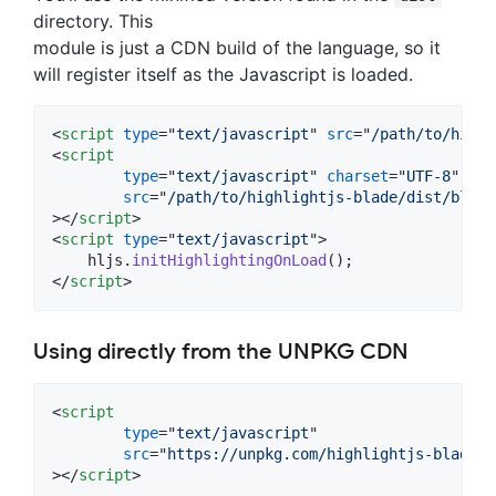
directory. This
module is just a CDN build of the language, so it
will register itself as the Javascript is loaded.
<
script
type
="
text/javascript
" 
src
="
/path/to/highl
<
script
type
="
text/javascript
" 
charset
="
UTF-8
"

src
="
/path/to/highlightjs-blade/dist/blade
>
</
script
>
<
script
type
="
text/javascript
"
>
hljs
.
initHighlightingOnLoad
(
)
;
</
script
>
Using directly from the UNPKG CDN
<
script
type
="
text/javascript
"

src
="
https://unpkg.com/highlightjs-blade/d
>
</
script
>