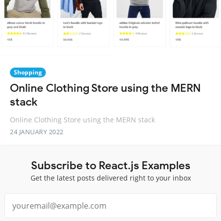
Shopping
Online Clothing Store using the MERN
stack
Online Clothing Store using the MERN stack
24 JANUARY 2022
Subscribe to React.js Examples
Get the latest posts delivered right to your inbox