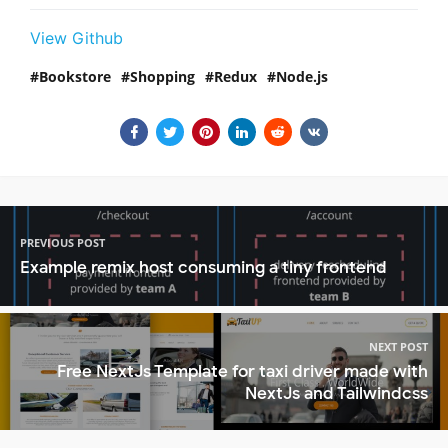
View Github
Bookstore
Shopping
Redux
Node.js
PREVIOUS POST
Example remix host consuming a tiny frontend
NEXT POST
Free NextJs Template for taxi driver made with
NextJs and Tailwindcss