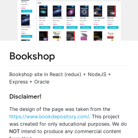
Bookshop
Bookshop site in React (redux) + NodeJS +
Express + Oracle
Disclaimer!
The design of the page was taken from the
https://www.bookdepository.com/
. This project
was created for only educational purposes. We do
NOT
intend to produce any commercial content