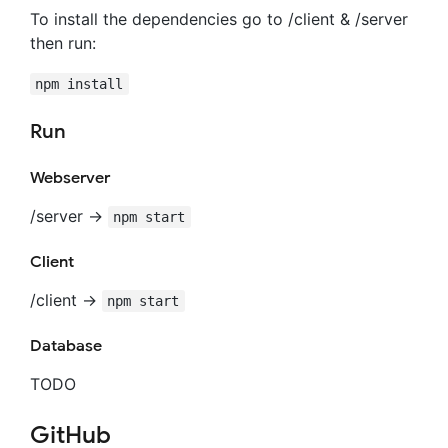
To install the dependencies go to /client & /server
then run:
npm install
Run
Webserver
/server ->
npm start
Client
/client ->
npm start
Database
TODO
GitHub