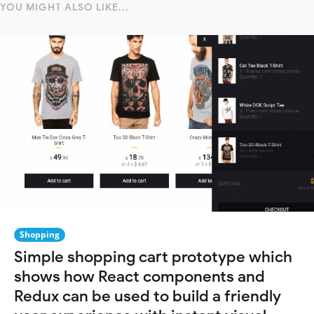
YOU MIGHT ALSO LIKE...
Shopping
Simple shopping cart prototype which
shows how React components and
Redux can be used to build a friendly