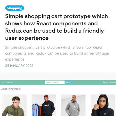
Shopping
Simple shopping cart prototype which
shows how React components and
Redux can be used to build a friendly
user experience
Simple shopping cart prototype which shows how React
components and Redux can be used to build a friendly user
experience
25 JANUARY 2022