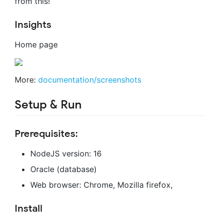
from this!
Insights
Home page
More:
documentation/screenshots
Setup & Run
Prerequisites:
NodeJS version: 16
Oracle (database)
Web browser: Chrome, Mozilla firefox,
Install