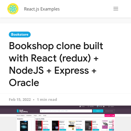
React.js Examples
Bookstore
Bookshop clone built
with React (redux) +
NodeJS + Express +
Oracle
Feb 15, 2022
1 min read