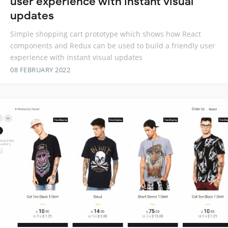
user experience with instant visual
updates
Simple shopping cart prototype which shows how React
components and Redux can be used to build a friendly user
experience with instant visual updates
08 FEBRUARY 2022