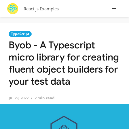
React.js Examples
TypeScript
Byob - A Typescript
micro library for creating
fluent object builders for
your test data
Jul 29, 2022
2 min read