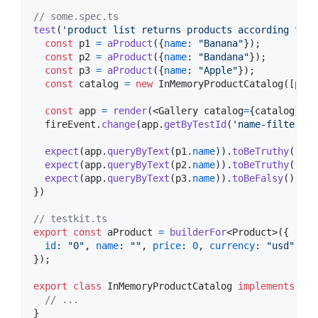
// some.spec.ts
test
(
'product list returns products according to f
const
p1
=
aProduct
(
{
name
: 
"Banana"
}
)
;
const
p2
=
aProduct
(
{
name
: 
"Bandana"
}
)
;
const
p3
=
aProduct
(
{
name
: 
"Apple"
}
)
;
const
catalog
=
new
InMemoryProductCatalog
(
[
p1
,
const
app
=
render
(
<
Gallery
catalog
=
{
catalog
}
/
>
)
fireEvent
.
change
(
app
.
getByTestId
(
'name-filter'
)
,
expect
(
app
.
queryByText
(
p1
.
name
)
)
.
toBeTruthy
(
)
;
expect
(
app
.
queryByText
(
p2
.
name
)
)
.
toBeTruthy
(
)
;
expect
(
app
.
queryByText
(
p3
.
name
)
)
.
toBeFalsy
(
)
;
}
)
// testkit.ts
export
const
aProduct
=
builderFor
<
Product
>
(
{
id
: 
"0"
,
name
: 
""
,
price
: 
0
,
currency
: 
"usd"
,
da
}
)
;
export
class
InMemoryProductCatalog
implements
Pro
// ...
}