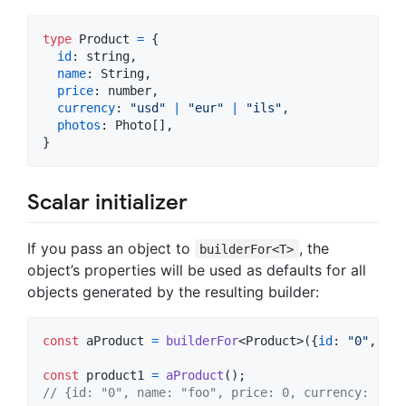
type
Product
=
{
id
: 
string
,
name
: 
String
,
price
: 
number
,
currency
: 
"usd"
|
"eur"
|
"ils"
,
photos
: 
Photo
[
]
,
}
Scalar initializer
If you pass an object to
, the
builderFor<T>
object’s properties will be used as defaults for all
objects generated by the resulting builder:
const
aProduct
=
builderFor
<
Product
>
(
{
id
: 
"0"
,
nam
const
product1
=
aProduct
(
)
;
// {id: "0", name: "foo", price: 0, currency: "usd