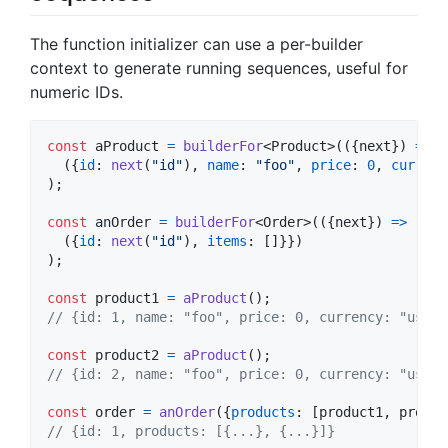
The function initializer can use a per-builder
context to generate running sequences, useful for
numeric IDs.
const
aProduct
=
builderFor
<
Product
>
(
(
{
next
}
)
=>
(
{
id
: 
next
(
"id"
)
,
name
: 
"foo"
,
price
: 
0
,
currenc
)
;
const
anOrder
=
builderFor
<
Order
>
(
(
{
next
}
)
=>
(
{
id
: 
next
(
"id"
)
,
items
: 
[
]
}
}
)
)
;
const
product1
=
aProduct
(
)
;
// {id: 1, name: "foo", price: 0, currency: "usd",
const
product2
=
aProduct
(
)
;
// {id: 2, name: "foo", price: 0, currency: "usd",
const
order
=
anOrder
(
{
products
: 
[
product1
,
produc
// {id: 1, products: [{...}, {...}]}