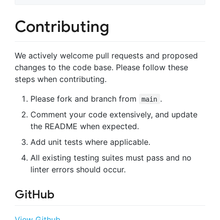
Contributing
We actively welcome pull requests and proposed
changes to the code base. Please follow these
steps when contributing.
Please fork and branch from
.
main
Comment your code extensively, and update
the README when expected.
Add unit tests where applicable.
All existing testing suites must pass and no
linter errors should occur.
GitHub
View Github