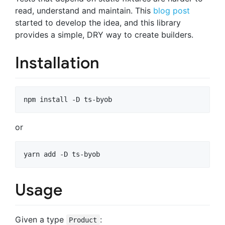
read, understand and maintain. This
blog post
started to develop the idea, and this library
provides a simple, DRY way to create builders.
Installation
npm install -D ts-byob
or
yarn add -D ts-byob
Usage
Given a type
:
Product