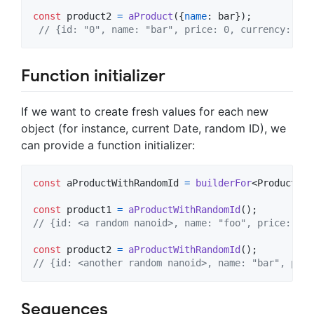
const
product2
=
aProduct
(
{
name
: 
bar
}
)
;
// {id: "0", name: "bar", price: 0, currency: "us
Function initializer
If we want to create fresh values for each new
object (for instance, current Date, random ID), we
can provide a function initializer:
const
aProductWithRandomId
=
builderFor
<
Product
>
(
(
const
product1
=
aProductWithRandomId
(
)
;
// {id: <a random nanoid>, name: "foo", price: 0, 
const
product2
=
aProductWithRandomId
(
)
;
// {id: <another random nanoid>, name: "bar", pric
Sequences