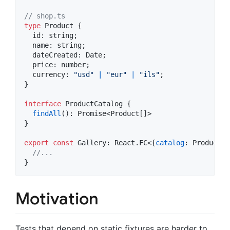
// shop.ts
type
Product
{
  id: 
string
;
  name: 
string
;
  dateCreated: 
Date
;
  price: 
number
;
  currency: 
"usd"
|
"eur"
|
"ils"
;
}
interface
ProductCatalog
{
findAll
(
)
: 
Promise
<
Product
[
]
>
}
export
const
Gallery
: 
React
.
FC
<
{
catalog
: 
ProductCa
//...
}
Motivation
Tests that depend on static fixtures are harder to