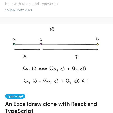
built with React and TypeScript
15 JANUARY 2024
TypeScript
An Excalidraw clone with React and
TypeScript