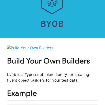
Build Your Own Builders
byob is a Typescript micro library for creating
fluent object builders for your test data.
Example