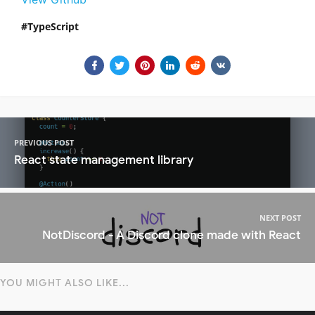
TypeScript
PREVIOUS POST
React state management library
NEXT POST
NotDiscord - A Discord clone made with React
YOU MIGHT ALSO LIKE...