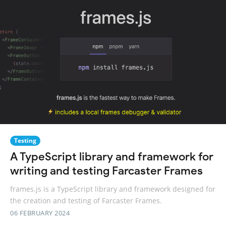
Testing
A TypeScript library and framework for
writing and testing Farcaster Frames
frames.js is a TypeScript library and framework designed for
the creation and testing of Farcaster Frames.
06 FEBRUARY 2024