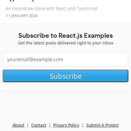
An Excalidraw clone with React and TypeScript
11 JANUARY 2024
Subscribe to React.js Examples
Get the latest posts delivered right to your inbox
Subscribe
About
|
Contact
|
Privacy Policy
|
Submit A Project