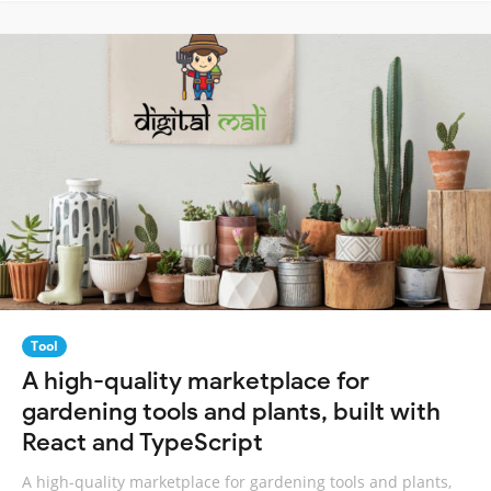
Tool
A high-quality marketplace for
gardening tools and plants, built with
React and TypeScript
A high-quality marketplace for gardening tools and plants,