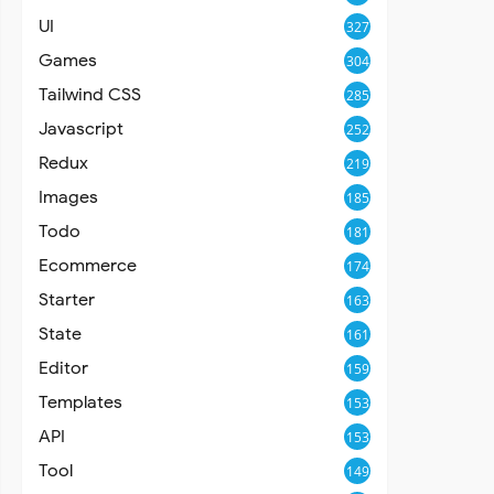
UI
327
Games
304
Tailwind CSS
285
Javascript
252
Redux
219
Images
185
Todo
181
Ecommerce
174
Starter
163
State
161
Editor
159
Templates
153
API
153
Tool
149