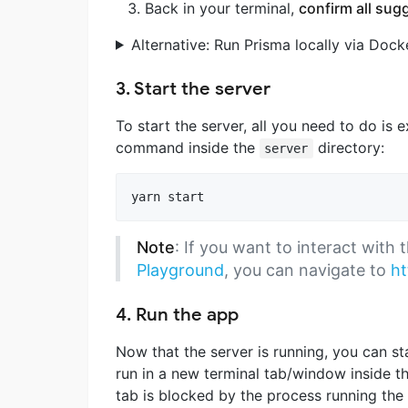
Back in your terminal,
confirm all sug
Alternative: Run Prisma locally via Dock
3. Start the server
To start the server, all you need to do is 
command inside the
directory:
server
yarn start
Note
: If you want to interact with
Playground
, you can navigate to
ht
4. Run the app
Now that the server is running, you can s
run in a new terminal tab/window inside t
tab is blocked by the process running the 