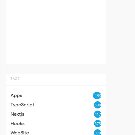
TAGS
Apps
1199
TypeScript
608
Nextjs
417
Hooks
375
WebSite
370