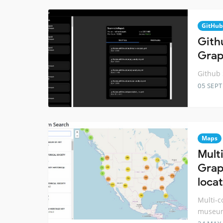
GitHub
Gith
Gra
Github 
05 SEP
Maps
Mult
Grap
loca
Multi-c
museum