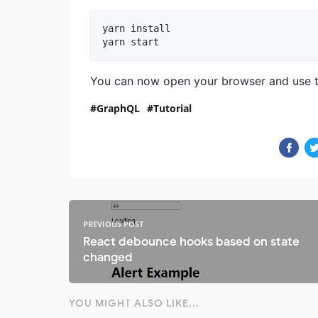
yarn install

yarn start
You can now open your browser and use 
GraphQL
Tutorial
PREVIOUS POST
React debounce hooks based on state
changed
YOU MIGHT ALSO LIKE...