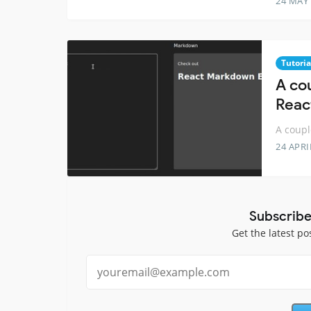
24 MAY
Tutoria
A cou
Reac
A coupl
24 APRI
Subscribe
Get the latest po