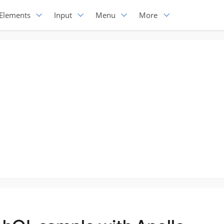
Elements
Input
Menu
More