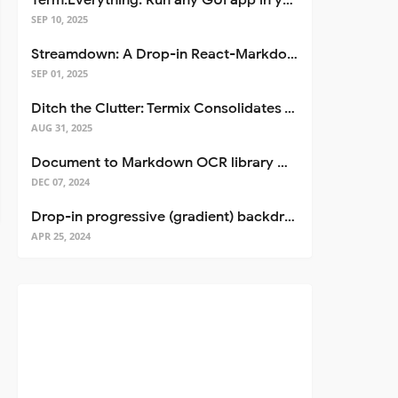
Term.Everything: Run any GUI app in your terminal—even over SSH
SEP 10, 2025
Streamdown: A Drop-in React-Markdown Replacement
SEP 01, 2025
Ditch the Clutter: Termix Consolidates Your Entire Server Workflow into One Self-Hosted Platform
AUG 31, 2025
Document to Markdown OCR library with Llama
DEC 07, 2024
Drop-in progressive (gradient) backdrop blur for React
APR 25, 2024