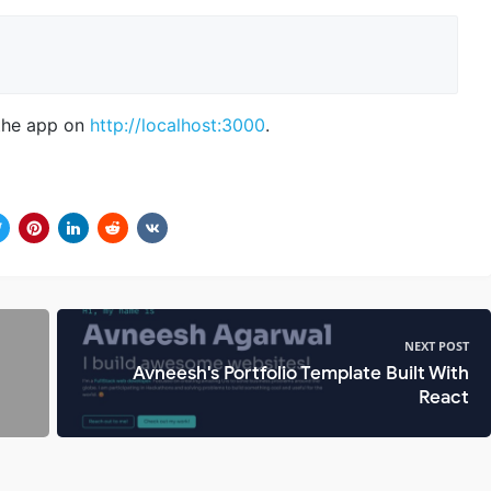
the app on
http://localhost:3000
.
NEXT POST
Avneesh's Portfolio Template Built With
React