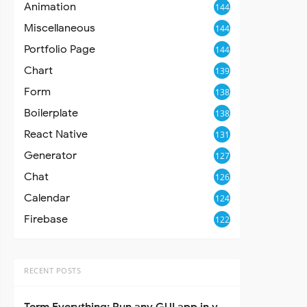
Animation
144
Miscellaneous
144
Portfolio Page
144
Chart
139
Form
138
Boilerplate
138
React Native
131
Generator
127
Chat
126
Calendar
124
Firebase
122
RECENT POSTS