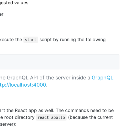
gested values
er
execute the
script by running the following
start
 the GraphQL API of the server inside a
GraphQL
tp://localhost:4000
.
tart the React app as well. The commands need to be
he root directory
(because the current
react-apollo
server):