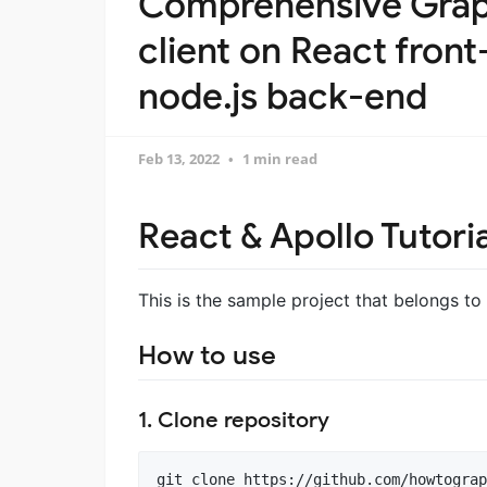
Comprehensive Grap
client on React fron
node.js back-end
Feb 13, 2022
1 min read
React & Apollo Tutori
This is the sample project that belongs to
How to use
1. Clone repository
git clone https://github.com/howtograp