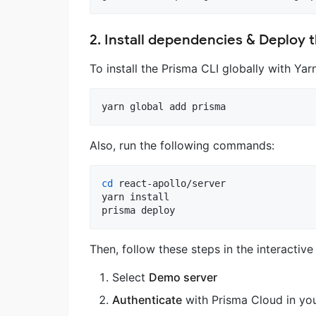
2. Install dependencies & Deploy 
To install the Prisma CLI globally with Ya
yarn global add prisma
Also, run the following commands:
cd
 react-apollo/server

yarn install

prisma deploy
Then, follow these steps in the interactive
Select
Demo server
Authenticate
with Prisma Cloud in you