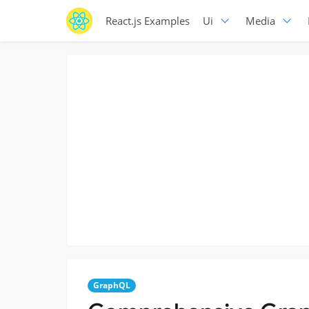
React.js Examples
Ui
Media
GraphQL