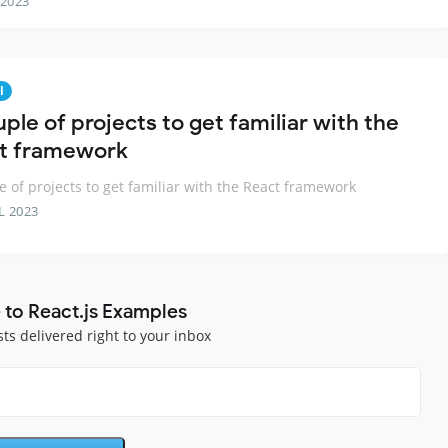
 2023
l
ple of projects to get familiar with the
t framework
e of projects to get familiar with the React framework
L 2023
 to React.js Examples
sts delivered right to your inbox