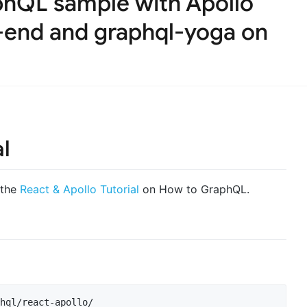
hQL sample with Apollo
t-end and graphql-yoga on
al
 the
React & Apollo Tutorial
on How to GraphQL.
hql/react-apollo/