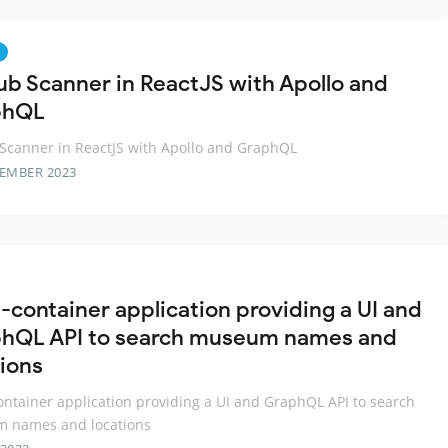
ub Scanner in ReactJS with Apollo and
phQL
Scanner in ReactJS with Apollo and GraphQL
TEMBER 2023
i-container application providing a UI and
hQL API to search museum names and
tions
ontainer application providing a UI and GraphQL API to search
 names and locations