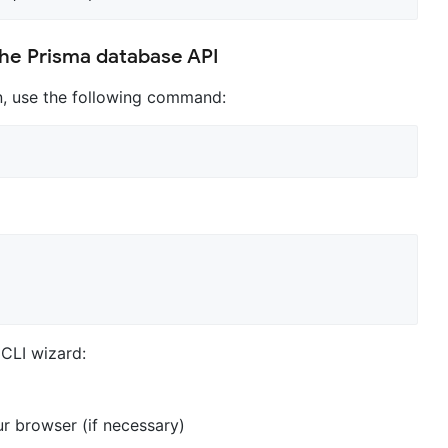
the Prisma database API
rn, use the following command:
 CLI wizard:
r browser (if necessary)