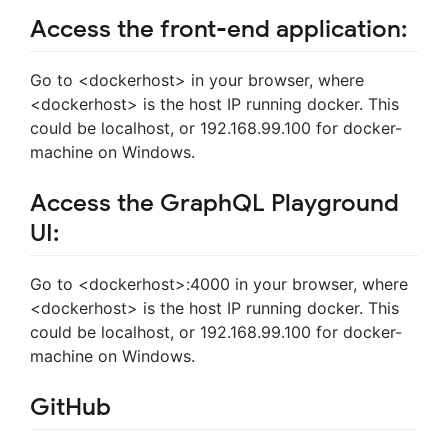
Access the front-end application:
Go to <dockerhost> in your browser, where
<dockerhost> is the host IP running docker. This
could be localhost, or 192.168.99.100 for docker-
machine on Windows.
Access the GraphQL Playground
UI:
Go to <dockerhost>:4000 in your browser, where
<dockerhost> is the host IP running docker. This
could be localhost, or 192.168.99.100 for docker-
machine on Windows.
GitHub