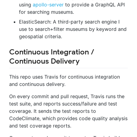
using
apollo-server
to provide a GraphQL API
for searching museums.
ElasticSearch: A third-party search engine I
use to search+filter museums by keyword and
geospatial criteria.
Continuous Integration /
Continuous Delivery
This repo uses Travis for continuous integration
and continuous delivery.
On every commit and pull request, Travis runs the
test suite, and reports success/failure and test
coverage. It sends the test reports to
CodeClimate, which provides code quality analysis
and test coverage reports.