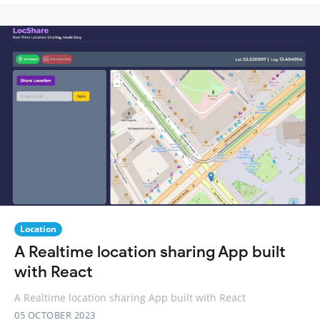
Location
A Realtime location sharing App built
with React
A Realtime location sharing App built with React
05 OCTOBER 2023