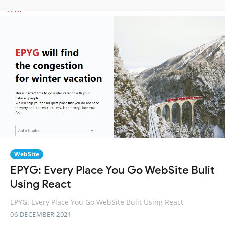
WebSite
EPYG: Every Place You Go WebSite Bulit
Using React
EPYG: Every Place You Go WebSite Bulit Using React
06 DECEMBER 2021