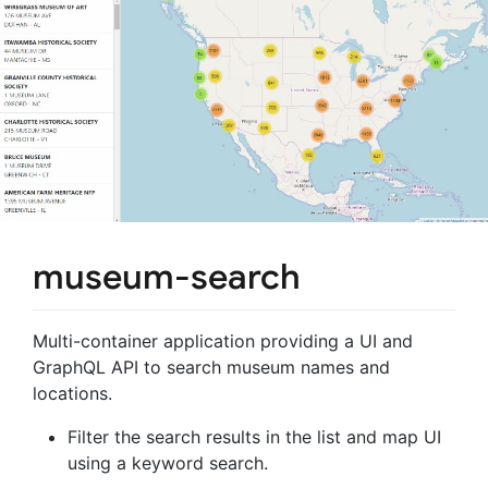
museum-search
Multi-container application providing a UI and
GraphQL API to search museum names and
locations.
Filter the search results in the list and map UI
using a keyword search.