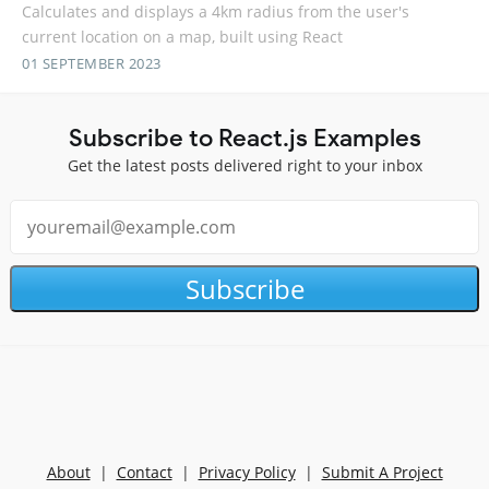
Calculates and displays a 4km radius from the user's
current location on a map, built using React
01 SEPTEMBER 2023
Subscribe to React.js Examples
Get the latest posts delivered right to your inbox
Subscribe
About
|
Contact
|
Privacy Policy
|
Submit A Project