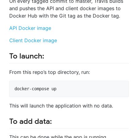
On every tagged commit to master, Travis builds
and pushes the API and client docker images to
Docker Hub with the Git tag as the Docker tag.
API Docker image
Client Docker image
To launch:
From this repo’s top directory, run:
docker-compose up
This will launch the application with no data.
To add data:
This can be done while the app is running.