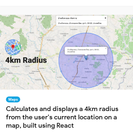
Maps
Calculates and displays a 4km radius
from the user's current location on a
map, built using React