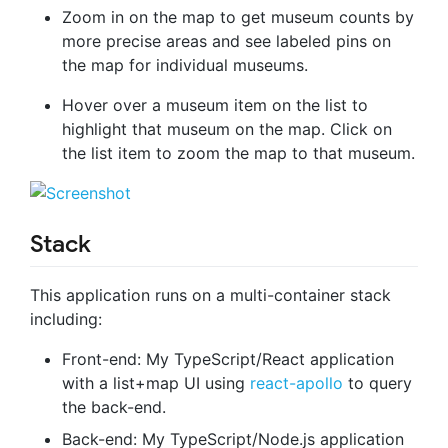
Zoom in on the map to get museum counts by
more precise areas and see labeled pins on
the map for individual museums.
Hover over a museum item on the list to
highlight that museum on the map. Click on
the list item to zoom the map to that museum.
Stack
This application runs on a multi-container stack
including:
Front-end: My TypeScript/React application
with a list+map UI using
react-apollo
to query
the back-end.
Back-end: My TypeScript/Node.js application