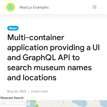
React.js Examples
Maps
Multi-container
application providing a UI
and GraphQL API to
search museum names
and locations
May 24, 2023
2 min read