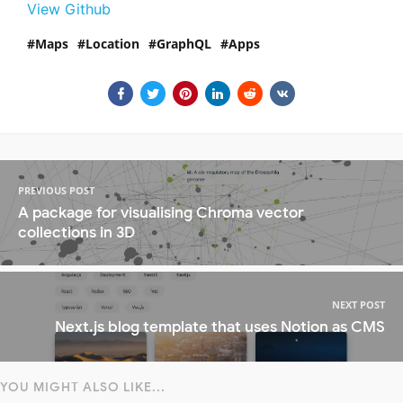
View Github
Maps
Location
GraphQL
Apps
PREVIOUS POST
A package for visualising Chroma vector
collections in 3D
NEXT POST
Next.js blog template that uses Notion as CMS
YOU MIGHT ALSO LIKE...