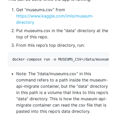
Get “museums.csv” from
https://www.kaggle.com/imls/museum-
directory
Put museums.csv in the “data” directory at the
top of this repo.
From this repo’s top directory, run:
Note: The “/data/museums.csv” in this
command refers to a path inside the museum-
api-migrate container, but the “data” directory
in this path is a volume that links to this repo’s
“data” directory. This is how the museum-api-
migrate container can read the csv file that is
pasted into this repo’s data directory.