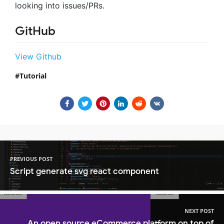
looking into issues/PRs.
GitHub
View Github
Tutorial
PREVIOUS POST
Script generate svg react component
NEXT POST
An open source eCommerce platform on top of