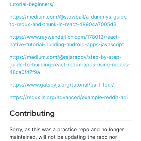
tutorial-beginners/
https://medium.com/@stowball/a-dummys-guide-
to-redux-and-thunk-in-react-d8904a7005d3
https://www.raywenderlich.com/178012/react-
native-tutorial-building-android-apps-javascript
https://medium.com/@rajaraodv/step-by-step-
guide-to-building-react-redux-apps-using-mocks-
48ca0f47f9a
https://www.gatsbyjs.org/tutorial/part-four/
https://redux.js.org/advanced/example-reddit-api
Contributing
Sorry, as this was a practice repo and no longer
maintained, will not be updating the repo nor