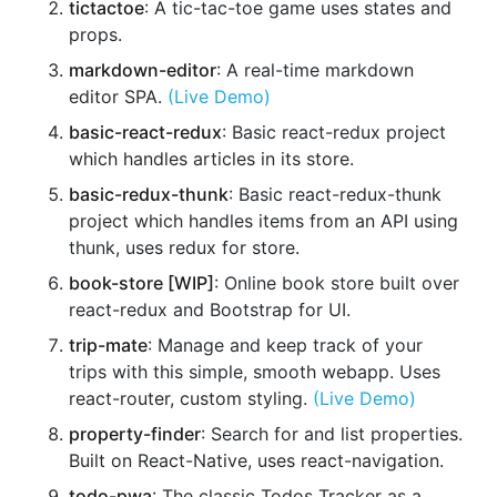
tictactoe
: A tic-tac-toe game uses states and
props.
markdown-editor
: A real-time markdown
editor SPA.
(Live Demo)
basic-react-redux
: Basic react-redux project
which handles articles in its store.
basic-redux-thunk
: Basic react-redux-thunk
project which handles items from an API using
thunk, uses redux for store.
book-store [WIP]
: Online book store built over
react-redux and Bootstrap for UI.
trip-mate
: Manage and keep track of your
trips with this simple, smooth webapp. Uses
react-router, custom styling.
(Live Demo)
property-finder
: Search for and list properties.
Built on React-Native, uses react-navigation.
todo-pwa
: The classic Todos Tracker as a