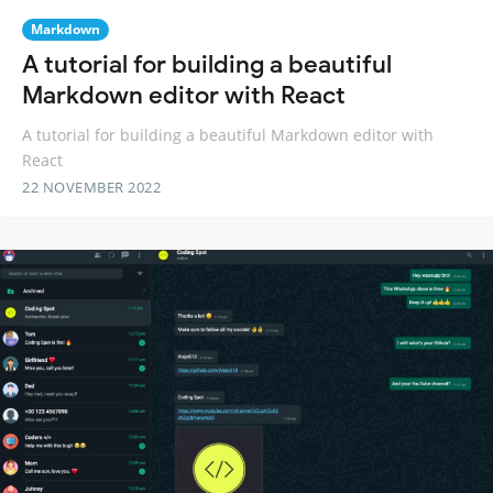
Markdown
A tutorial for building a beautiful
Markdown editor with React
A tutorial for building a beautiful Markdown editor with
React
22 NOVEMBER 2022