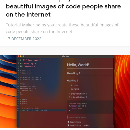
beautiful images of code people share
on the Internet
Tutorial Maker helps you create those beautiful images of
code people share on the Internet
17 DECEMBER 2022