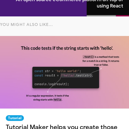
using React
YOU MIGHT ALSO LIKE...
Tutorial
Tutorial Maker helps you create those