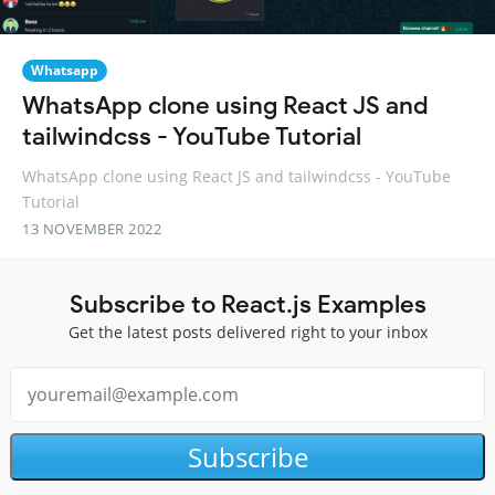
Whatsapp
WhatsApp clone using React JS and
tailwindcss - YouTube Tutorial
WhatsApp clone using React JS and tailwindcss - YouTube
Tutorial
13 NOVEMBER 2022
Subscribe to React.js Examples
Get the latest posts delivered right to your inbox
Subscribe