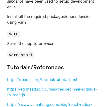
slingshot
have been used to setup development
envs.
Install all the required packages/dependencies
using yarn
yarn
Serve the app to browser
yarn start
Tutorials/References
https://reactjs.org/tutorial/tutorial.html
https://egghead.io/courses/the-beginner-s-guide-
to-reactjs
https://www.valentinog.com/blog/react-redux-