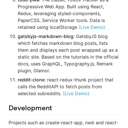
Progressive Web App. Built using React,
Redux, leveraging styled-components,
PaperCSS, Service Worker tools. Data is
retained using localStorage
(Live Demo)
gatsbyjs-markdown-blog
: GatsbyJS blog
which fetches markdown blog posts, lists
them and displays each post wrapped up as a
static site. Based on the tutorials in the official
docs, uses GraphQL, Typography.js, Remark
plugin, Glamor.
reddit-clone
: react-redux-thunk project that
calls the RedditAPI to fetch posts from
selected subreddits.
(Live Demo)
Development
Projects such as
create-react-app
,
nwb
and
react-