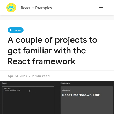
React.js Examples
Tutorial
A couple of projects to
get familiar with the
React framework
Apr 24, 2023
2 min read