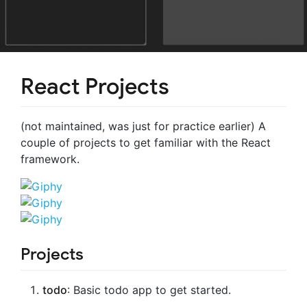
React Projects
(not maintained, was just for practice earlier) A
couple of projects to get familiar with the React
framework.
Projects
todo
: Basic todo app to get started.