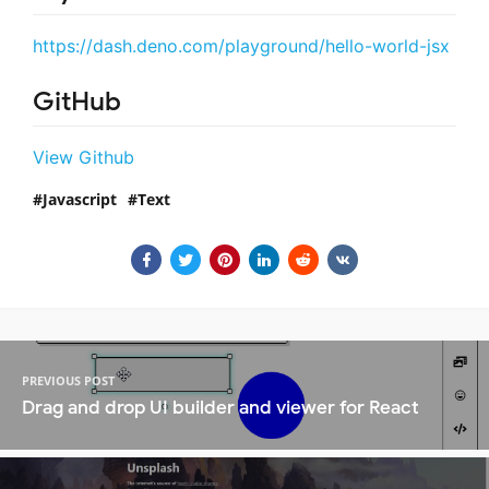
https://dash.deno.com/playground/hello-world-jsx
GitHub
View Github
Javascript
Text
PREVIOUS POST
Drag and drop UI builder and viewer for React