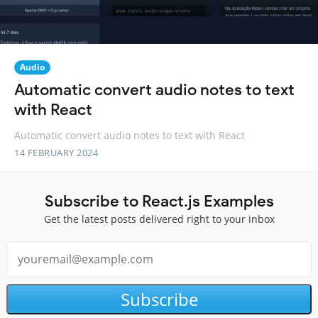
Audio
Automatic convert audio notes to text
with React
Automatic convert audio notes to text with React
14 FEBRUARY 2024
Subscribe to React.js Examples
Get the latest posts delivered right to your inbox
Subscribe