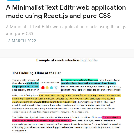
A Minimalist Text Editr web application
made using React.js and pure CSS
A Minimalist Text Editr web application made using React.js
and pure CSS
18 MARCH 2022