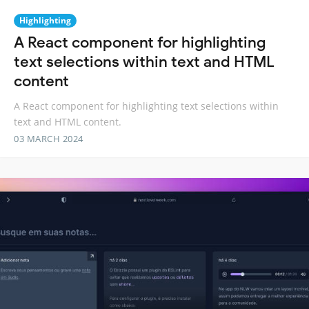
Highlighting
A React component for highlighting
text selections within text and HTML
content
A React component for highlighting text selections within
text and HTML content.
03 MARCH 2024