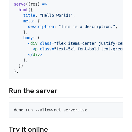
serve
(
(
res
)
=>
html
(
{
title
: 
"Hello World!"
,
meta
: 
{
description
: 
"This is a description."
,
}
,
body
: 
(
<
div
class
=
"flex items-center justify-center
<
p
class
=
"text-5xl font-bold text-green-60
<
/
div
>
)
,
}
)
)
;
Run the server
deno run --allow-net server.tsx
Try it online