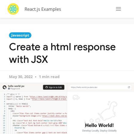
React.js Examples
Javascript
Create a html response
with JSX
May 30, 2022
1 min read