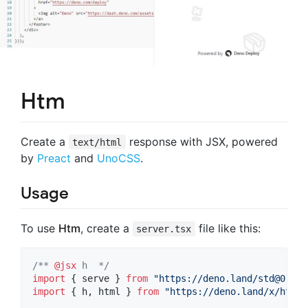
Htm
Create a
response with JSX, powered
text/html
by
Preact
and
UnoCSS
.
Usage
To use
Htm
, create a
file like this:
server.tsx
/** 
@jsx
 h  */
import
{
serve
}
from
"https://deno.land/
std@0.140
import
{
h
,
html
}
from
"https://deno.land/x/htm/m