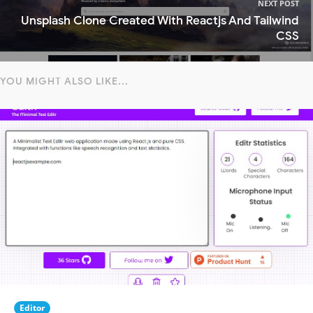
NEXT POST
Unsplash Clone Created With Reactjs And Tailwind
CSS
YOU MIGHT ALSO LIKE...
Editor