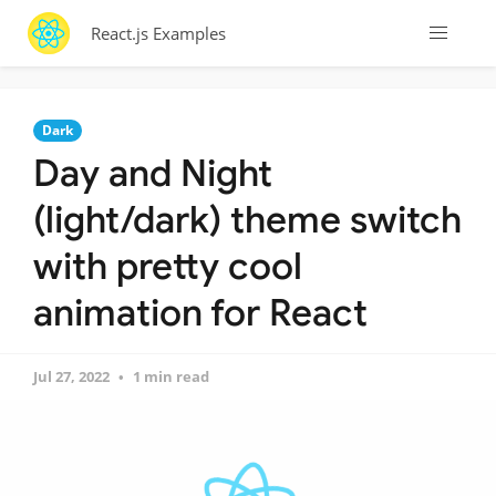
React.js Examples
Dark
Day and Night
(light/dark) theme switch
with pretty cool
animation for React
Jul 27, 2022
1 min read