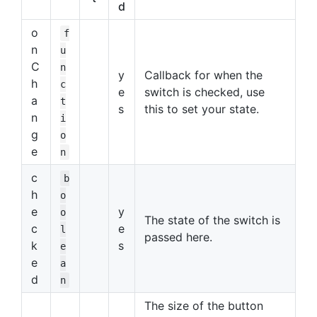
d
o
f
n
u
C
n
y
Callback for when the
h
c
e
switch is checked, use
a
t
s
this to set your state.
n
i
g
o
e
n
c
b
h
o
e
y
o
The state of the switch is
c
e
l
passed here.
k
s
e
e
a
d
n
The size of the button