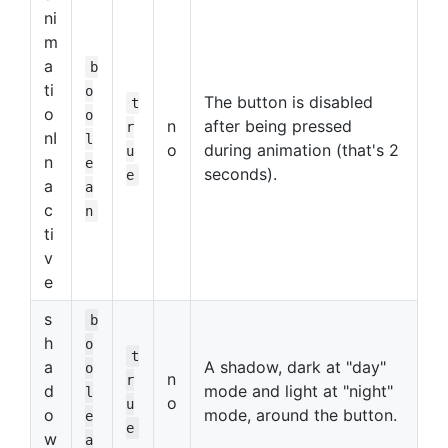
ni
m
a
b
ti
o
The button is disabled
t
o
o
n
after being pressed
r
nI
l
o
during animation (that's 2
u
n
e
seconds).
e
a
a
c
n
ti
v
e
s
b
h
o
t
a
A shadow, dark at "day"
o
n
r
d
mode and light at "night"
l
o
u
o
mode, around the button.
e
e
w
a