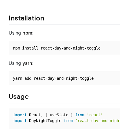
Installation
Using
npm
:
Using
yarn
:
Usage
import
 React
,
{
 useState 
}
from
'react'
import
 DayNightToggle 
from
'react-day-and-night-to