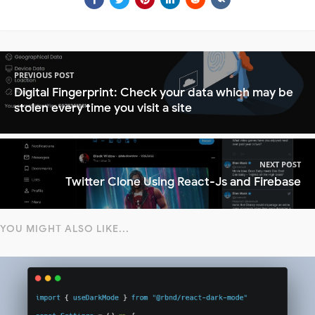
PREVIOUS POST
Digital Fingerprint: Check your data which may be
stolen every time you visit a site
NEXT POST
Twitter Clone Using React-Js and Firebase
YOU MIGHT ALSO LIKE...