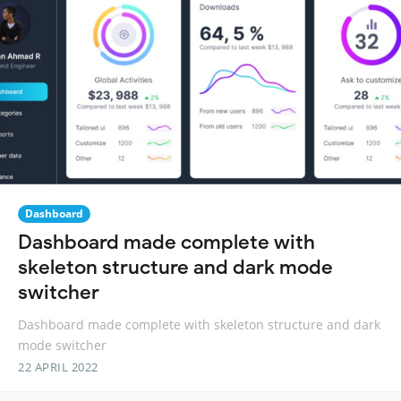
Dashboard
Dashboard made complete with
skeleton structure and dark mode
switcher
Dashboard made complete with skeleton structure and dark
mode switcher
22 APRIL 2022