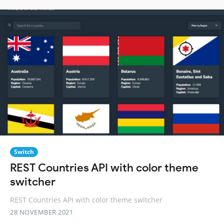
Switch
REST Countries API with color theme
switcher
REST Countries API with color theme switcher
28 NOVEMBER 2021