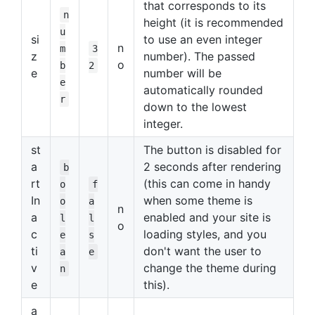
that corresponds to its
n
height (it is recommended
u
si
to use an even integer
n
m
3
z
number). The passed
o
b
2
e
number will be
e
automatically rounded
r
down to the lowest
integer.
st
The button is disabled for
a
2 seconds after rendering
b
rt
(this can come in handy
o
f
In
when some theme is
o
a
n
a
enabled and your site is
l
l
o
c
loading styles, and you
e
s
ti
don't want the user to
a
e
v
change the theme during
n
e
this).
a