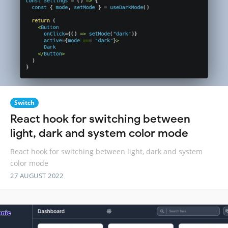
Switch
React hook for switching between
light, dark and system color mode
React hook for switching between light, dark and system
color mode
27 AUGUST 2022