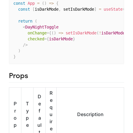
const
App
=
(
)
=>
{
const
[
isDarkMode
,
 setIsDarkMode
]
=
useState
(
fal
return
(
<
DayNightToggle
onChange
=
{
(
)
=>
setIsDarkMode
(
!
isDarkMode
)
}
checked
=
{
isDarkMode
}
/>
)
}
Props
R
D
e
P
T
e
q
r
y
f
u
Description
o
p
a
ir
p
e
ul
e
t