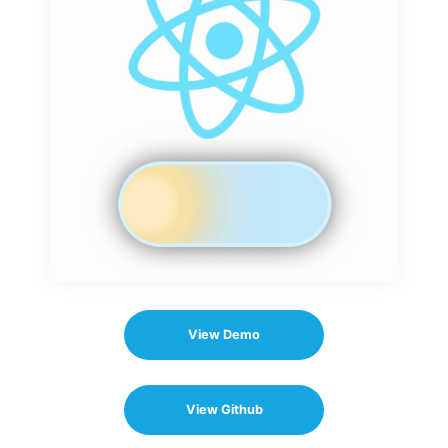
View Demo
View Github