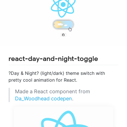
react-day-and-night-toggle
?Day & Night? (light/dark) theme switch with
pretty cool animation for React.
Made a React component from
Da_Woodhead codepen
.