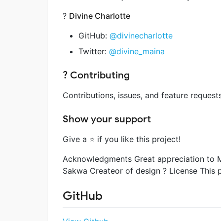
?
Divine Charlotte
GitHub:
@divinecharlotte
Twitter:
@divine_maina
? Contributing
Contributions, issues, and feature request
Show your support
Give a ⭐️ if you like this project!
Acknowledgments Great appreciation to M
Sakwa Createor of design ? License This pr
GitHub