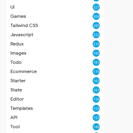
UI
327
Games
304
Tailwind CSS
285
Javascript
252
Redux
219
Images
185
Todo
181
Ecommerce
174
Starter
163
State
161
Editor
159
Templates
153
API
153
Tool
149