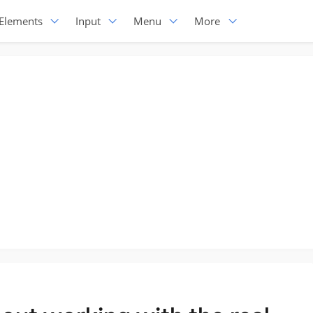
Elements
Input
Menu
More