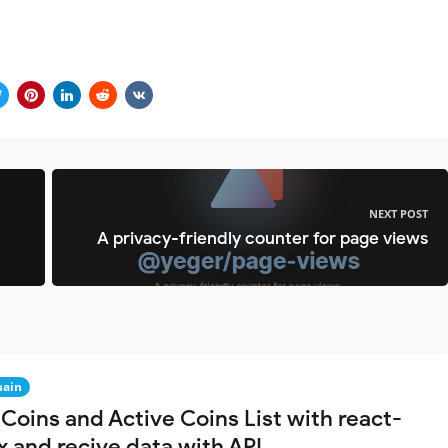
NEXT POST
A privacy-friendly counter for page views
hain
Coins and Active Coins List with react-
x and recive data with API