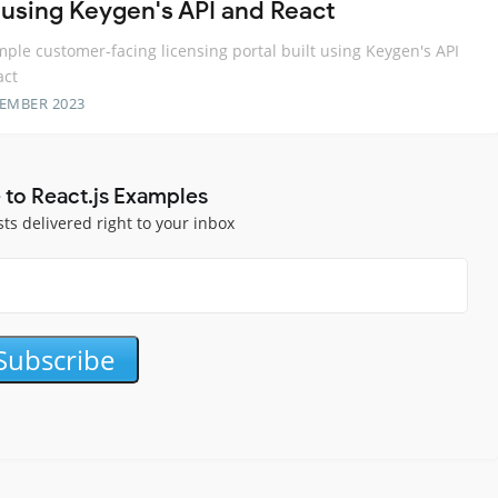
t using Keygen's API and React
ple customer-facing licensing portal built using Keygen's API
act
TEMBER 2023
 to React.js Examples
sts delivered right to your inbox
Subscribe