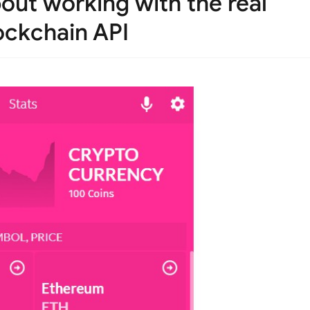
bout working with the real
lockchain API