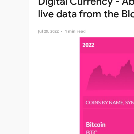
Digital Currency - A
live data from the B
Jul 29, 2022
1 min read