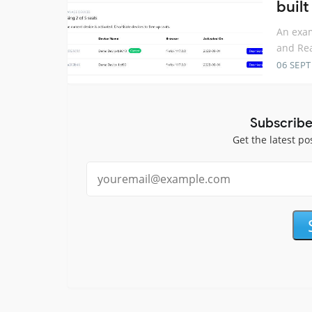
buil
An exam
and Re
06 SEP
Subscribe
Get the latest po