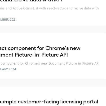
ns and Active Coins List with react-redux and recive data with
EMBER 2021
act component for Chrome's new
ment Picture-in-Picture API
 component for Chrome's new Document Picture-in-Picture API
RUARY 2024
xample customer-facing licensing portal