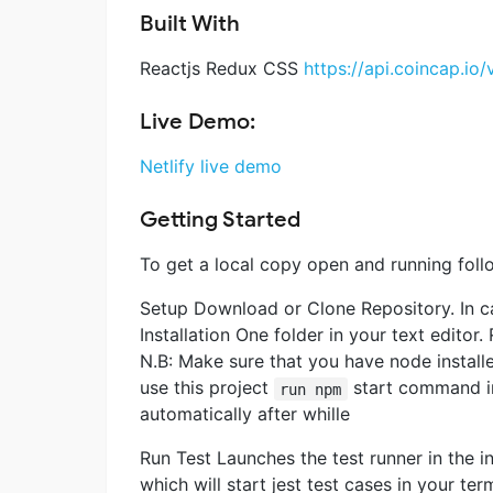
Built With
Reactjs Redux CSS
https://api.coincap.io/
Live Demo:
Netlify live demo
Getting Started
To get a local copy open and running foll
Setup Download or Clone Repository. In c
Installation One folder in your text editor.
N.B: Make sure that you have node instal
use this project
start command in 
run npm
automatically after whille
Run Test Launches the test runner in th
which will start jest test cases in your ter