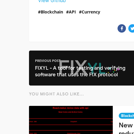
View Github
Blockchain
API
Currency
PREVIOUS POST
FIXYL - A tool for testing and verifying
software that uses the FIX protocol
YOU MIGHT ALSO LIKE...
Blockc
New 
redu