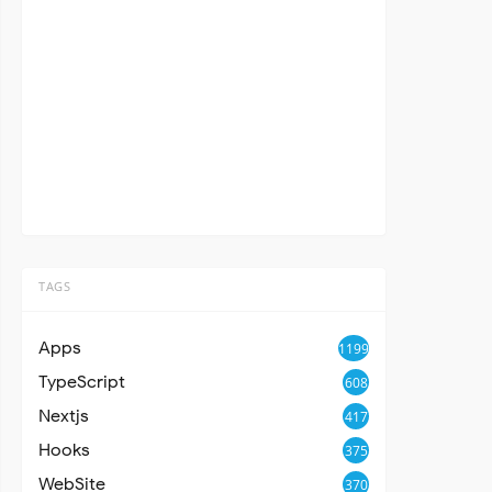
TAGS
Apps
1199
TypeScript
608
Nextjs
417
Hooks
375
WebSite
370