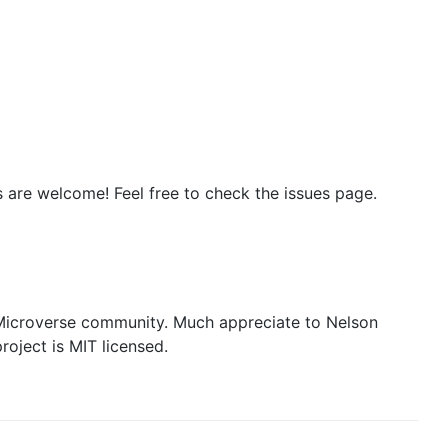
s are welcome! Feel free to check the issues page.
icroverse community. Much appreciate to Nelson
oject is MIT licensed.