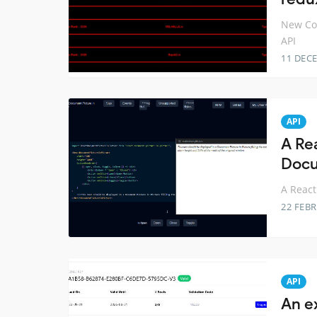
New Coi
API
11 DEC
API
A Re
Docu
A React
22 FEB
API
An e