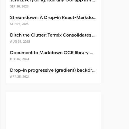
Term.Everything: Run any GUI app in your terminal—even over SSH
SEP 10, 2025
Streamdown: A Drop-in React-Markdown Replacement
SEP 01, 2025
Ditch the Clutter: Termix Consolidates Your Entire Server Workflow into One Self-Hosted Platform
AUG 31, 2025
Document to Markdown OCR library with Llama
DEC 07, 2024
Drop-in progressive (gradient) backdrop blur for React
APR 25, 2024