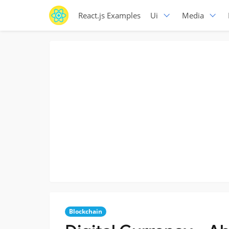
React.js Examples
Ui
Media
Blockchain