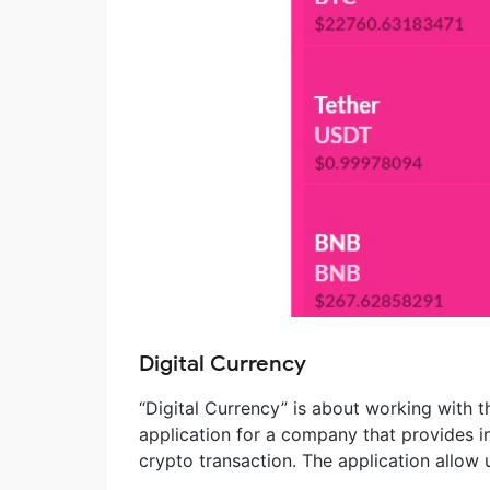
Digital Currency
“Digital Currency” is about working with th
application for a company that provides in
crypto transaction. The application allow u