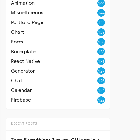
Animation
144
Miscellaneous
144
Portfolio Page
144
Chart
139
Form
138
Boilerplate
138
React Native
131
Generator
127
Chat
126
Calendar
124
Firebase
122
RECENT POSTS