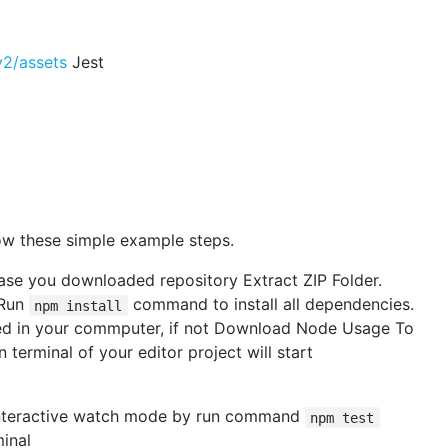
v2/assets
Jest
ow these simple example steps.
ase you downloaded repository Extract ZIP Folder.
 Run
command to install all dependencies.
npm install
led in your commputer, if not Download Node Usage To
terminal of your editor project will start
e interactive watch mode by run command
npm test
minal