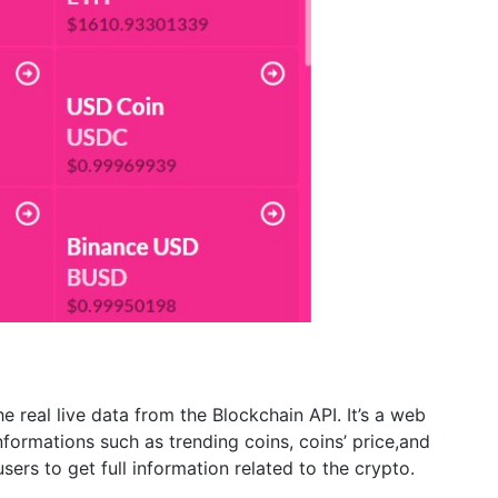
e real live data from the Blockchain API. It’s a web
formations such as trending coins, coins’ price,and
sers to get full information related to the crypto.