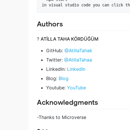
Authors
?
ATİLLA TAHA KÖRDÜĞÜM
GitHub:
@AtillaTahak
Twitter:
@AtillaTahaa
LinkedIn:
LinkedIn
Blog:
Blog
Youtube:
YouTube
Acknowledgments
-Thanks to Microverse