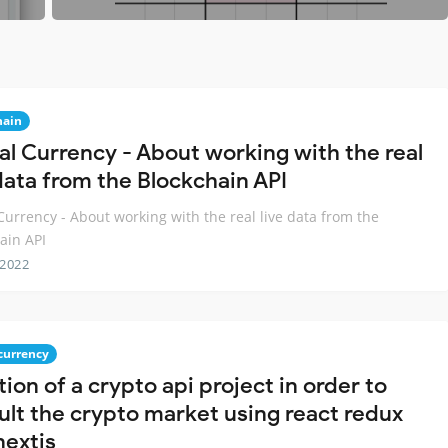
hain
tal Currency - About working with the real
 data from the Blockchain API
 Currency - About working with the real live data from the
ain API
 2022
currency
ion of a crypto api project in order to
ult the crypto market using react redux
nextjs