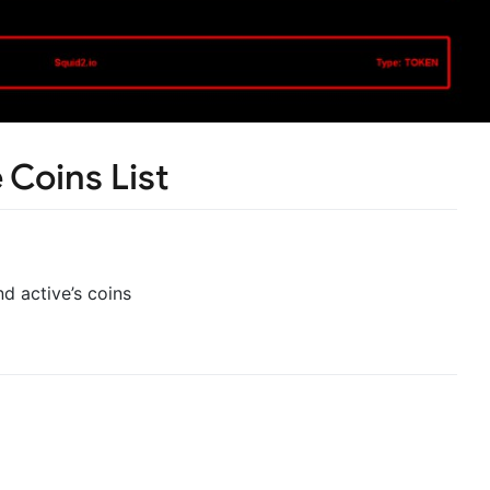
 Coins List
nd active’s coins