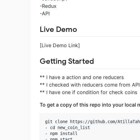
-Redux
-API
Live Demo
[Live Demo Link]
Getting Started
** I have a action and one reducers
** I checked with reducers come from API
** I have one if condition for check coins
To get a copy of this repo into your loca
git clone https://github.com/AtillaTah
- cd new_coin_list

- npm install

- npm start
