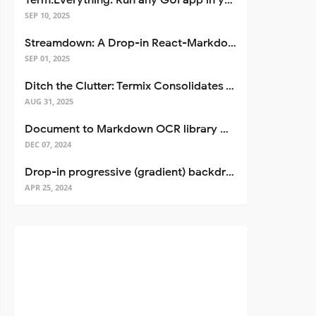
Term.Everything: Run any GUI app in your terminal—even over SSH
SEP 10, 2025
Streamdown: A Drop-in React-Markdown Replacement
SEP 01, 2025
Ditch the Clutter: Termix Consolidates Your Entire Server Workflow into One Self-Hosted Platform
AUG 31, 2025
Document to Markdown OCR library with Llama
DEC 07, 2024
Drop-in progressive (gradient) backdrop blur for React
APR 25, 2024