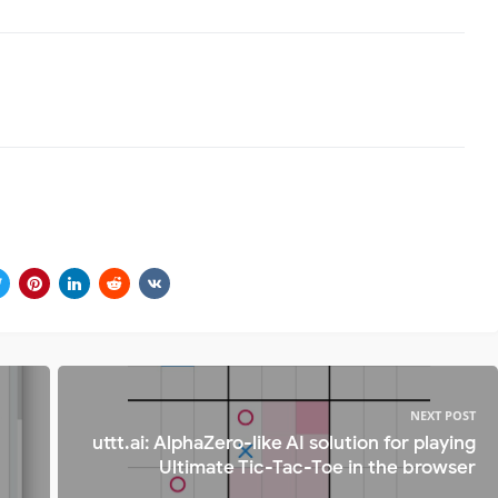
NEXT POST
uttt.ai: AlphaZero-like AI solution for playing
Ultimate Tic-Tac-Toe in the browser