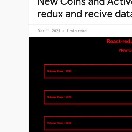
New Coins and Active
redux and recive dat
Dec 11, 2021
1 min read