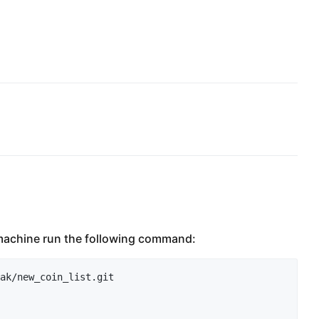
l machine run the following command:
ak/new_coin_list.git
