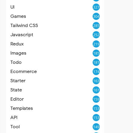
UI
327
Games
304
Tailwind CSS
285
Javascript
252
Redux
219
Images
185
Todo
181
Ecommerce
174
Starter
163
State
161
Editor
159
Templates
153
API
153
Tool
149