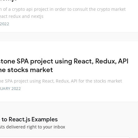
n of a crypto api project in order to consult the crypto market
eact redux and nextjs
 2022
tone SPA project using React, Redux, API
the stocks market
e SPA project using React, Redux, API for the stocks market
RUARY 2022
 to React.js Examples
sts delivered right to your inbox