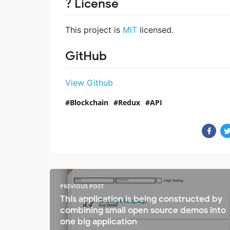
? License
This project is
MIT
licensed.
GitHub
View Github
Blockchain
Redux
API
PREVIOUS POST
This application is being constructed by
combining small open source demos into
one big application