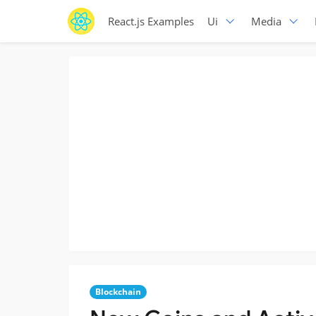
React.js Examples
Ui
Media
Blockchain