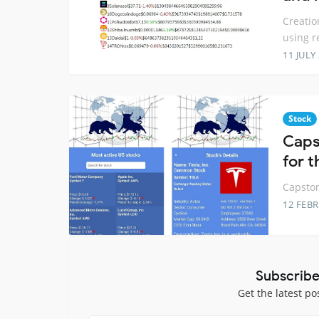
Creatio
using r
11 JULY
Stock
Caps
for 
Capston
12 FEB
Subscribe
Get the latest po