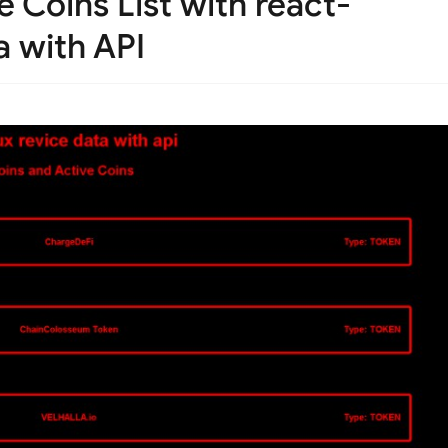
 Coins List with react-
a with API