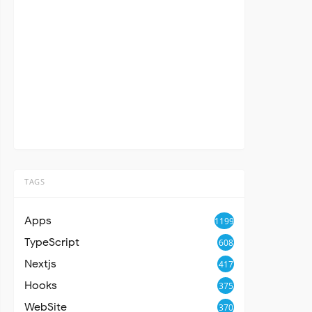
TAGS
Apps
1199
TypeScript
608
Nextjs
417
Hooks
375
WebSite
370