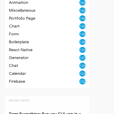
Animation
144
Miscellaneous
144
Portfolio Page
144
Chart
139
Form
138
Boilerplate
138
React Native
131
Generator
127
Chat
126
Calendar
124
Firebase
122
RECENT POSTS