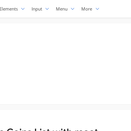
Elements
Input
Menu
More