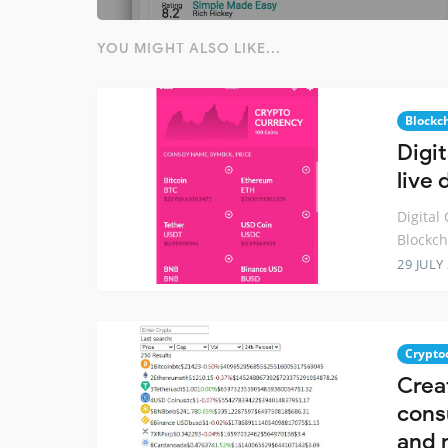
YOU MIGHT ALSO LIKE...
Blockc
Digi
live
Digital
Blockch
29 JULY
Crypto
Creat
cons
and 