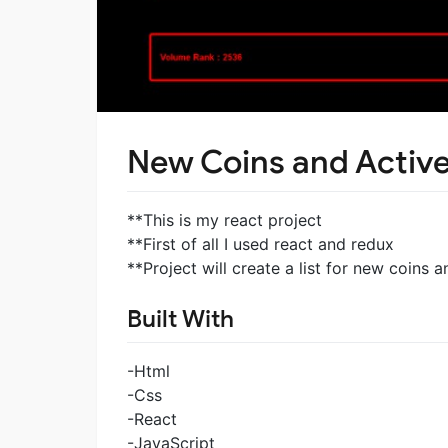
New Coins and Active
**This is my react project
**First of all I used react and redux
**Project will create a list for new coins a
Built With
-Html
-Css
-React
-JavaScript