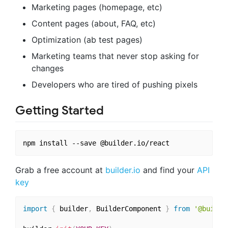
Marketing pages (homepage, etc)
Content pages (about, FAQ, etc)
Optimization (ab test pages)
Marketing teams that never stop asking for
changes
Developers who are tired of pushing pixels
Getting Started
Grab a free account at
builder.io
and find your
API
key
import
{
 builder
,
 BuilderComponent 
}
from
'@builde