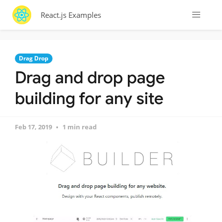
React.js Examples
Drag Drop
Drag and drop page
building for any site
Feb 17, 2019
1 min read