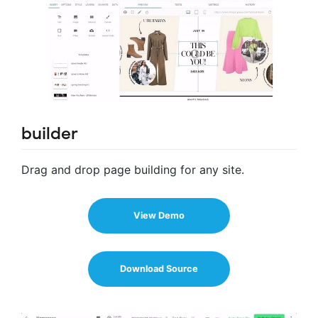
builder
Drag and drop page building for any site.
View Demo
Download Source