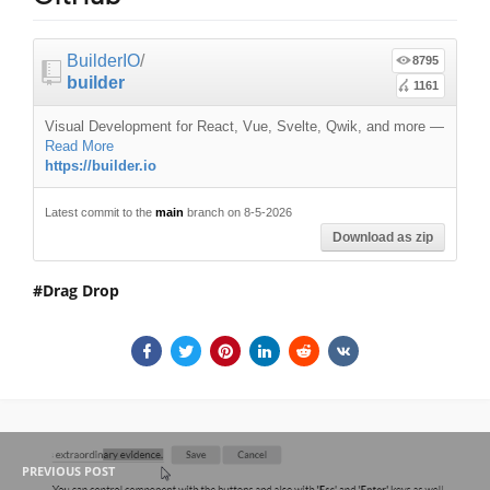
BuilderIO
/
8795
builder
1161
Visual Development for React, Vue, Svelte, Qwik, and more
—
Read More
https://builder.io
Latest commit to the
main
branch on 8-5-2026
Download as zip
Drag Drop
PREVIOUS POST