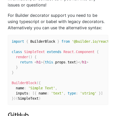
issues or questions!
For Builder decorator support you need to be
using typescript or babel with legacy decorators.
Alternatively you can use the alternative syntax:
import
{
 BuilderBlock 
}
from
'@builder.io/react'
class
SimpleText
extends
React
.
Component
{
render
(
)
{
return
<
h1
>
{
this
.
props
.
text
}
</
h1
>
}
}
BuilderBlock
(
{
  name
:
'Simple Text'
,
  inputs
:
[
{
 name
:
'text'
,
type
:
'string'
}
]
}
)
(
SimpleText
)
GitHub