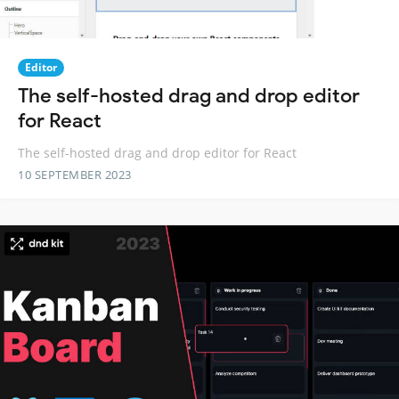
Editor
The self-hosted drag and drop editor
for React
The self-hosted drag and drop editor for React
10 SEPTEMBER 2023