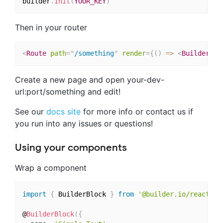
builder
.
init
(
YOUR_KEY
)
Then in your router
<
Route
path
=
"
/something
"
render
=
{
(
)
=>
<
BuilderCom
Create a new page and open your-dev-
url:port/something and edit!
See our
docs site
for more info or contact us if
you run into any issues or questions!
Using your components
Wrap a component
import
{
 BuilderBlock 
}
from
'@builder.io/react'
@
BuilderBlock
(
{