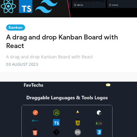
Kanban
A drag and drop Kanban Board with
React
A drag and drop Kanban Board with React
03 AUGUST 2023