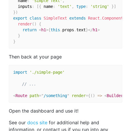
  name
:
'Simple Text'
,
  inputs
:
[
{
 name
:
'text'
,
type
:
'string'
}
]
}
)
export
class
SimpleText
extends
React
.
Component
{
render
(
)
{
return
<
h1
>
{
this
.
props
.
text
}
</
h1
>
}
}
Then back at your page
import
'./simple-page'
// ...
<
Route
path
=
"
/something
"
render
=
{
(
)
=>
<
BuilderCom
Open the dashboard and use it!
See our
docs site
for additional help and
information, or contact us if you run into any