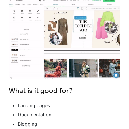
What is it good for?
Landing pages
Documentation
Blogging