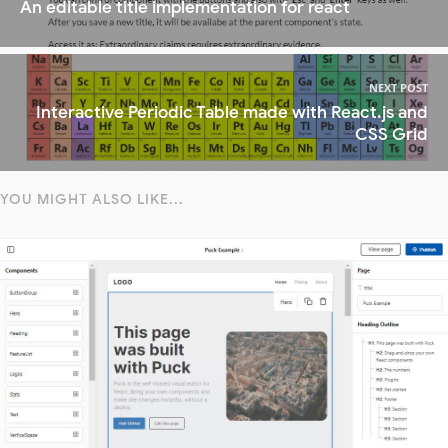
An editable title implementation for react
NEXT POST
Interactive Periodic Table made with React.js and
CSS Grid
YOU MIGHT ALSO LIKE...