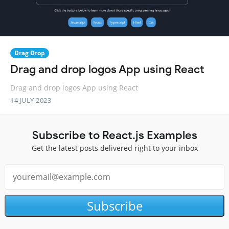
Drag Drop
Drag and drop logos App using React
Drag and drop logos App using React
14 JULY 2023
Subscribe to React.js Examples
Get the latest posts delivered right to your inbox
Subscribe