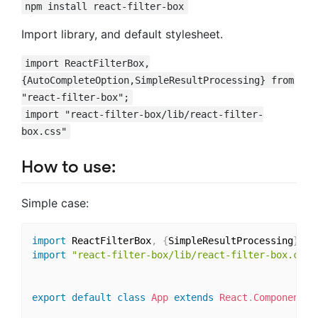
npm install react-filter-box
Import library, and default stylesheet.
import ReactFilterBox,
{AutoCompleteOption,SimpleResultProcessing} from
"react-filter-box";
import "react-filter-box/lib/react-filter-
box.css"
How to use:
Simple case:
import
 ReactFilterBox
,
{
SimpleResultProcessing
}
fr
import
"react-filter-box/lib/react-filter-box.css"
export
default
class
App
extends
React
.
Component
{