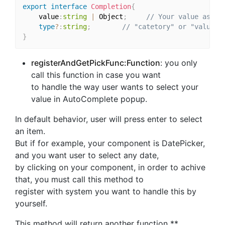
export
interface
Completion
{
    value
:
string
|
 Object
;
// Your value as te
type
?
:
string
;
// "catetory" or "value" 
}
registerAndGetPickFunc:Function
: you only
call this function in case you want
to handle the way user wants to select your
value in AutoComplete popup.
In default behavior, user will press enter to select
an item.
But if for example, your component is DatePicker,
and you want user to select any date,
by clicking on your component, in order to achive
that, you must call this method to
register with system you want to handle this by
yourself.
This method will return another function **