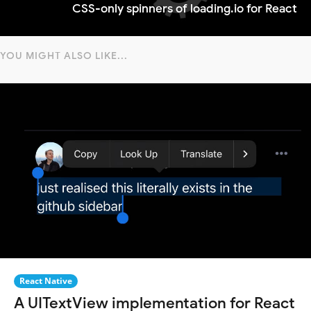
CSS-only spinners of loading.io for React
YOU MIGHT ALSO LIKE...
React Native
A UITextView implementation for React