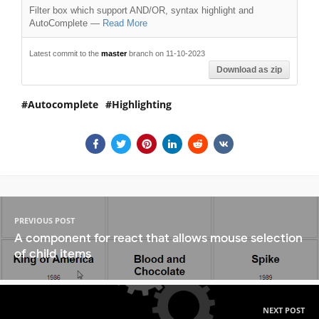
Filter box which support AND/OR, syntax highlight and
AutoComplete
—
Read More
Latest commit to the
master
branch on 11-10-2023
Download as zip
Autocomplete
Highlighting
PREVIOUS POST
A component for react that allows mouse selection
of child items
NEXT POST