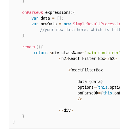
}
onParseOk
(
expressions
)
{
var
 data 
=
[
]
;
var
 newData 
=
new
SimpleResultProcessing
(
t
//your new data here, which is filtere
}
render
(
)
{
return
<
div className
=
"main-container"
>
<
h2
>
React Filter Box
<
/
h2
>
<
ReactFilterBox 

                            data
=
{
data
}
                            options
=
{
this
.
options
}
                            onParseOk
=
{
this
.
onPars
/
>
<
/
div
>
}
}