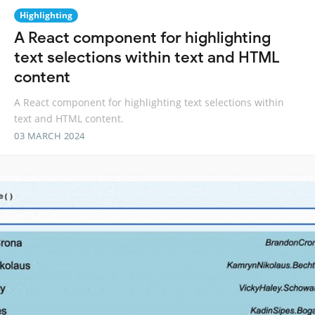
Highlighting
A React component for highlighting
text selections within text and HTML
content
A React component for highlighting text selections within
text and HTML content.
03 MARCH 2024