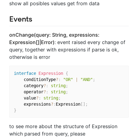
show all posibles values get from data
Events
onChange(query: String, expressions:
Expression[]|Error)
: event raised every change of
query, together with expressions if parse is ok,
otherwise is error
interface
Expression
{
    conditionType
?
:
"OR"
|
"AND"
;
    category
?
:
string
;
    operator
?
:
string
;
    value
?
:
string
;
    expressions
?
:
Expression
[
]
;
}
to see more about the structure of Expression
which parsed from query, please