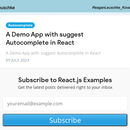
Autocomplete
A Demo App with suggest
Autocomplete in React
A Demo App with suggest Autocomplete in React
05 JULY 2023
Subscribe to React.js Examples
Get the latest posts delivered right to your inbox
Subscribe