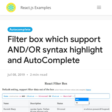
React.js Examples
Autocomplete
Filter box which support
AND/OR syntax highlight
and AutoComplete
Jul 08, 2019
2 min read