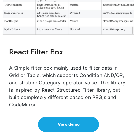
React Filter Box
A Simple filter box mainly used to filter data in
Grid or Table, which supports Condition AND/OR,
and struture Category-operator-Value. This library
is inspired by React Structured Filter library, but
built completely different based on PEGjs and
CodeMirror
View demo