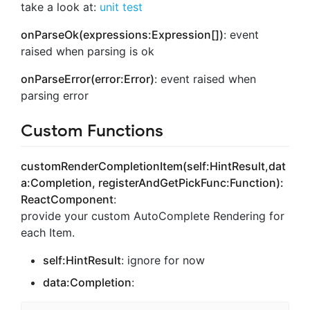
take a look at:
unit test
onParseOk(expressions:Expression[])
: event
raised when parsing is ok
onParseError(error:Error)
: event raised when
parsing error
Custom Functions
customRenderCompletionItem(self:HintResult,dat
a:Completion, registerAndGetPickFunc:Function):
ReactComponent
:
provide your custom AutoComplete Rendering for
each Item.
self:HintResult
: ignore for now
data:Completion
: