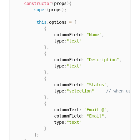
constructor
(
props
)
{
super
(
props
)
;
this
.
options 
=
[
{
                columnField
:
"Name"
,
                type
:
"text"
}
,
{
                columnField
:
"Description"
,
                type
:
"text"
}
,
{
                columnField
:
"Status"
,
                type
:
"selection"
// when using
}
,
{
                columnText
:
"Email @"
,
                columnField
:
"Email"
,
                type
:
"text"
}
]
;