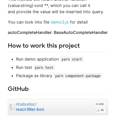
(value:string):void **, which you can call it
and provide the value will be inserted into query.
You can look into file
demo3.js
for detail
autoCompleteHandler: BaseAutoCompleteHandler
How to work this project
Run demo application
yarn start
Run test
yarn test
Package as library
yarn component-package
GitHub
nhabuiduc
/
252
react-filter-box
65