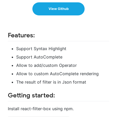
View Github
Features:
Support Syntax Highlight
Support AutoComplete
Allow to add/custom Operator
Allow to custom AutoComplete rendering
The result of filter is in Json format
Getting started:
Install react-filter-box using npm.