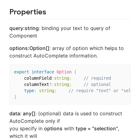
Properties
query:string
: binding your text to query of
Component
options:Option[]
: array of option which helps to
construct AutoComplete information.
export
interface
Option
{
    columnField
:
string
;
// required
    columnText
?
:
string
;
// optional
type
:
string
;
// require "text" or "select
}
data: any[]
: (optional) data is used to construct
AutoComplete only if
you specify in
options
with
type = "selection"
,
which it will