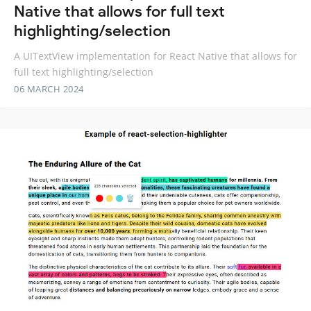
Native that allows for full text
highlighting/selection
A UITextView implementation for React Native that allows for
full text highlighting/selection
06 MARCH 2024