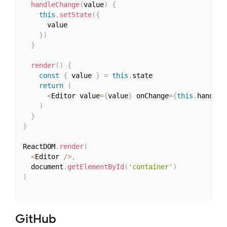
handleChange
(
value
)
{
this
.
setState
(
{
      value

}
)
}
render
(
)
{
const
{
 value 
}
=
this
.
state

return
(
<
Editor value
=
{
value
}
 onChange
=
{
this
.
handleC
)
}
}
ReactDOM
.
render
(
<
Editor 
/
>
,
  document
.
getElementById
(
'container'
)
)
GitHub