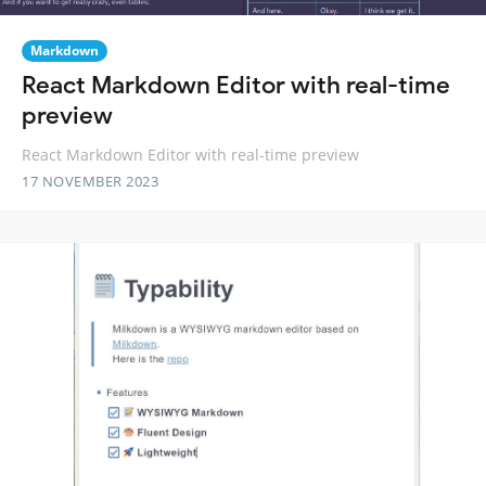
Markdown
React Markdown Editor with real-time
preview
React Markdown Editor with real-time preview
17 NOVEMBER 2023