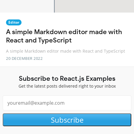
Editor
A simple Markdown editor made with
React and TypeScript
A simple Markdown editor made with React and TypeScript
20 DECEMBER 2022
Subscribe to React.js Examples
Get the latest posts delivered right to your inbox
Subscribe