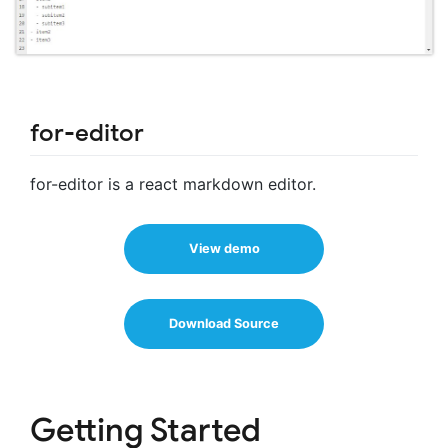
for-editor
for-editor is a react markdown editor.
View demo
Download Source
Getting Started