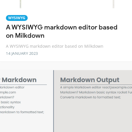
WYSIWYG
A WYSIWYG markdown editor based
on Milkdown
A WYSIWYG markdown editor based on Milkdown
14 JANUARY 2023