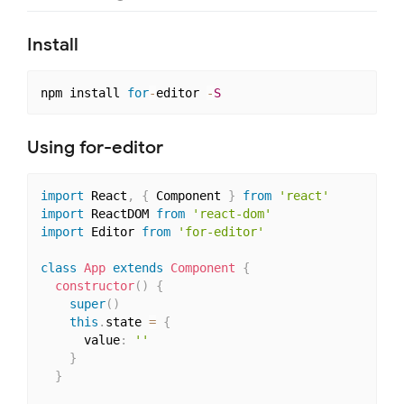
Install
npm install 
for
-
editor 
-
S
Using for-editor
import
 React
,
{
 Component 
}
from
'react'
import
 ReactDOM 
from
'react-dom'
import
 Editor 
from
'for-editor'
class
App
extends
Component
{
constructor
(
)
{
super
(
)
this
.
state 
=
{
      value
:
''
}
}