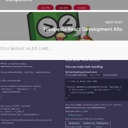
NEXT POST
Tokopedia React Development Kits
YOU MIGHT ALSO LIKE...