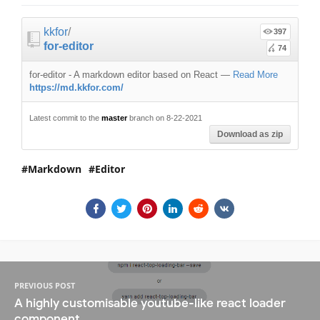
kkfor
/
397
for-editor
74
for-editor - A markdown editor based on React
—
Read More
https://md.kkfor.com/
Latest commit to the
master
branch on 8-22-2021
Download as zip
Markdown
Editor
PREVIOUS POST
A highly customisable youtube-like react loader
component