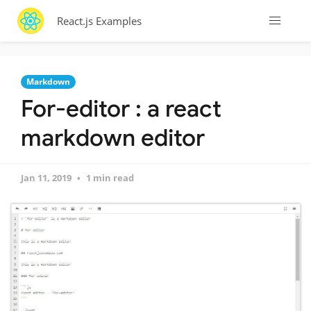
React.js Examples
Markdown
For-editor : a react
markdown editor
Jan 11, 2019
1 min read