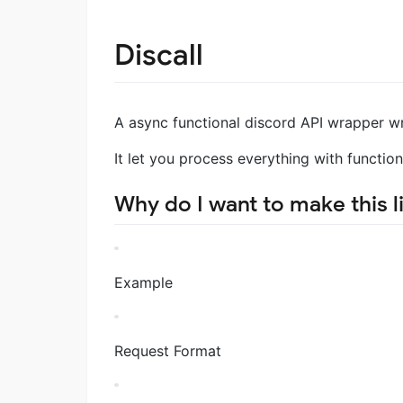
Discall
A async functional discord API wrapper wr
It let you process everything with function
Why do I want to make this l
Example
Request Format