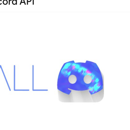
cord API