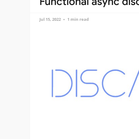
Functional async dis
Jul 15, 2022
1 min read