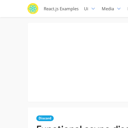
React.js Examples
Ui
Media
Discord