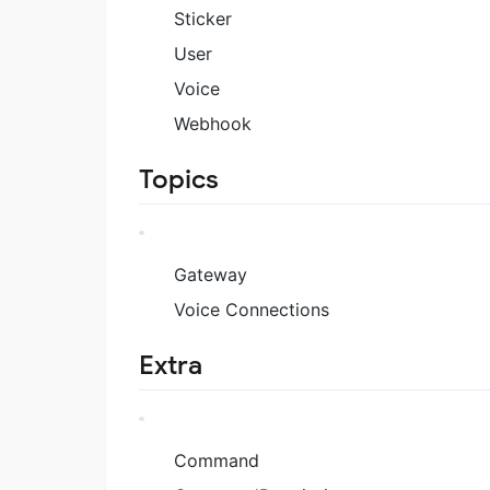
Sticker
User
Voice
Webhook
Topics
Gateway
Voice Connections
Extra
Command