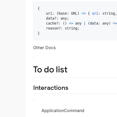
{
    uri: 
(
base
: 
URL
)
=>
{
uri
: 
string
,
    data?: 
any
;
    cache?: 
(
)
=>
any
|
(
data
: 
any
)
=>
    reason?: 
string
;
}
Other Docs
To do list
Interactions
ApplicationCommand