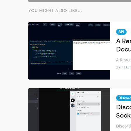
YOU MIGHT ALSO LIKE...
API
A Re
Docu
A React
22 FEB
Discor
Disc
Sock
Discord