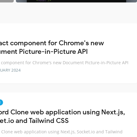
act component for Chrome's new
ment Picture-in-Picture API
 component for Chrome's new Document Picture-in-Picture API
RUARY 2024
d
ord Clone web application using Next.js,
et.io and Tailwind CSS
 Clone web application using Next.js, Socket.io and Tailwind