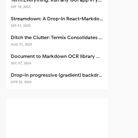
Term.Everything: Run any GUI app in your terminal—even over SSH
SEP 10, 2025
Streamdown: A Drop-in React-Markdown Replacement
SEP 01, 2025
Ditch the Clutter: Termix Consolidates Your Entire Server Workflow into One Self-Hosted Platform
AUG 31, 2025
Document to Markdown OCR library with Llama
DEC 07, 2024
Drop-in progressive (gradient) backdrop blur for React
APR 25, 2024