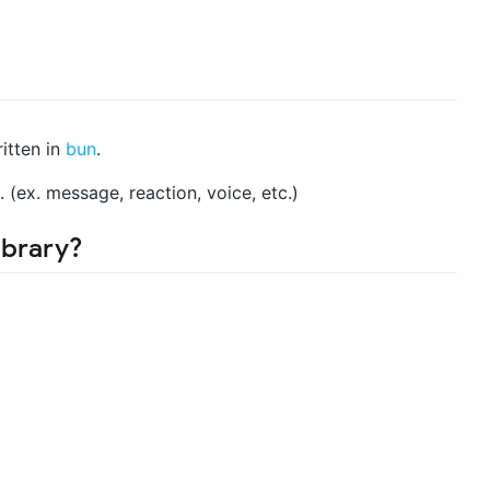
itten in
bun
.
. (ex. message, reaction, voice, etc.)
ibrary?