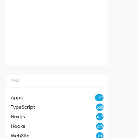
TAGS
Apps
1199
TypeScript
608
Nextjs
417
Hooks
375
WebSite
370