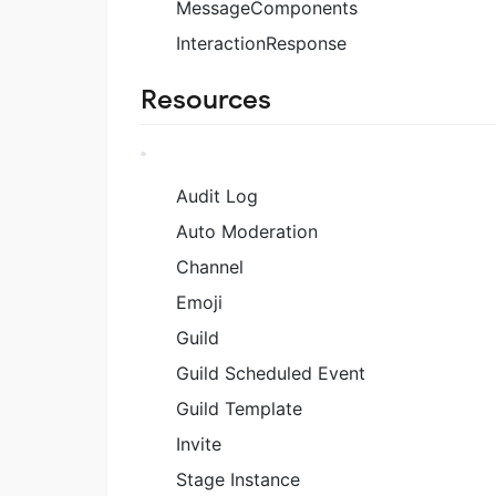
MessageComponents
InteractionResponse
Resources
Audit Log
Auto Moderation
Channel
Emoji
Guild
Guild Scheduled Event
Guild Template
Invite
Stage Instance