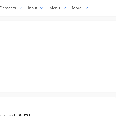
Elements
Input
Menu
More