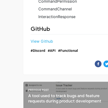
CommandPermission
CommandChannel
InteractionResponse
GitHub
View Github
Discord
API
Functional
PREVIOUS POST
A tool used to track bugs and feature
requests during product development