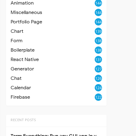
Animation
144
Miscellaneous
144
Portfolio Page
144
Chart
139
Form
138
Boilerplate
138
React Native
131
Generator
127
Chat
126
Calendar
124
Firebase
122
RECENT POSTS