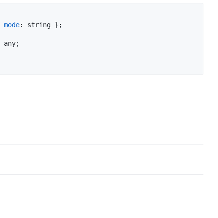
mode
: 
string
}
;
any
;