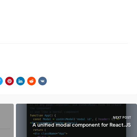
NEXT POST
A unified modal component for React.JS