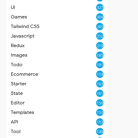
UI
327
Games
304
Tailwind CSS
285
Javascript
252
Redux
219
Images
185
Todo
181
Ecommerce
174
Starter
163
State
161
Editor
159
Templates
153
API
153
Tool
149