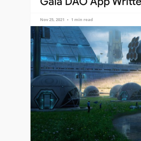
Gaia DAO App Writte
Nov 25, 2021
1 min read