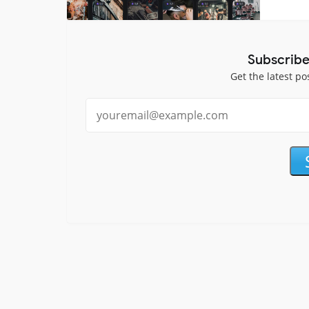
Subscribe
Get the latest po