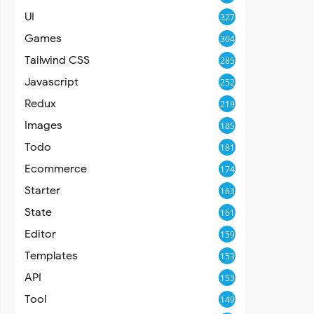
UI
327
Games
304
Tailwind CSS
285
Javascript
252
Redux
219
Images
185
Todo
181
Ecommerce
174
Starter
163
State
161
Editor
159
Templates
153
API
153
Tool
149