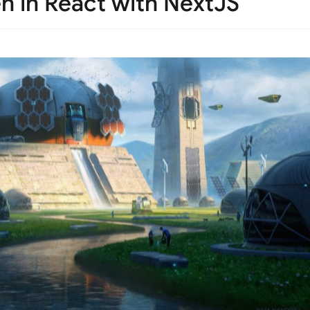
n in React with NextJS