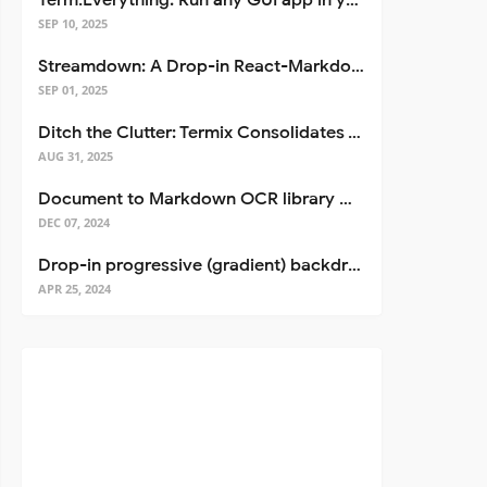
Term.Everything: Run any GUI app in your terminal—even over SSH
SEP 10, 2025
Streamdown: A Drop-in React-Markdown Replacement
SEP 01, 2025
Ditch the Clutter: Termix Consolidates Your Entire Server Workflow into One Self-Hosted Platform
AUG 31, 2025
Document to Markdown OCR library with Llama
DEC 07, 2024
Drop-in progressive (gradient) backdrop blur for React
APR 25, 2024