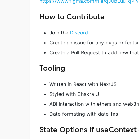
https://www.figma.com/file/qJ0bLuuTq
How to Contribute
Join the
Discord
Create an issue for any bugs or featu
Create a Pull Request to add new feat
Tooling
Written in React with NextJS
Styled with Chakra UI
ABI Interaction with ethers and web3
Date formating with date-fns
State Options if useContext