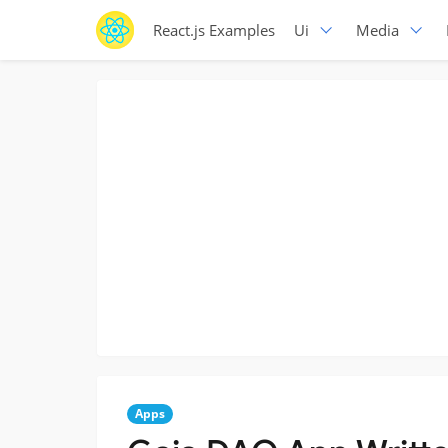
React.js Examples
Ui
Media
Apps