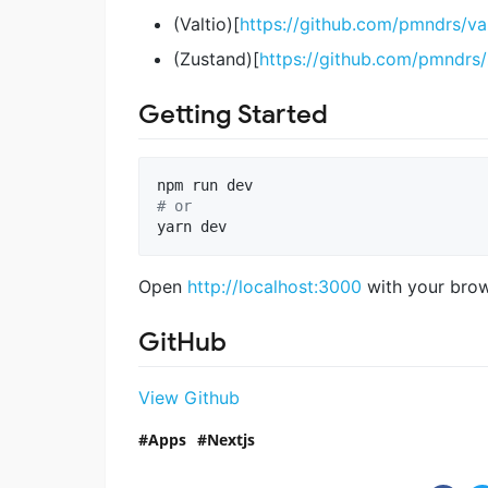
(Valtio)[
https://github.com/pmndrs/val
(Zustand)[
https://github.com/pmndrs
Getting Started
#
 or
yarn dev
Open
http://localhost:3000
with your brows
GitHub
View Github
Apps
Nextjs