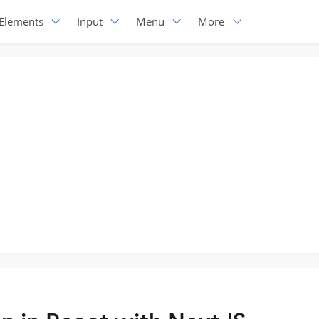
Elements
Input
Menu
More