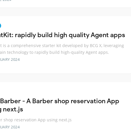
Kit: rapidly build high quality Agent apps
t is a comprehensive starter kit developed by BCG X, leveraging
in technology to rapidly build high-quality Agent apps.
RUARY 2024
Barber - A Barber shop reservation App
 next.js
r shop reservation App using next.js
RUARY 2024