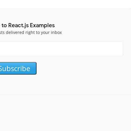
 to React.js Examples
sts delivered right to your inbox
Subscribe