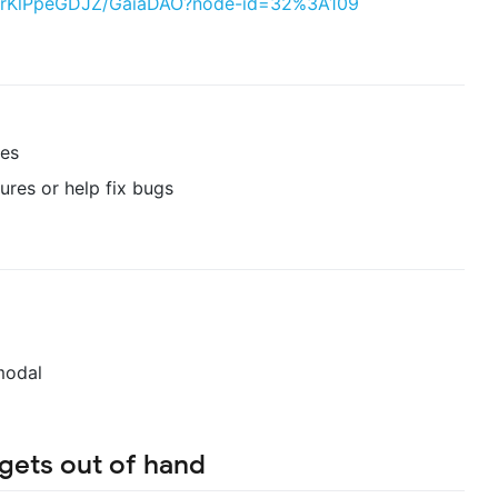
PlVrKlPpeGDJZ/GaiaDAO?node-id=32%3A109
res
ures or help fix bugs
modal
 gets out of hand