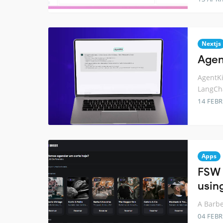
Nextjs
Agent
AgentKi
LangCha
14 FEB
Apps
FSW 
using
A Barbe
04 FEB