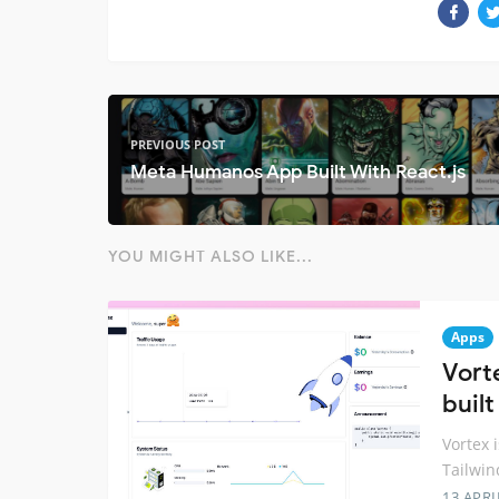
PREVIOUS POST
Meta Humanos App Built With React.js
YOU MIGHT ALSO LIKE...
Apps
Vort
built
Vortex i
Tailwin
13 APRI