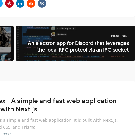
NEXT POST
An electron app for Discord that leverages
the local RPC protcol via an IPC socket
ex - A simple and fast web application
 with Next.js
s a simple and fast web application. It is built with Next.js,
d CSS, and Prisma.
L 2024