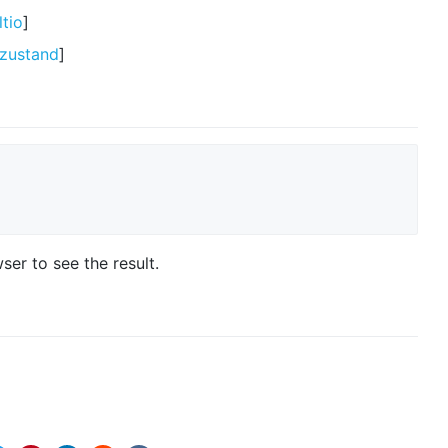
tio
]
/zustand
]
er to see the result.