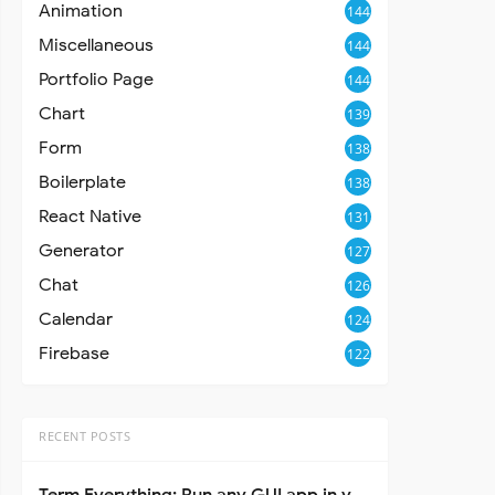
Animation
144
Miscellaneous
144
Portfolio Page
144
Chart
139
Form
138
Boilerplate
138
React Native
131
Generator
127
Chat
126
Calendar
124
Firebase
122
RECENT POSTS