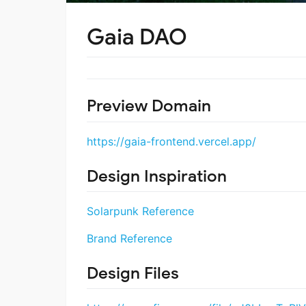
Gaia DAO
Preview Domain
https://gaia-frontend.vercel.app/
Design Inspiration
Solarpunk Reference
Brand Reference
Design Files