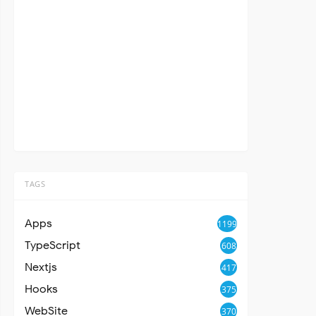
TAGS
Apps
1199
TypeScript
608
Nextjs
417
Hooks
375
WebSite
370