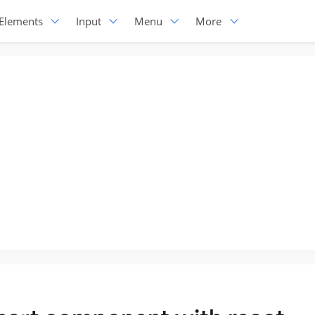
Elements
Input
Menu
More