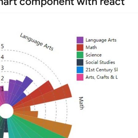
hart component with react