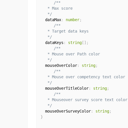
/**

   * Max score

   */
  dataMax
:
number
;
/**

   * Target data keys

   */
  dataKeys
:
string
[
]
;
/**

   * Mouse over Path color

   */
  mouseOverColor
:
string
;
/**

   * Mouse over competency text color

   */
  mouseOverTitleColor
:
string
;
/**

   * Mouseover survey score text color

   */
  mouseOverSurveyColor
:
string
;
}