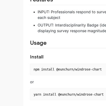
INPUT: Professionals respond to surv
each subject
OUTPUT: Interdisciplinarity Badge (id
displaying survey response magnitud
Usage
Install
or