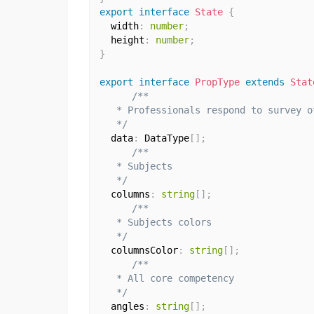
export
interface
State
{
  width
:
number
;
  height
:
number
;
}
export
interface
PropType
extends
Stat
/**

   * Professionals respond to survey o
   */
  data
:
 DataType
[
]
;
/**

   * Subjects

   */
  columns
:
string
[
]
;
/**

   * Subjects colors

   */
  columnsColor
:
string
[
]
;
/**

   * All core competency

   */
  angles
:
string
[
]
;