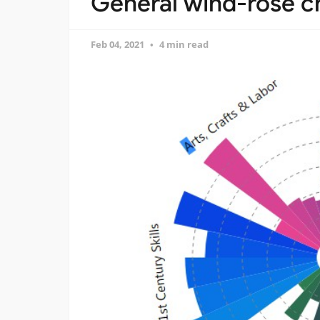
General wind-rose c
Feb 04, 2021
4 min read