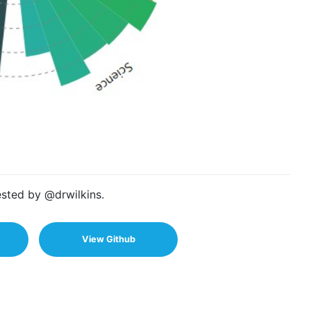
sted by @drwilkins.
View Github