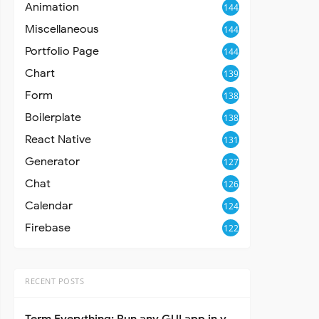
Animation
144
Miscellaneous
144
Portfolio Page
144
Chart
139
Form
138
Boilerplate
138
React Native
131
Generator
127
Chat
126
Calendar
124
Firebase
122
RECENT POSTS