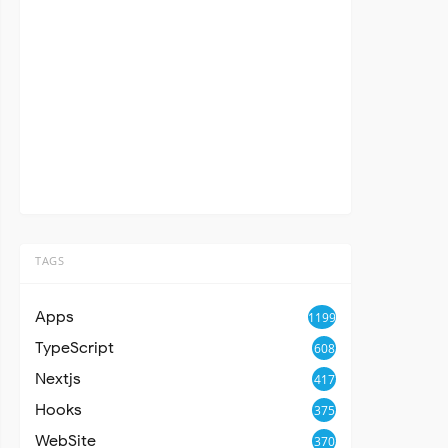
TAGS
Apps
1199
TypeScript
608
Nextjs
417
Hooks
375
WebSite
370