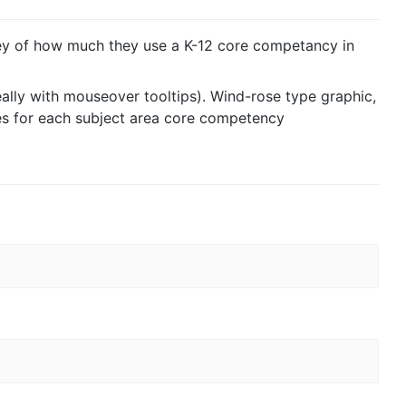
ey of how much they use a K-12 core competancy in
eally with mouseover tooltips). Wind-rose type graphic,
es for each subject area core competency