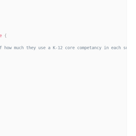
e
{
f how much they use a K-12 core competancy in each subjec