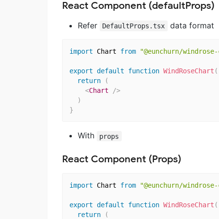
React Component (defaultProps)
Refer
data format
DefaultProps.tsx
import
 Chart 
from
"@eunchurn/windrose-
export
default
function
WindRoseChart
(
return
(
<
Chart
/>
)
}
With
props
React Component (Props)
import
 Chart 
from
"@eunchurn/windrose-
export
default
function
WindRoseChart
(
return
(