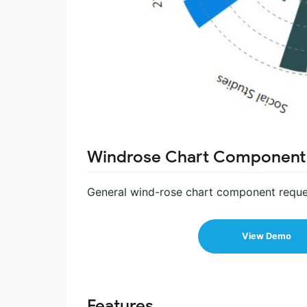
Windrose Chart Component
General wind-rose chart component reque
View Demo
Features