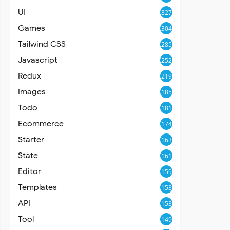
UI
327
Games
304
Tailwind CSS
285
Javascript
252
Redux
219
Images
185
Todo
181
Ecommerce
174
Starter
163
State
161
Editor
159
Templates
153
API
153
Tool
149