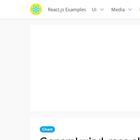
React.js Examples
Ui
Media
Chart