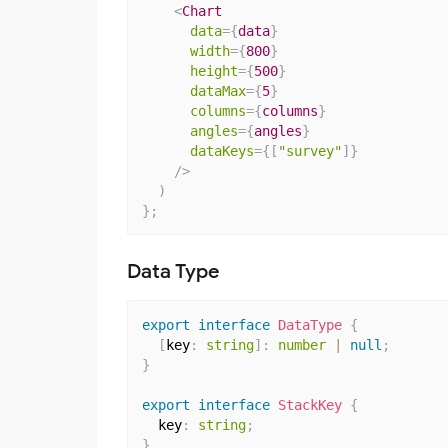
<
Chart
data
=
{
data
}
width
=
{
800
}
height
=
{
500
}
dataMax
=
{
5
}
columns
=
{
columns
}
angles
=
{
angles
}
dataKeys
=
{
[
"survey"
]
}
/>
)
}
;
Data Type
export
interface
DataType
{
[
key
:
string
]
:
number
|
null
;
}
export
interface
StackKey
{
  key
:
string
;
}