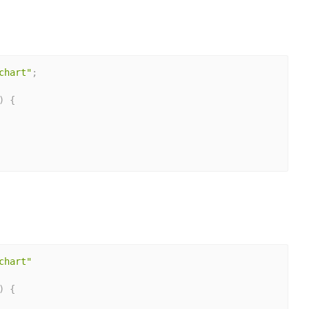
chart"
;
)
{
chart"
)
{