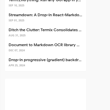
Term.Everything: Run any GUI app in your terminal—even over SSH
SEP 10, 2025
Streamdown: A Drop-in React-Markdown Replacement
SEP 01, 2025
Ditch the Clutter: Termix Consolidates Your Entire Server Workflow into One Self-Hosted Platform
AUG 31, 2025
Document to Markdown OCR library with Llama
DEC 07, 2024
Drop-in progressive (gradient) backdrop blur for React
APR 25, 2024