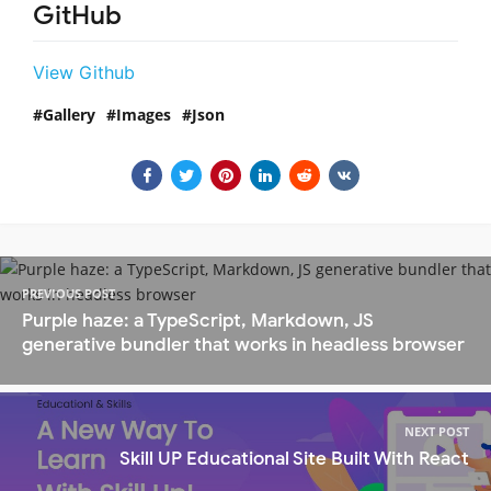
GitHub
View Github
Gallery
Images
Json
PREVIOUS POST
Purple haze: a TypeScript, Markdown, JS
generative bundler that works in headless browser
NEXT POST
Skill UP Educational Site Built With React