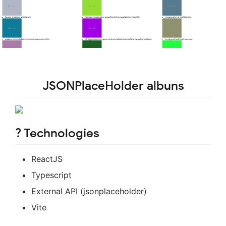
JSONPlaceHolder albuns
? Technologies
ReactJS
Typescript
External API (jsonplaceholder)
Vite