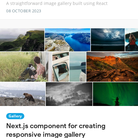
A straightforward image gallery built using React
08 OCTOBER 2023
Gallery
Next.js component for creating
responsive image gallery