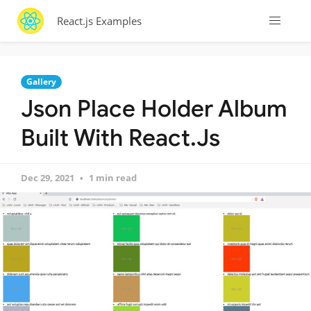
React.js Examples
Gallery
Json Place Holder Album
Built With React.Js
Dec 29, 2021
1 min read