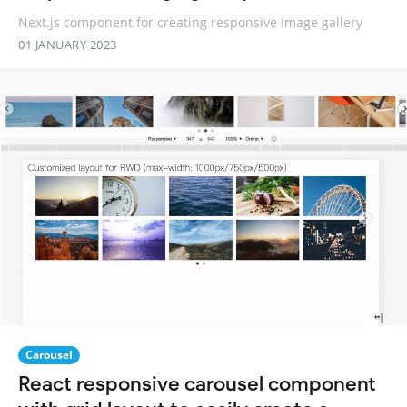
Next.js component for creating responsive image gallery
01 JANUARY 2023
Carousel
React responsive carousel component