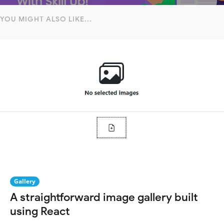
YOU MIGHT ALSO LIKE...
Gallery
A straightforward image gallery built
using React