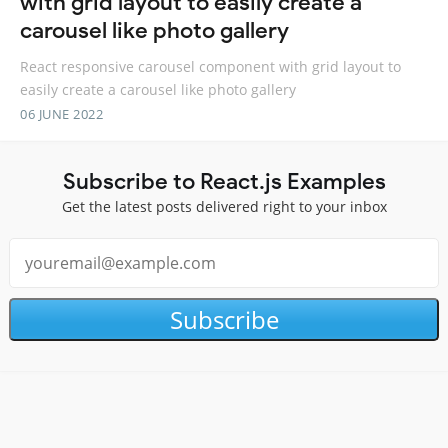
with grid layout to easily create a
carousel like photo gallery
React responsive carousel component with grid layout to
easily create a carousel like photo gallery
06 JUNE 2022
Subscribe to React.js Examples
Get the latest posts delivered right to your inbox
Subscribe