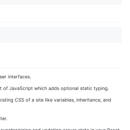
ser interfaces.
et of JavaScript which adds optional static typing.
isting CSS of a site like variables, inheritance, and
ter.