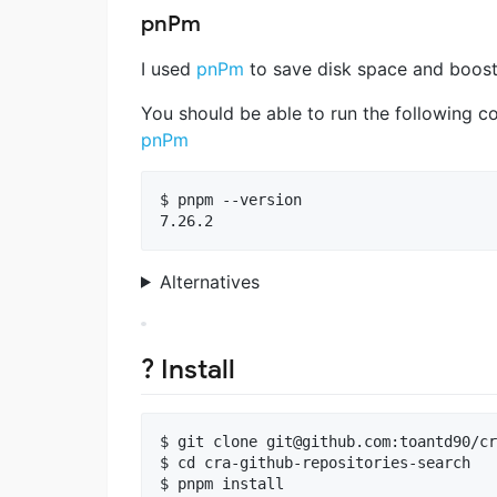
pnPm
I used
pnPm
to save disk space and boosti
You should be able to run the following c
pnPm
$ pnpm --version

Alternatives
? Install
$ git clone 
git@github.com
:toantd90/cr
$ cd cra-github-repositories-search
