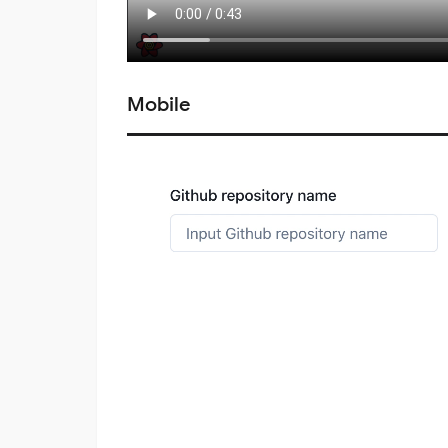
Mobile