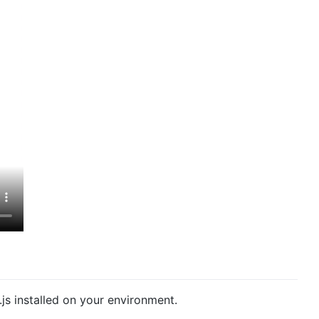
js installed on your environment.