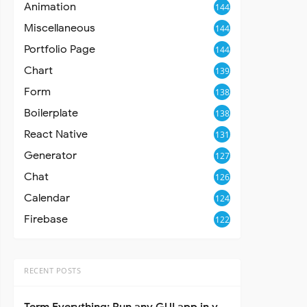
Animation
144
Miscellaneous
144
Portfolio Page
144
Chart
139
Form
138
Boilerplate
138
React Native
131
Generator
127
Chat
126
Calendar
124
Firebase
122
RECENT POSTS