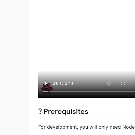
? Prerequisites
For development, you will only need Node.