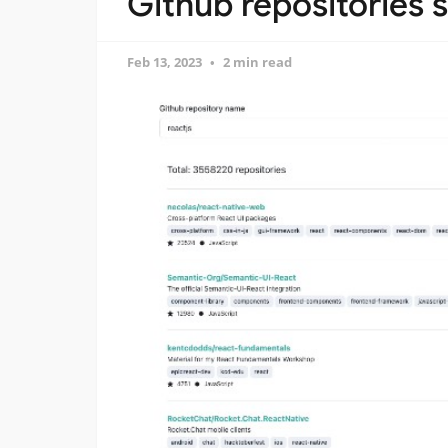
Github repositories 
Feb 13, 2023
2 min read