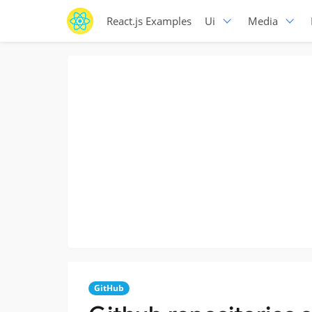
React.js Examples
Ui
Media
GitHub