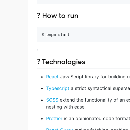
? How to run
? Technologies
React
JavaScript library for building u
Typescript
a strict syntactical supers
SCSS
extend the functionality of an ex
nesting with ease.
Prettier
is an opinionated code format