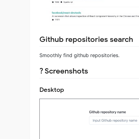
Github repositories search
Smoothly find github repositories.
? Screenshots
Desktop