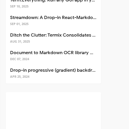
Term.Everything: Run any GUI app in your terminal—even over SSH
SEP 10, 2025
Streamdown: A Drop-in React-Markdown Replacement
SEP 01, 2025
Ditch the Clutter: Termix Consolidates Your Entire Server Workflow into One Self-Hosted Platform
AUG 31, 2025
Document to Markdown OCR library with Llama
DEC 07, 2024
Drop-in progressive (gradient) backdrop blur for React
APR 25, 2024