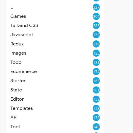
UI
327
Games
304
Tailwind CSS
285
Javascript
252
Redux
219
Images
185
Todo
181
Ecommerce
174
Starter
163
State
161
Editor
159
Templates
153
API
153
Tool
149