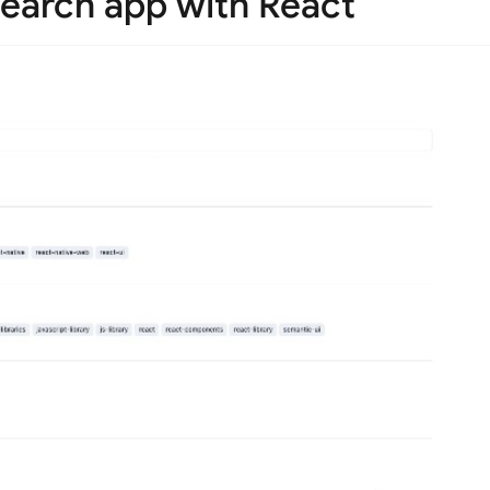
search app with React