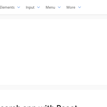
Elements
Input
Menu
More