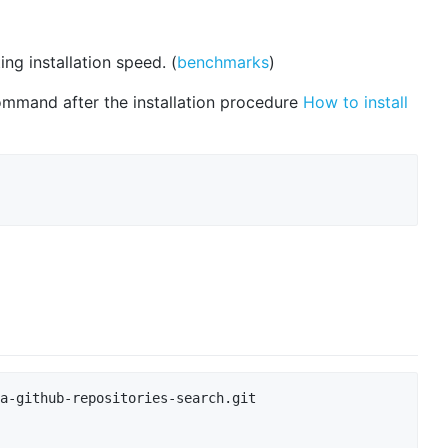
ng installation speed. (
benchmarks
)
ommand after the installation procedure
How to install
a-github-repositories-search.git
