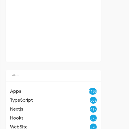
TAGS
Apps
1199
TypeScript
608
Nextjs
417
Hooks
375
WebSite
370