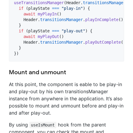
useTransitionsManager
(
Header
.
transitionsManager
,
a
if
(
playState
===
"play-in"
)
{
await
myPlayIn
(
)
Header
.
transitionsManager
.
playInComplete
(
)
}
if
(
playState
===
"play-out"
)
{
await
myPlayOut
(
)
Header
.
transitionsManager
.
playOutComplete
(
)
}
}
)
Mount and unmount
At this point, the component is eable to be play-in
and play-out by his own transitionsManager
instance from anywhere in the application. It’s also
possible to mount and unmount before and play-in
and after play-out.
By using
hook from the parent
useIsMount
component, you can check the mount and