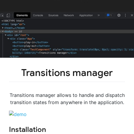
Transitions manager
Transitions manager allows to handle and dispatch
transition states from anywhere in the application.
Installation