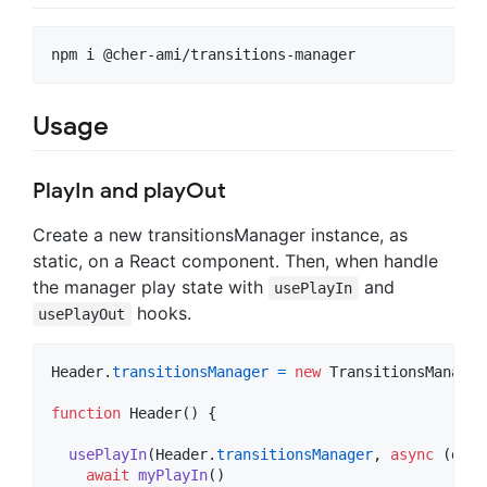
Usage
PlayIn and playOut
Create a new transitionsManager instance, as
static, on a React component. Then, when handle
the manager play state with
and
usePlayIn
hooks.
usePlayOut
Header
.
transitionsManager
=
new
TransitionsManager
function
Header
(
)
{
usePlayIn
(
Header
.
transitionsManager
,
async
(
done
await
myPlayIn
(
)