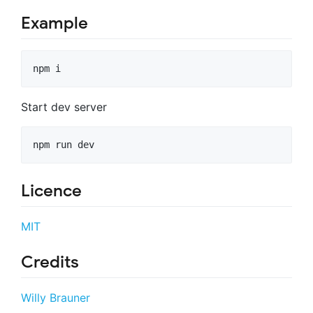
Example
npm i
Start dev server
npm run dev
Licence
MIT
Credits
Willy Brauner