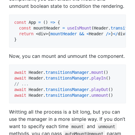
unmount boolean state to condition the rendering.
const
App
=
(
)
=>
{
const
mountHeader
=
useIsMount
(
Header
.
transition
return
<
div
>
{
mountHeader
&&
<
Header
/
>
}
<
/
div
>
}
Now, you can mount and unmount the component.
await
Header
.
transitionsManager
.
mount
(
)
await
Header
.
transitionsManager
.
playIn
(
)
// ...
await
Header
.
transitionsManager
.
playOut
(
)
await
Header
.
transitionsManager
.
unmount
(
)
Writting all the process is a bit long, but you can
use the manager in a more simple way. If you don’t
want to specify each time
and
mount
unmount
methods, you can pass
param
autoMountUnmount