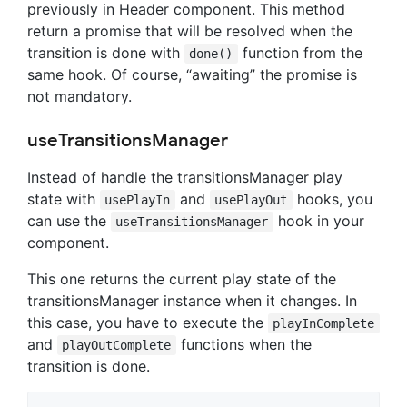
previously in Header component. This method
return a promise that will be resolved when the
transition is done with
function from the
done()
same hook. Of course, “awaiting” the promise is
not mandatory.
useTransitionsManager
Instead of handle the transitionsManager play
state with
and
hooks, you
usePlayIn
usePlayOut
can use the
hook in your
useTransitionsManager
component.
This one returns the current play state of the
transitionsManager instance when it changes. In
this case, you have to execute the
playInComplete
and
functions when the
playOutComplete
transition is done.