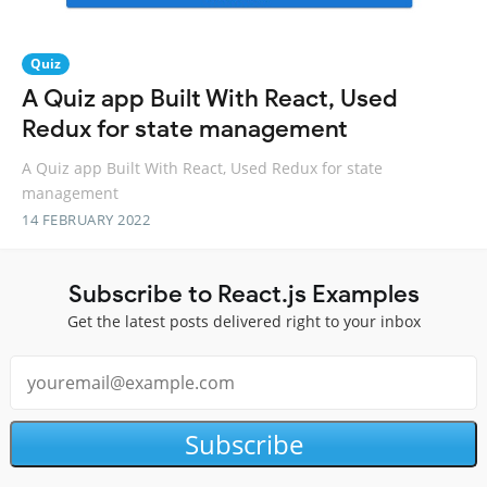
Quiz
A Quiz app Built With React, Used
Redux for state management
A Quiz app Built With React, Used Redux for state
management
14 FEBRUARY 2022
Subscribe to React.js Examples
Get the latest posts delivered right to your inbox
Subscribe