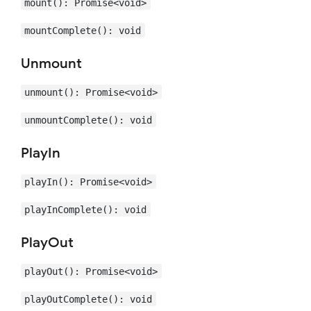
mount(): Promise<void>
mountComplete(): void
Unmount
unmount(): Promise<void>
unmountComplete(): void
PlayIn
playIn(): Promise<void>
playInComplete(): void
PlayOut
playOut(): Promise<void>
playOutComplete(): void