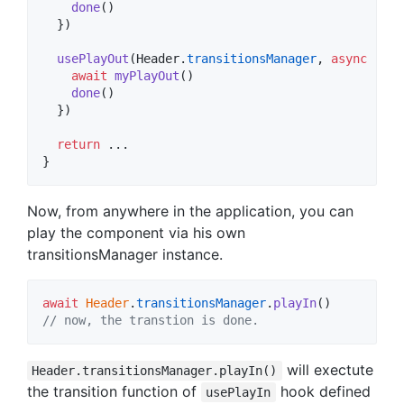
done
(
)
}
)
usePlayOut
(
Header
.
transitionsManager
,
async
(
don
await
myPlayOut
(
)
done
(
)
}
)
return
}
Now, from anywhere in the application, you can
play the component via his own
transitionsManager instance.
await
Header
.
transitionsManager
.
playIn
(
)
// now, the transtion is done.
will exectute
Header.transitionsManager.playIn()
the transition function of
hook defined
usePlayIn