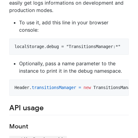
easily get logs informations on development and
production modes.
To use it, add this line in your browser
console:
Optionally, pass a name parameter to the
instance to print it in the debug namespace.
Header
.
transitionsManager
=
new
TransitionsManager
API usage
Mount