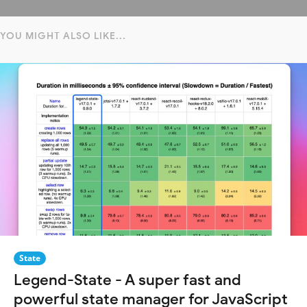
YOU MIGHT ALSO LIKE...
State
Legend-State - A super fast and
powerful state manager for JavaScript