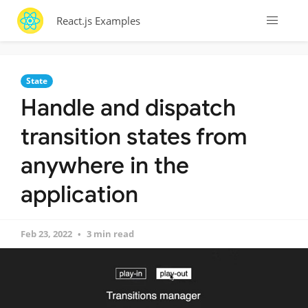
React.js Examples
State
Handle and dispatch
transition states from
anywhere in the
application
Feb 23, 2022
3 min read