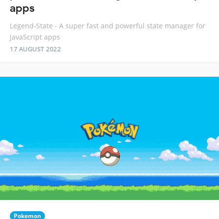
apps
Legend-State - A super fast and powerful state manager for
JavaScript apps
17 AUGUST 2022
Pokemon