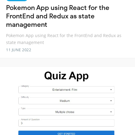
Pokemon App using React for the
FrontEnd and Redux as state
management
Pokemon App using React for the FrontEnd and Redux as
state management
11 JUNE 2022