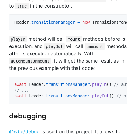
to
in the constructor.
true
Header
.
transitionsManager
=
new
TransitionsManager
method will call
methods before is
playIn
mount
execution, and
will call
methods
playOut
unmount
after is execution automatically. With
, it will get the same result as in
autoMountUnmount
the previous example with that code:
await
Header
.
transitionsManager
.
playIn
(
)
// auto m
// ...
await
Header
.
transitionsManager
.
playOut
(
)
// playO
debugging
@wbe/debug
is used on this project. It allows to