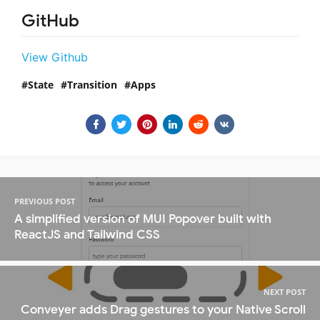
GitHub
View Github
State
Transition
Apps
PREVIOUS POST
A simplified version of MUI Popover built with
ReactJS and Tailwind CSS
NEXT POST
Conveyer adds Drag gestures to your Native Scroll