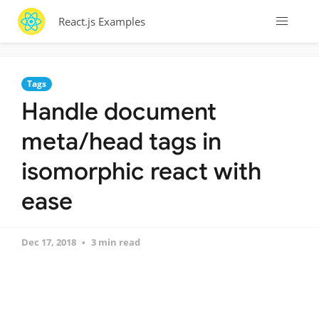
React.js Examples
Tags
Handle document
meta/head tags in
isomorphic react with
ease
Dec 17, 2018
3 min read