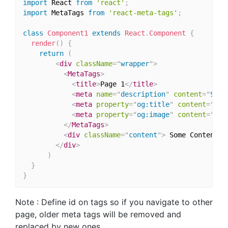
import
 React 
from
'react'
;
import
 MetaTags 
from
'react-meta-tags'
;
class
Component1
extends
React
.
Component
{
render
(
)
{
return
(
<
div
className
=
"
wrapper
"
>
<
MetaTags
>
<
title
>
Page 1
</
title
>
<
meta
name
=
"
description
"
content
=
"
Some
<
meta
property
=
"
og:title
"
content
=
"
MyA
<
meta
property
=
"
og:image
"
content
=
"
pat
</
MetaTags
>
<
div
className
=
"
content
"
>
 Some Content 
<
</
div
>
)
}
}
Note : Define id on tags so if you navigate to other
page, older meta tags will be removed and
replaced by new ones.