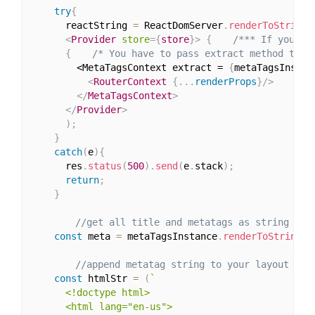
try
{
      reactString 
=
 ReactDomServer
.
renderToString
(
<
Provider
store
=
{
store
}
>
{
/*** If you ar
{
/* You have to pass extract method thro
        <MetaTagsContext extract = 
{
metaTagsInstan
<
RouterContext
{
...
renderProps
}
/>
</
MetaTagsContext
>
</
Provider
>
)
;
}
catch
(
e
)
{
      res
.
status
(
500
)
.
send
(
e
.
stack
)
;
return
;
}
//get all title and metatags as string
const
 meta 
=
 metaTagsInstance
.
renderToString
(
)
//append metatag string to your layout
const
 htmlStr 
=
(
`

      <!doctype html>

      <html lang="en-us">
