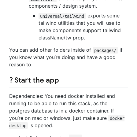
components / design system.
exports some
universal/tailwind
tailwind utilities that you will use to
make components support tailwind
className/tw prop.
You can add other folders inside of
if
packages/
you know what you’re doing and have a good
reason to.
? Start the app
Dependencies: You need docker installed and
running to be able to run this stack, as the
postgres database is in a docker container. If
you’re on mac or windows, just make sure
docker
is opened.
desktop