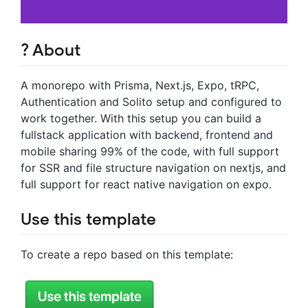
? About
A monorepo with Prisma, Next.js, Expo, tRPC,
Authentication and Solito setup and configured to
work together. With this setup you can build a
fullstack application with backend, frontend and
mobile sharing 99% of the code, with full support
for SSR and file structure navigation on nextjs, and
full support for react native navigation on expo.
Use this template
To create a repo based on this template: