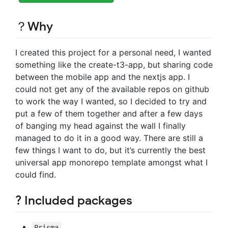
？Why
I created this project for a personal need, I wanted
something like the create-t3-app, but sharing code
between the mobile app and the nextjs app. I
could not get any of the available repos on github
to work the way I wanted, so I decided to try and
put a few of them together and after a few days
of banging my head against the wall I finally
managed to do it in a good way. There are still a
few things I want to do, but it’s currently the best
universal app monorepo template amongst what I
could find.
? Included packages
Prisma