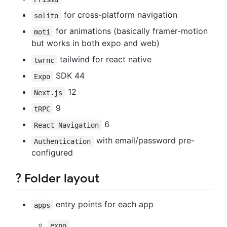
for cross-platform navigation
solito
for animations (basically framer-motion
moti
but works in both expo and web)
tailwind for react native
twrnc
SDK 44
Expo
12
Next.js
9
tRPC
6
React Navigation
with email/password pre-
Authentication
configured
? Folder layout
entry points for each app
apps
expo