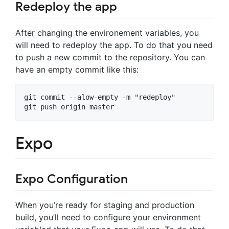
Redeploy the app
After changing the environement variables, you
will need to redeploy the app. To do that you need
to push a new commit to the repository. You can
have an empty commit like this:
git commit --alow-empty -m "redeploy"

Expo
Expo Configuration
When you’re ready for staging and production
build, you’ll need to configure your environment