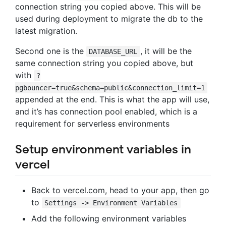
connection string you copied above. This will be
used during deployment to migrate the db to the
latest migration.
Second one is the
, it will be the
DATABASE_URL
same connection string you copied above, but
with
?
pgbouncer=true&schema=public&connection_limit=1
appended at the end. This is what the app will use,
and it’s has connection pool enabled, which is a
requirement for serverless environments
Setup environment variables in
vercel
Back to vercel.com, head to your app, then go
to
Settings -> Environment Variables
Add the following environment variables