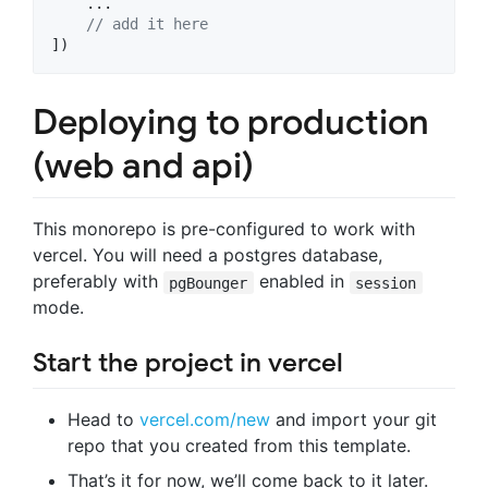
    ...

// add it here
]
)
Deploying to production
(web and api)
This monorepo is pre-configured to work with
vercel. You will need a postgres database,
preferably with
enabled in
pgBounger
session
mode.
Start the project in vercel
Head to
vercel.com/new
and import your git
repo that you created from this template.
That’s it for now, we’ll come back to it later.