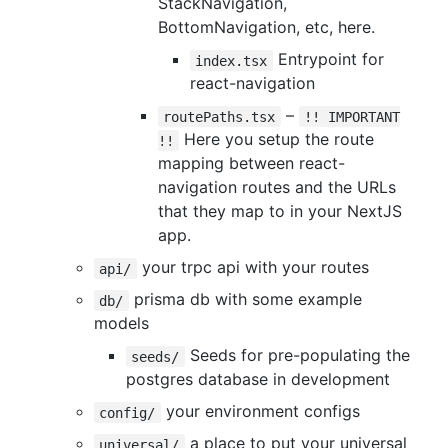
StackNavigation,
BottomNavigation, etc, here.
Entrypoint for
index.tsx
react-navigation
–
routePaths.tsx
!! IMPORTANT
Here you setup the route
!!
mapping between react-
navigation routes and the URLs
that they map to in your NextJS
app.
your trpc api with your routes
api/
prisma db with some example
db/
models
Seeds for pre-populating the
seeds/
postgres database in development
your environment configs
config/
a place to put your universal
universal/