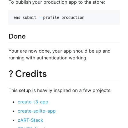
To publish your production app to the store:
eas
submit
-
-
profile
production
Done
Your are now done, your app should be up and
running with authentication working.
? Credits
This setup is heavily inspired on a few projects:
create-t3-app
create-solito-app
zART-Stack