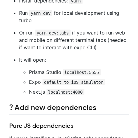
Install dependencies:
yarn
Run
for local development using
yarn dev
turbo
Or run
if you want to run web
yarn dev:tabs
and mobile on different terminal tabs (needed
if want to interact with expo CLI)
It will open:
Prisma Studio
localhost:5555
Expo
default to iOS simulator
Next.js
localhost:4000
? Add new dependencies
Pure JS dependencies