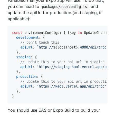
variabled that your Expo app will use. To do that,
you can head to
, and
packages/app/config.ts
update the apiUrl for production (and staging, if
applicable):
const
enviromentConfigs
: 
{
[
key
in
UpdateChannel
]
:
development
: 
{
// Don't touch this
apiUrl
: 
`http://
${
localhost
}
:4000/api/trpc`
,
}
,
staging
: 
{
// Update this to your api url in staging
apiUrl
: 
'https://staging-kaol.vercel.app/api/t
}
,
production
: 
{
// Update this to your api url in production
apiUrl
: 
'https://kaol.vercel.app/api/trpc'
,
}
,
}
You should use EAS or Expo Build to build your