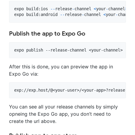
expo
build
:
ios
-
-
release
-
channel
<
your
-
channel
>
expo
build
:
android
-
-
release
-
channel
<
your
-
channel
Publish the app to Expo Go
After this is done, you can preview the app in
Expo Go via:
You can see all your release channels by simply
opneing the Expo Go app, you don’t need to
create the url above.