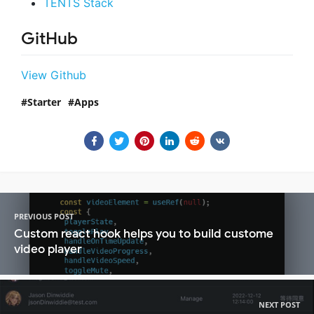
TENTS Stack
GitHub
View Github
Starter
Apps
PREVIOUS POST
Custom react hook helps you to build custome
video player
NEXT POST