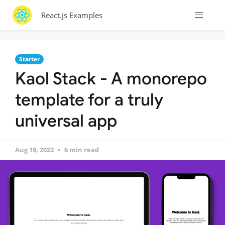
React.js Examples
Starter
Kaol Stack - A monorepo
template for a truly
universal app
Aug 19, 2022
6 min read