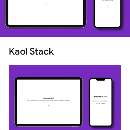
Kaol Stack