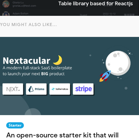
Table library based for Reactjs
YOU MIGHT ALSO LIKE...
Starter
An open-source starter kit that will