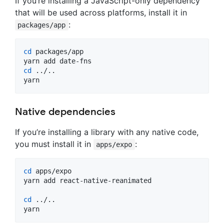
If you’re installing a JavaScript-only dependency
that will be used across platforms, install it in
:
packages/app
cd
 packages/app

cd
 ../..

yarn
Native dependencies
If you’re installing a library with any native code,
you must install it in
:
apps/expo
cd
 apps/expo

yarn add react-native-reanimated

cd
 ../..

yarn