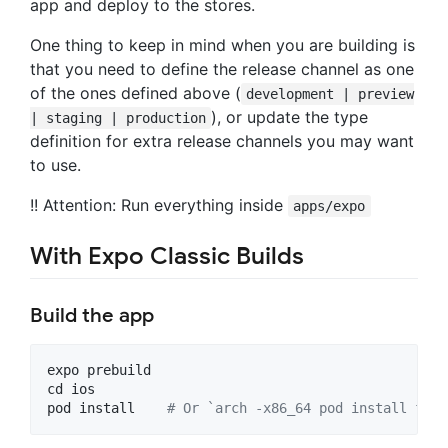
app and deploy to the stores.
One thing to keep in mind when you are building is
that you need to define the release channel as one
of the ones defined above (
development | preview
), or update the type
| staging | production
definition for extra release channels you may want
to use.
!! Attention: Run everything inside
apps/expo
With Expo Classic Builds
Build the app
expo
prebuild
cd
ios
pod
install
# Or `arch -x86_64 pod install for 