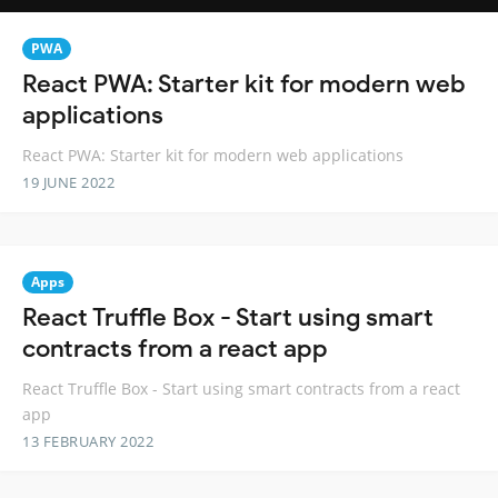
PWA
React PWA: Starter kit for modern web
applications
React PWA: Starter kit for modern web applications
19 JUNE 2022
Apps
React Truffle Box - Start using smart
contracts from a react app
React Truffle Box - Start using smart contracts from a react
app
13 FEBRUARY 2022