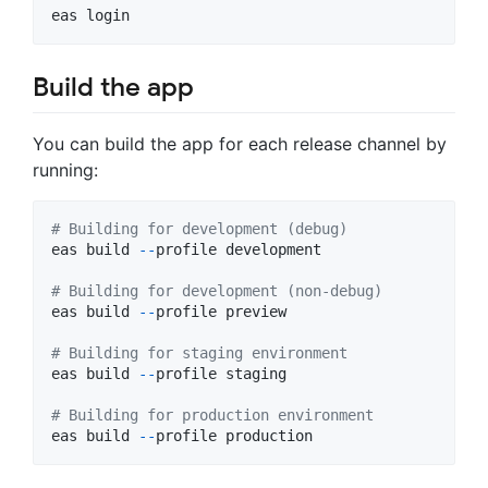
Build the app
You can build the app for each release channel by
running:
# Building for development (debug)
eas
build
-
-
profile
development
# Building for development (non-debug)
eas
build
-
-
profile
preview
# Building for staging environment
eas
build
-
-
profile
staging
# Building for production environment
eas
build
-
-
profile
production