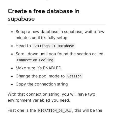
Create a free database in
supabase
Setup a new database in supabase, wait a few
minutes until it’s fully setup.
Head to
Settings -> Database
Scroll down until you found the section called
Connection Pooling
Make sure it’s ENABLED
Change the pool mode to
Session
Copy the connection string
With that connection string, you will have two
environment variabled you need.
First one is the
, this will be the
MIGRATION_DB_URL