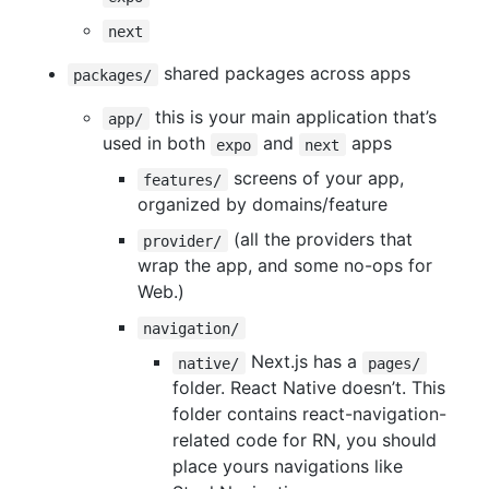
next
shared packages across apps
packages/
this is your main application that’s
app/
used in both
and
apps
expo
next
screens of your app,
features/
organized by domains/feature
(all the providers that
provider/
wrap the app, and some no-ops for
Web.)
navigation/
Next.js has a
native/
pages/
folder. React Native doesn’t. This
folder contains react-navigation-
related code for RN, you should
place yours navigations like