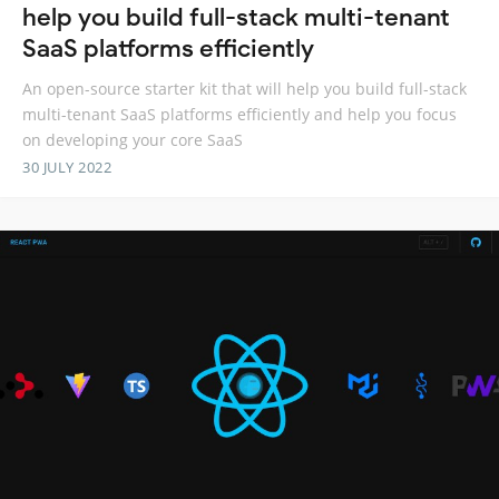
help you build full-stack multi-tenant
SaaS platforms efficiently
An open-source starter kit that will help you build full-stack
multi-tenant SaaS platforms efficiently and help you focus
on developing your core SaaS
30 JULY 2022