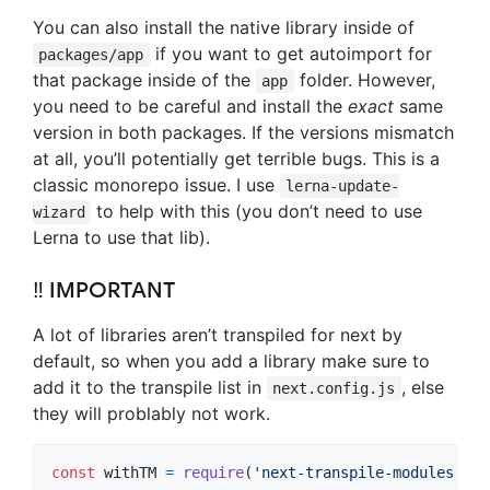
You can also install the native library inside of
if you want to get autoimport for
packages/app
that package inside of the
folder. However,
app
you need to be careful and install the
exact
same
version in both packages. If the versions mismatch
at all, you’ll potentially get terrible bugs. This is a
classic monorepo issue. I use
lerna-update-
to help with this (you don’t need to use
wizard
Lerna to use that lib).
‼ IMPORTANT
A lot of libraries aren’t transpiled for next by
default, so when you add a library make sure to
add it to the transpile list in
, else
next.config.js
they will problably not work.
const
withTM
=
require
(
'next-transpile-modules'
)
(
[