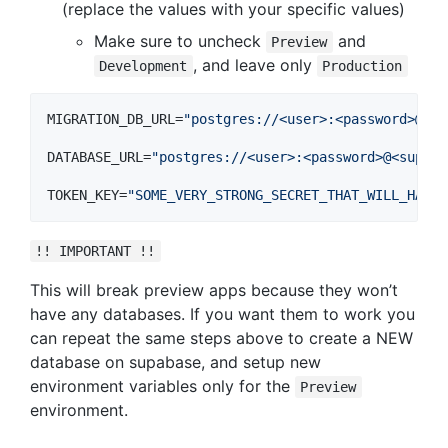
(replace the values with your specific values)
Make sure to uncheck
and
Preview
, and leave only
Development
Production
MIGRATION_DB_URL=
"
postgres://<user>:<password>@<su
DATABASE_URL=
"
postgres://<user>:<password>@<supaba
TOKEN_KEY=
"
SOME_VERY_STRONG_SECRET_THAT_WILL_HASH_
!! IMPORTANT !!
This will break preview apps because they won’t
have any databases. If you want them to work you
can repeat the same steps above to create a NEW
database on supabase, and setup new
environment variables only for the
Preview
environment.