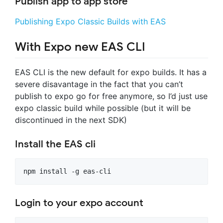
Publish app to app store
Publishing Expo Classic Builds with EAS
With Expo new EAS CLI
EAS CLI is the new default for expo builds. It has a
severe disavantage in the fact that you can’t
publish to expo go for free anymore, so I’d just use
expo classic build while possible (but it will be
discontinued in the next SDK)
Install the EAS cli
Login to your expo account