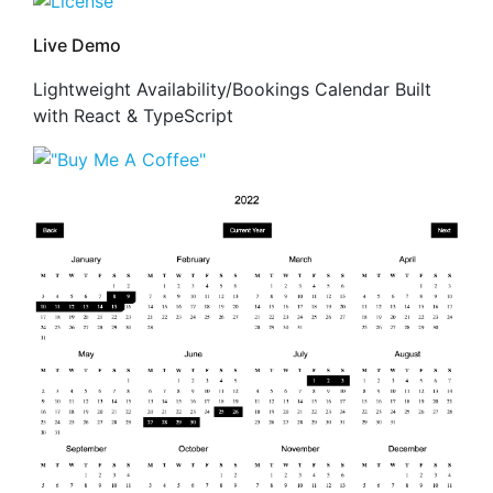
Live Demo
Lightweight Availability/Bookings Calendar Built
with React & TypeScript