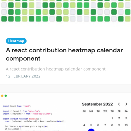
Heatmap
A react contribution heatmap calendar
component
A react contribution heatmap calendar component
12 FEBRUARY 2022