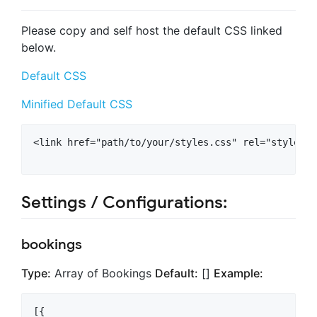
Please copy and self host the default CSS linked
below.
Default CSS
Minified Default CSS
<link href="path/to/your/styles.css" rel="styleshee
Settings / Configurations:
bookings
Type:
Array of Bookings
Default:
[]
Example:
[{
