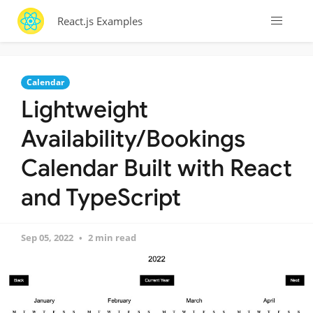
React.js Examples
Calendar
Lightweight
Availability/Bookings
Calendar Built with React
and TypeScript
Sep 05, 2022
2 min read