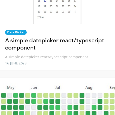
Date Picker
A simple datepicker react/typescript
component
A simple datepicker react/typescript component
16 JUNE 2023