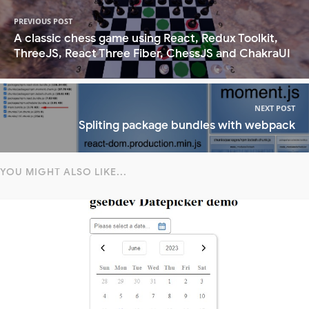
PREVIOUS POST
A classic chess game using React, Redux Toolkit,
ThreeJS, React Three Fiber, ChessJS and ChakraUI
NEXT POST
Spliting package bundles with webpack
YOU MIGHT ALSO LIKE...