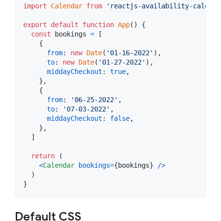
import
Calendar
from
'reactjs-availability-calenda
export
default
function
App
(
)
{
const
bookings
=
[
{
from
: 
new
Date
(
'01-16-2022'
)
,
to
: 
new
Date
(
'01-27-2022'
)
,
middayCheckout
: 
true
,
}
,
{
from
: 
'06-25-2022'
,
to
: 
'07-03-2022'
,
middayCheckout
: 
false
,
}
,
]
return
(
<
Calendar
bookings
=
{
bookings
}
/
>
)
}
Default CSS