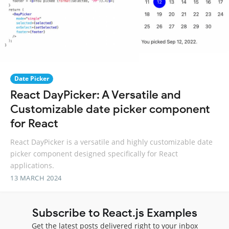
Date Picker
React DayPicker: A Versatile and
Customizable date picker component
for React
React DayPicker is a versatile and highly customizable date
picker component designed specifically for React
applications.
13 MARCH 2024
Subscribe to React.js Examples
Get the latest posts delivered right to your inbox