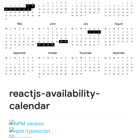
reactjs-availability-
calendar