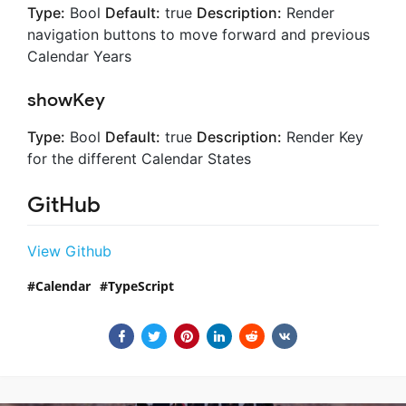
Type:
Bool
Default:
true
Description:
Render
navigation buttons to move forward and previous
Calendar Years
showKey
Type:
Bool
Default:
true
Description:
Render Key
for the different Calendar States
GitHub
View Github
Calendar
TypeScript