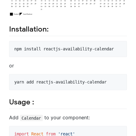
Installation:
npm install reactjs-availability-calendar
or
yarn add reactjs-availability-calendar
Usage :
Add
to your component:
Calendar
import
React
from
'react'