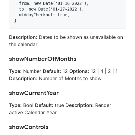
  from: new Date('01-16-2022'),

  to: new Date('01-27-2022'),

  middayCheckout: true,

Description:
Dates to be shown as unavailable on
the calendar
showNumberOfMonths
Type:
Number
Default:
12
Options:
12 | 4 | 2 | 1
Description:
Number of Months to show
showCurrentYear
Type:
Bool
Default:
true
Description:
Render
active Calendar Year
showControls