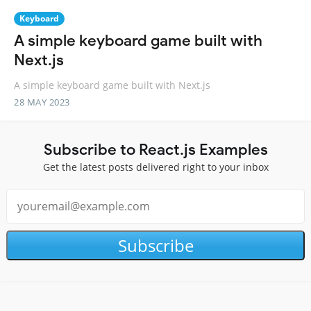
Keyboard
A simple keyboard game built with
Next.js
A simple keyboard game built with Next.js
28 MAY 2023
Subscribe to React.js Examples
Get the latest posts delivered right to your inbox
Subscribe