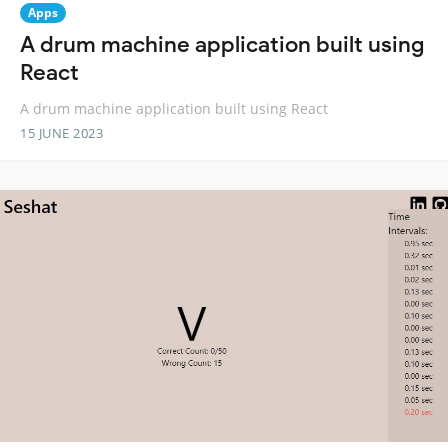
Apps
A drum machine application built using
React
A drum machine application built using React
15 JUNE 2023