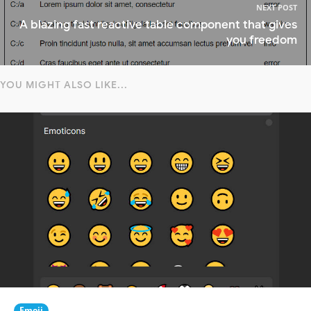
NEXT POST
A blazing fast reactive table component that gives
you freedom
YOU MIGHT ALSO LIKE...
Emoji