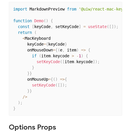
import
 MarkdownPreview 
from
'@uiw/react-mac-keyboa
function
Demo
(
)
{
const
[
keyCode
,
 setKeyCode
]
=
useState
(
[
]
)
;
return
(
<
MacKeyboard

      keyCode
=
{
keyCode
}
      onMouseDown
=
{
(
e
,
 item
)
=>
{
if
(
item
.
keycode 
>
-
1
)
{
setKeyCode
(
[
item
.
keycode
]
)
;
}
}
}
      onMouseUp
=
{
(
)
=>
{
setKeyCode
(
[
]
)
;
}
}
/
>
)
;
}
Options Props