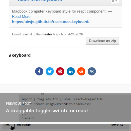
4
Macbook computer keyboard style for react component.
—
Read More
https://uiwjs.github.io/react-mac-keyboard/
Latest commit to the
master
branch on 4-21-2026
Download as zip
Keyboard
PREVIOUS POST
A draggable toggle switch for react