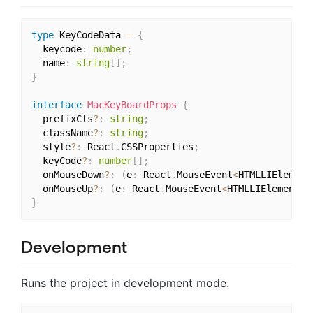
type
 KeyCodeData 
=
{
  keycode
:
number
;
  name
:
string
[
]
;
}
interface
MacKeyBoardProps
{
  prefixCls
?
:
string
;
  className
?
:
string
;
  style
?
:
 React
.
CSSProperties
;
  keyCode
?
:
number
[
]
;
  onMouseDown
?
:
(
e
:
 React
.
MouseEvent
<
HTMLLIElement
  onMouseUp
?
:
(
e
:
 React
.
MouseEvent
<
HTMLLIElement
,
 
}
Development
Runs the project in development mode.