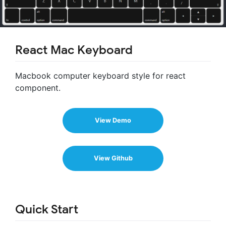
React Mac Keyboard
Macbook computer keyboard style for react
component.
View Demo
View Github
Quick Start