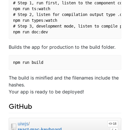
# Step 1, run first, listen to the component compil
npm run ts:watch

# Step 2, listen for compilation output type .d.ts 
npm run types:watch

# Step 3, development mode, listen to compile previ
Builds the app for production to the build folder.
The build is minified and the filenames include the
hashes.
Your app is ready to be deployed!
GitHub
uiwjs
/
18
react-mac-keyboard