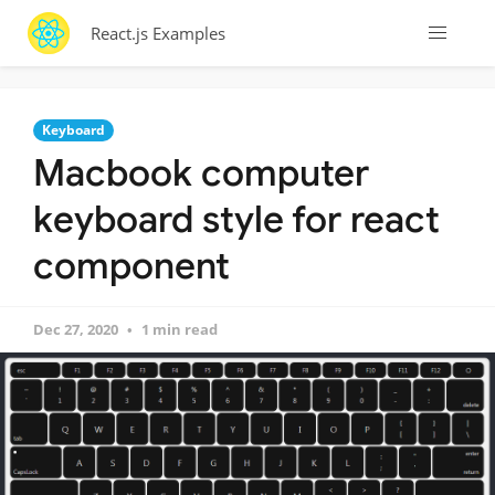
React.js Examples
Keyboard
Macbook computer
keyboard style for react
component
Dec 27, 2020
1 min read