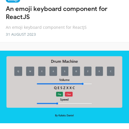
An emoji keyboard component for
ReactJS
An emoji keyboard component for ReactJS
31 AUGUST 2023