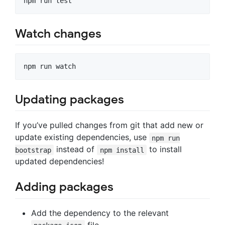
Watch changes
Updating packages
If you’ve pulled changes from git that add new or
update existing dependencies, use
npm run
instead of
to install
bootstrap
npm install
updated dependencies!
Adding packages
Add the dependency to the relevant
file