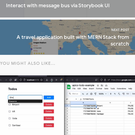
Interact with message bus via Storybook UI
NEXT POST
A travel application built with MERN Stack from
scratch
YOU MIGHT ALSO LIKE...