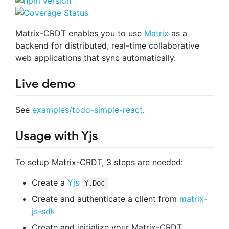
Matrix-CRDT enables you to use
Matrix
as a
backend for distributed, real-time collaborative
web applications that sync automatically.
Live demo
See
examples/todo-simple-react
.
Usage with Yjs
To setup Matrix-CRDT, 3 steps are needed:
Create a
Yjs
Y.Doc
Create and authenticate a client from
matrix-
js-sdk
Create and initialize your Matrix-CRDT