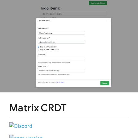
Matrix CRDT