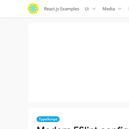
React.js Examples
Ui
Media
TypeScript