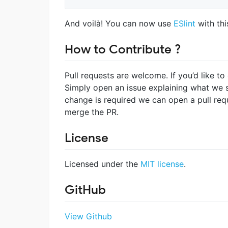
And voilà! You can now use
ESlint
with thi
How to Contribute ?
Pull requests are welcome. If you’d like to
Simply open an issue explaining what we s
change is required we can open a pull req
merge the PR.
License
Licensed under the
MIT license
.
GitHub
View Github