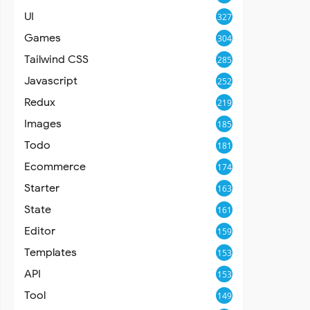
UI
327
Games
304
Tailwind CSS
285
Javascript
252
Redux
219
Images
185
Todo
181
Ecommerce
174
Starter
163
State
161
Editor
159
Templates
153
API
153
Tool
149