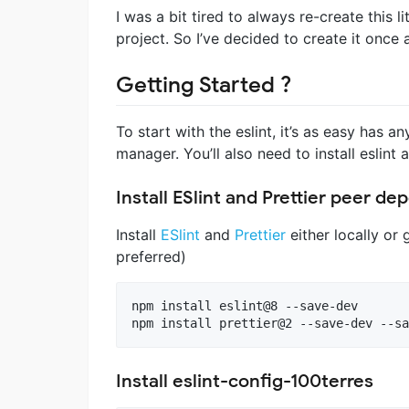
I was a bit tired to always re-create this li
project. So I’ve decided to create it once a
Getting Started ?
To start with the eslint, it’s as easy has
manager. You’ll also need to install eslint a
Install ESlint and Prettier peer d
Install
ESlint
and
Prettier
either locally or g
preferred)
npm install eslint@8 --save-dev

npm install prettier@2 --save-dev --sa
Install eslint-config-100terres