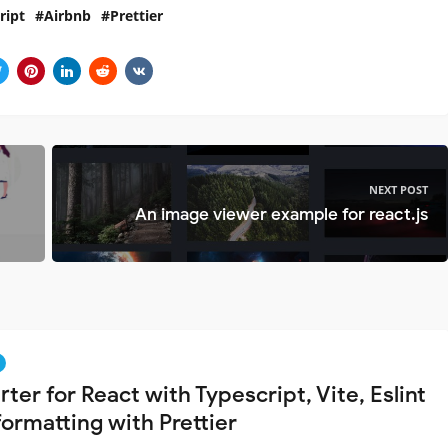
ript
Airbnb
Prettier
NEXT POST
An image viewer example for react.js
rter for React with Typescript, Vite, Eslint
formatting with Prettier