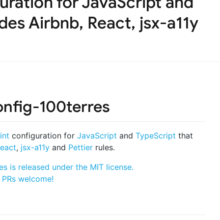
uration for JavaScript and
des Airbnb, React, jsx-a11y
onfig-100terres
int
configuration for
JavaScript
and
TypeScript
that
eact
,
jsx-a11y
and
Pettier
rules.