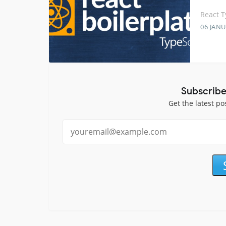
React T
06 JANU
Subscribe
Get the latest po