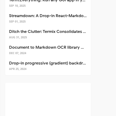
Term.Everything: Run any GUI app in your terminal—even over SSH
SEP 10, 2025
Streamdown: A Drop-in React-Markdown Replacement
SEP 01, 2025
Ditch the Clutter: Termix Consolidates Your Entire Server Workflow into One Self-Hosted Platform
AUG 31, 2025
Document to Markdown OCR library with Llama
DEC 07, 2024
Drop-in progressive (gradient) backdrop blur for React
APR 25, 2024