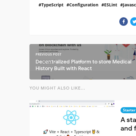
TypeScript
Configuration
ESLint
Javasc
PREVIOUS POST
Decentralized Platform to store Medical
History Built with React
YOU MIGHT ALSO LIKE...
Starter
A sta
and 