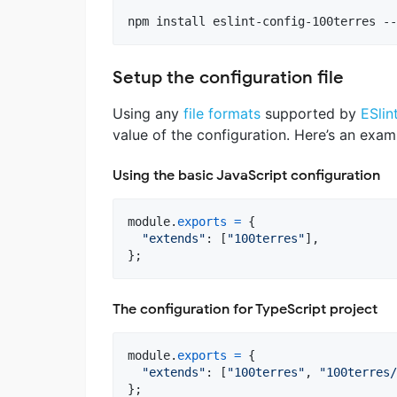
npm install eslint-config-100terres --
Setup the configuration file
Using any
file formats
supported by
ESlin
value of the configuration. Here’s an exa
Using the basic JavaScript configuration
module
.
exports
=
{
"extends"
: 
[
"100terres"
]
,
}
;
The configuration for TypeScript project
module
.
exports
=
{
"extends"
: 
[
"100terres"
,
"100terres/
}
;