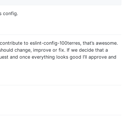
s config.
 contribute to eslint-config-100terres, that’s awesome.
hould change, improve or fix. If we decide that a
uest and once everything looks good I’ll approve and