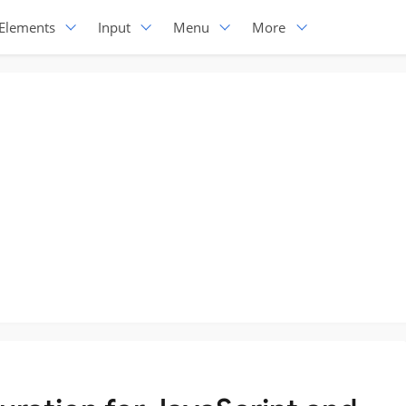
Elements
Input
Menu
More