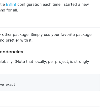
ttle
ESlint
configuration each time I started a new
nd for all.
 any other package. Simply use your favorite package
nd prettier with it.
ependencies
lobally. (Note that locally, per project, is strongly
ve-exact