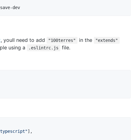
save-dev
t
, youll need to add
in the
"100terres"
"extends"
mple using a
file.
.eslintrc.js
typescript"
]
,