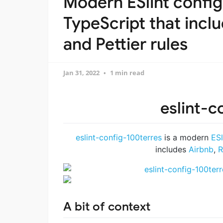
Modern ESlint config
TypeScript that inclu
and Pettier rules
Jan 31, 2022
1 min read
eslint-c
eslint-config-100terres
is a modern
ESl
includes
Airbnb
,
R
A bit of context