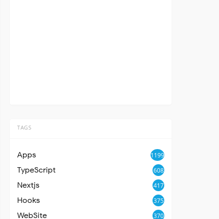
TAGS
Apps
1199
TypeScript
608
Nextjs
417
Hooks
375
WebSite
370