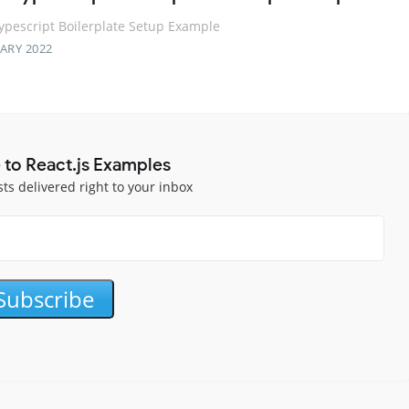
ypescript Boilerplate Setup Example
ARY 2022
 to React.js Examples
sts delivered right to your inbox
Subscribe