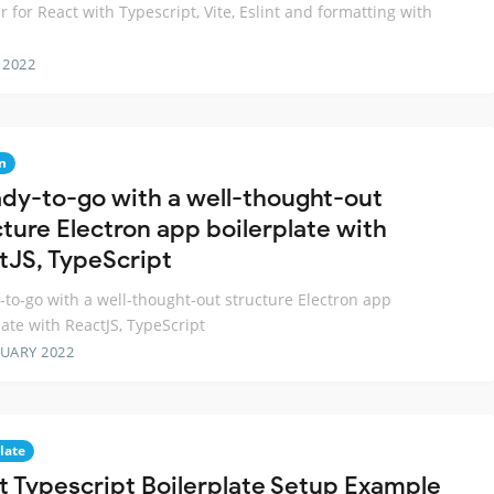
er for React with Typescript, Vite, Eslint and formatting with
 2022
n
ady-to-go with a well-thought-out
cture Electron app boilerplate with
tJS, TypeScript
-to-go with a well-thought-out structure Electron app
late with ReactJS, TypeScript
RUARY 2022
late
t Typescript Boilerplate Setup Example