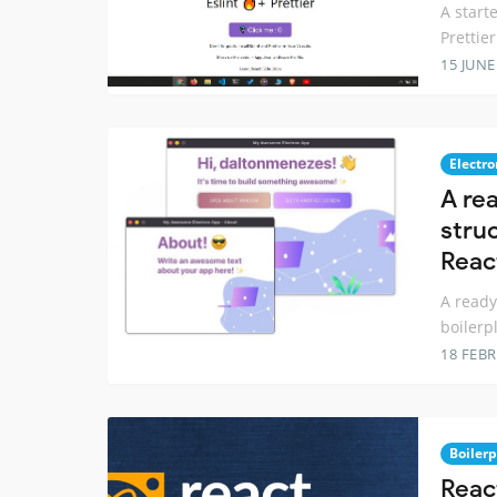
A start
Prettier
15 JUNE
Electro
A re
stru
Reac
A ready
boilerp
18 FEB
Boilerp
Reac