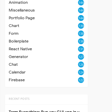
Animation
144
Miscellaneous
144
Portfolio Page
144
Chart
139
Form
138
Boilerplate
138
React Native
131
Generator
127
Chat
126
Calendar
124
Firebase
122
RECENT POSTS