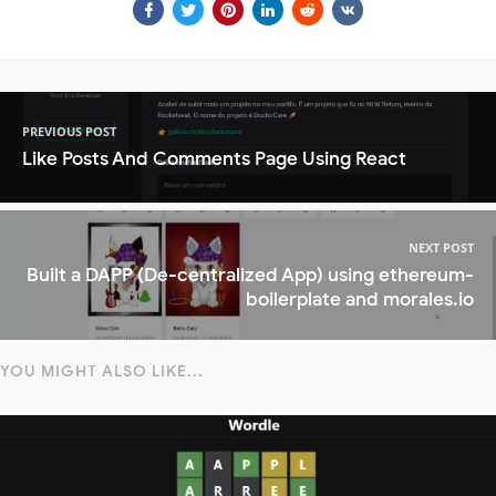
PREVIOUS POST
Like Posts And Comments Page Using React
NEXT POST
Built a DAPP (De-centralized App) using ethereum-
boilerplate and morales.io
YOU MIGHT ALSO LIKE...