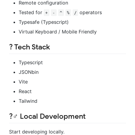
Remote configuration
Tested for
operators
+
-
^
%
/
Typesafe (Typescript)
Virtual Keyboard / Mobile Friendly
?️
Tech Stack
Typescript
JSONbin
Vite
React
Tailwind
?‍♂️
Local Development
Start developing locally.