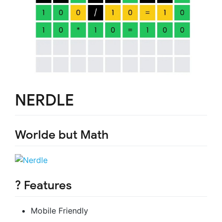
NERDLE
Worlde but Math
?
Features
Mobile Friendly