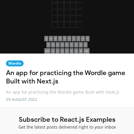
Wordle
An app for practicing the Wordle game
Built with Next.js
An app for practicing the Wordle game Built with Next.js
29 AUGUST 2022
Subscribe to React.js Examples
Get the latest posts delivered right to your inbox