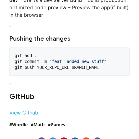
dev
– Starts a dev server
build
– Build production
optimized code
preview
– Preview the app(if built)
in the browser
Pushing the changes
git add 
.
git commit -m 
"
feat: added new stuff
"
git push YOUR_REPO_URL BRANCH_NAME
GitHub
View Github
Wordle
Math
Games