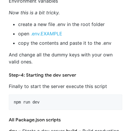
Environment variables
Now this is a bit tricky.
create a new file .env in the root folder
open
.env.EXAMPLE
copy the contents and paste it to the .env
And change all the dummy keys with your own
valid ones.
Step-4: Starting the dev server
Finally to start the server execute this script
npm run dev
All Package.json scripts