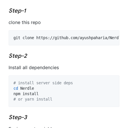
Step-1
clone this repo
git clone https://github.com/ayushpaharia/Nerdle
Step-2
Install all dependencies
#
 install server side deps
cd
 Nerdle

#
 or yarn install
Step-3