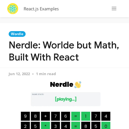
React.js Examples
Wordle
Nerdle: Worlde but Math,
Built With React
Jun 12, 2022
1 min read