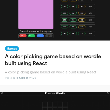
Games
A color picking game based on wordle
built using React
A color picking game based on wordle built using React
28 SEPTEMBER 2022