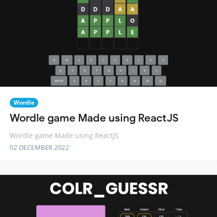
Wordle
Wordle game Made using ReactJS
Wordle game Made using ReactJS
02 DECEMBER 2022